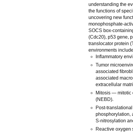
understanding the ev
the functions of spec
uncovering new func
monophosphate-activ
SOCS box-containing 
(Cdc20), p53 gene, 
translocator protein 
environments include
Inflammatory envi
Tumor microenvir
associated fibrob
associated macrop
extracellular matr
Mitosis — mitoti
(NEBD).
Post-translationa
phosphorylation, a
S-nitrosylation an
Reactive oxygen 