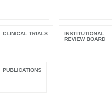
CLINICAL TRIALS
INSTITUTIONAL
REVIEW BOARD
PUBLICATIONS