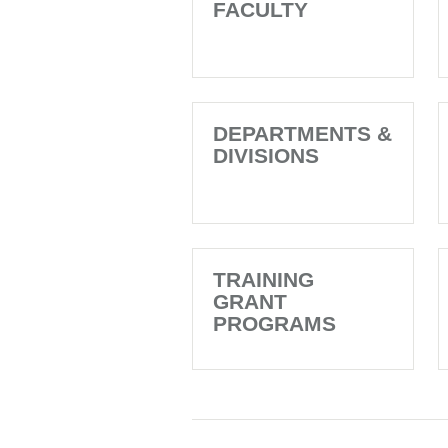
FACULTY
DEPARTMENTS &
DIVISIONS
TRAINING
GRANT
PROGRAMS