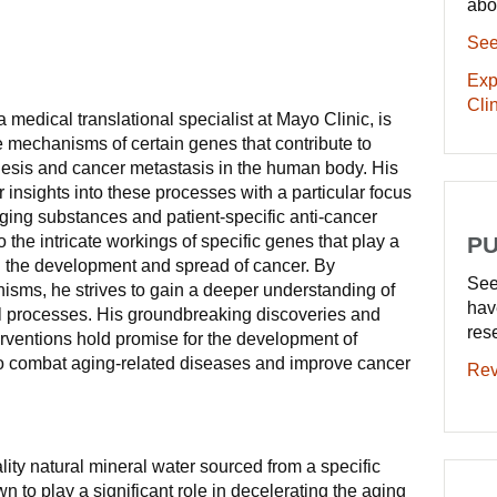
abo
See
Exp
Clin
medical translational specialist at Mayo Clinic, is
e mechanisms of certain genes that contribute to
nesis and cancer metastasis in the human body. His
 insights into these processes with a particular focus
aging substances and patient-specific anti-cancer
o the intricate workings of specific genes that play a
PU
nd the development and spread of cancer. By
See
isms, he strives to gain a deeper understanding of
hav
l processes. His groundbreaking discoveries and
res
terventions hold promise for the development of
o combat aging-related diseases and improve cancer
Rev
ity natural mineral water sourced from a specific
 to play a significant role in decelerating the aging