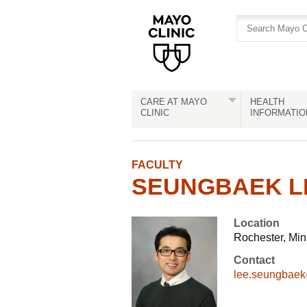
Skip
Skip
to
to
site
Content
navigation
CARE AT MAYO
HEALTH
CLINIC
INFORMATIO
FACULTY
SEUNGBAEK LE
Location
Rochester, Mi
Contact
lee.seungbae