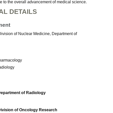
ute to the overall advancement of medical science.
AL DETAILS
ment
Division of Nuclear Medicine, Department of
Pharmacology
adiology
Department of Radiology
Division of Oncology Research