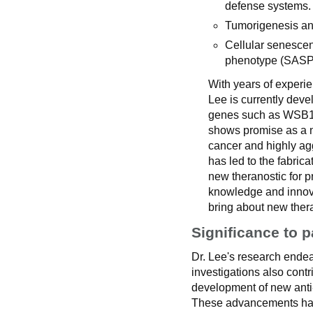
defense systems.
Tumorigenesis an
Cellular senescen
phenotype (SASP
With years of experi
Lee is currently deve
genes such as WSB1,
shows promise as a n
cancer and highly agg
has led to the fabri
new theranostic for p
knowledge and innovat
bring about new thera
Significance to p
Dr. Lee's research ende
investigations also cont
development of new anti
These advancements have t