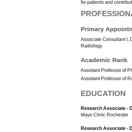
for patients and contrib
PROFESSION
Primary Appoint
Associate Consultant I, 
Radiology
Academic Rank
Assistant Professor of 
Assistant Professor of R
EDUCATION
Research Associate - 
Mayo Clinic Rochester
Research Associate - 