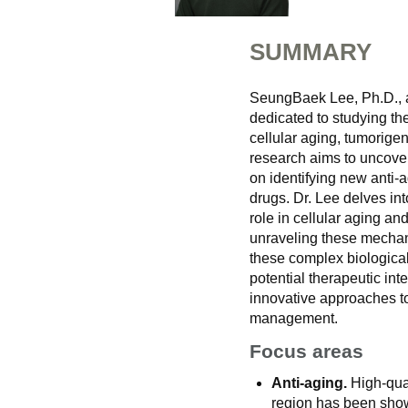
SUMMARY
SeungBaek Lee, Ph.D., a 
dedicated to studying th
cellular aging, tumorige
research aims to uncover
on identifying new anti-
drugs. Dr. Lee delves int
role in cellular aging a
unraveling these mechan
these complex biologica
potential therapeutic in
innovative approaches t
management.
Focus areas
Anti-aging.
High-qual
region has been shown