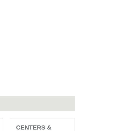
CENTERS &