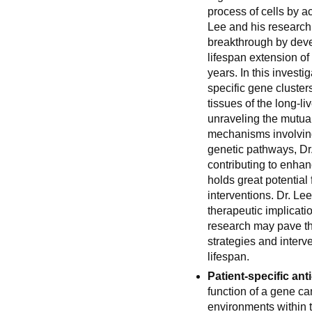
process of cells by a
Lee and his research
breakthrough by deve
lifespan extension of
years. In this invest
specific gene clusters
tissues of the long-l
unraveling the mutual
mechanisms involving 
genetic pathways, Dr
contributing to enha
holds great potential 
interventions. Dr. Le
therapeutic implicatio
research may pave th
strategies and interv
lifespan.
Patient-specific ant
function of a gene can
environments within 