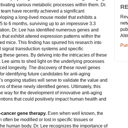
ctivating various metabolic processes within them. Dr.
RE
 team have recently achieved a significant
Rev
loping a long-lived mouse model that exhibits a
net
 5 to 6 months, surviving up to an impressive 3.3
pub
igation, Dr. Lee has identified numerous genes and
Alt
 that exhibit altered expression patterns within the
ived mice. This finding has spurred his research into
Pur
 signal transduction systems and specific
these genes. By delving into the intricacies of these
. Lee aims to shed light on the underlying processes
nced longevity. The discovery of these novel genes
for identifying future candidates for anti-aging
e's ongoing studies will serve to validate the value and
ns of these newly identified genes. Ultimately, this
e way for the development of innovative anti-aging
entions that could positively impact human health and
i-cancer gene therapy.
Even when well known, the
 often be modified or lost in specific tissues or
the human body. Dr. Lee recognizes the importance of