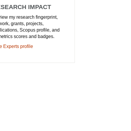
SEARCH IMPACT
iew my research fingerprint,
work, grants, projects,
lications, Scopus profile, and
metrics scores and badges.
e Experts profile