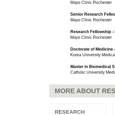
Mayo Clinic Rochester
Senior Research Fello
Mayo Clinic Rochester
Research Fellowship -
Mayo Clinic Rochester
Doctorate of Medicine 
Korea University Medica
Master in Biomedical 
Catholic University Med
MORE ABOUT RES
RESEARCH