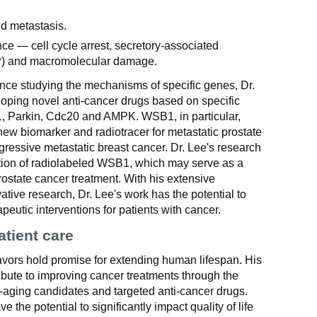
d metastasis.
ce — cell cycle arrest, secretory-associated
) and macromolecular damage.
ence studying the mechanisms of specific genes, Dr.
loping novel anti-cancer drugs based on specific
 Parkin, Cdc20 and AMPK. WSB1, in particular,
ew biomarker and radiotracer for metastatic prostate
ressive metastatic breast cancer. Dr. Lee's research
cation of radiolabeled WSB1, which may serve as a
rostate cancer treatment. With his extensive
ive research, Dr. Lee's work has the potential to
peutic interventions for patients with cancer.
atient care
avors hold promise for extending human lifespan. His
ribute to improving cancer treatments through the
-aging candidates and targeted anti-cancer drugs.
he potential to significantly impact quality of life