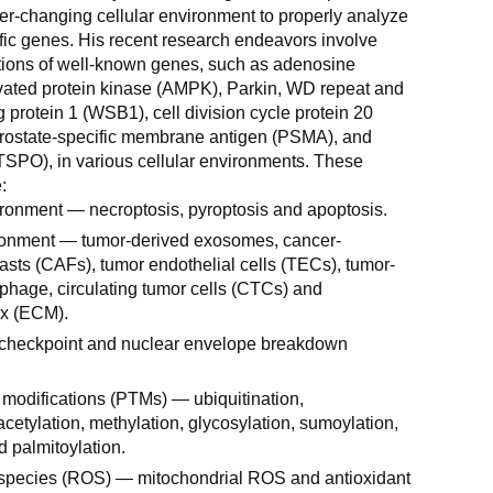
er-changing cellular environment to properly analyze
ific genes. His recent research endeavors involve
tions of well-known genes, such as adenosine
ated protein kinase (AMPK), Parkin, WD repeat and
protein 1 (WSB1), cell division cycle protein 20
prostate-specific membrane antigen (PSMA), and
(TSPO), in various cellular environments. These
:
ronment — necroptosis, pyroptosis and apoptosis.
onment — tumor-derived exosomes, cancer-
lasts (CAFs), tumor endothelial cells (TECs), tumor-
hage, circulating tumor cells (CTCs) and
ix (ECM).
c checkpoint and nuclear envelope breakdown
l modifications (PTMs) — ubiquitination,
cetylation, methylation, glycosylation, sumoylation,
d palmitoylation.
species (ROS) — mitochondrial ROS and antioxidant