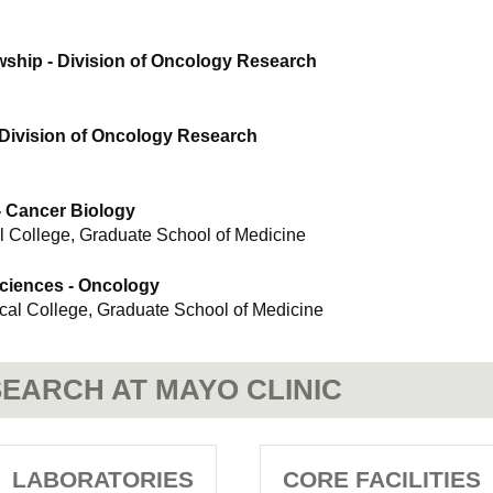
wship - Division of Oncology Research
 Division of Oncology Research
- Cancer Biology
l College, Graduate School of Medicine
Sciences - Oncology
ical College, Graduate School of Medicine
EARCH AT MAYO CLINIC
LABORATORIES
CORE FACILITIES