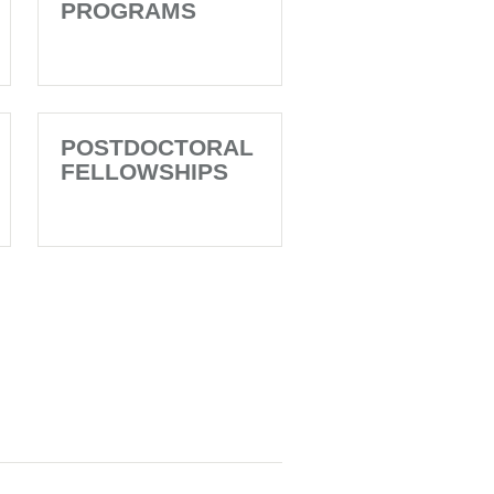
PROGRAMS
POSTDOCTORAL
FELLOWSHIPS