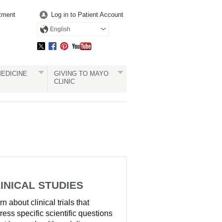
tment
Log in to Patient Account
English
EDICINE
GIVING TO MAYO
CLINIC
INICAL STUDIES
n about clinical trials that
ress specific scientific questions