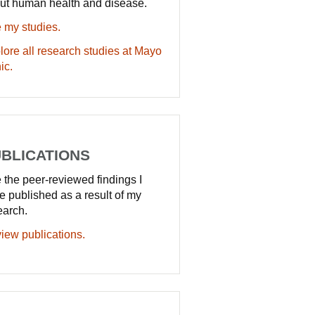
ut human health and disease.
 my studies.
lore all research studies at Mayo
ic.
BLICATIONS
 the peer-reviewed findings I
e published as a result of my
earch.
iew publications.