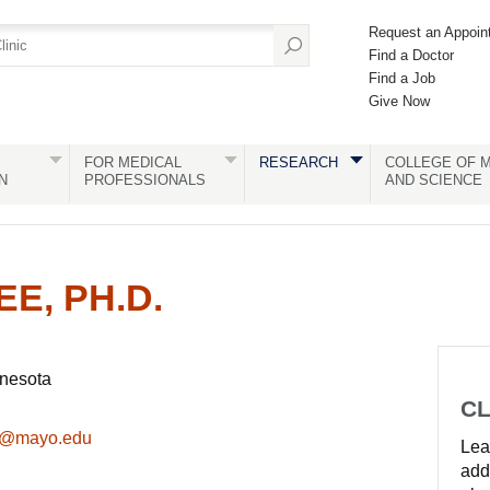
Request an Appoin
Find a Doctor
Find a Job
Give Now
FOR MEDICAL
RESEARCH
COLLEGE OF M
N
PROFESSIONALS
AND SCIENCE
E, PH.D.
nnesota
CL
k@mayo.edu
Lear
add