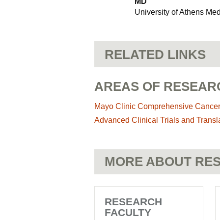
MD
University of Athens Me
RELATED LINKS
AREAS OF RESEAR
Mayo Clinic Comprehensive Cance
Advanced Clinical Trials and Transl
MORE ABOUT RES
RESEARCH
FACULTY