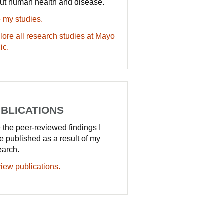
ut human health and disease.
 my studies.
lore all research studies at Mayo
ic.
BLICATIONS
 the peer-reviewed findings I
e published as a result of my
earch.
iew publications.