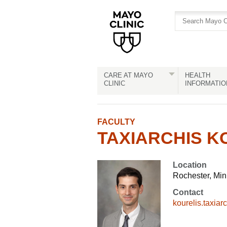
Skip
Skip
to
to
site
Content
navigation
CARE AT MAYO
HEALTH
CLINIC
INFORMATIO
FACULTY
TAXIARCHIS KO
Location
Rochester, Mi
Contact
kourelis.taxia