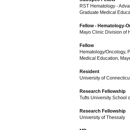
RST Hematology - Advan
Graduate Medical Educat
Fellow - Hematology-
Mayo Clinic Division of
Fellow
Hematology/Oncology, P
Medical Education, Mayo
Resident
University of Connecticu
Research Fellowship
Tufts University School 
Research Fellowship
University of Thessaly