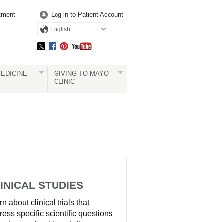
tment
Log in to Patient Account
English
EDICINE
GIVING TO MAYO
CLINIC
INICAL STUDIES
n about clinical trials that
ress specific scientific questions