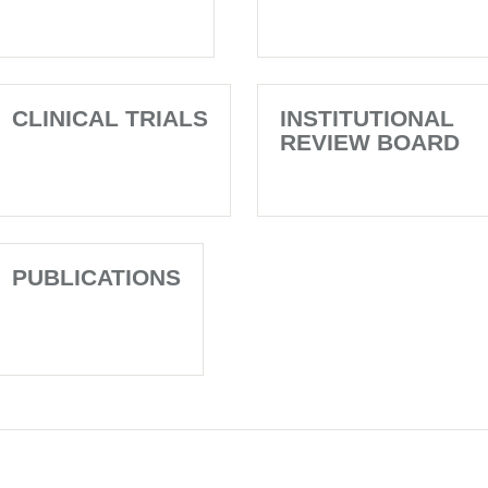
CLINICAL TRIALS
INSTITUTIONAL
REVIEW BOARD
PUBLICATIONS