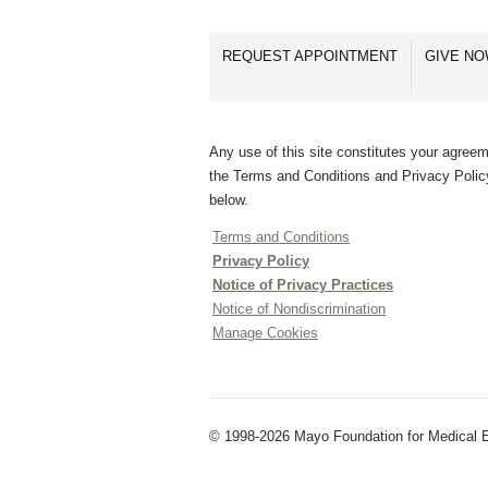
REQUEST APPOINTMENT
GIVE N
Any use of this site constitutes your agreem
the Terms and Conditions and Privacy Polic
below.
Terms and Conditions
Privacy Policy
Notice of Privacy Practices
Notice of Nondiscrimination
Manage Cookies
© 1998-2026 Mayo Foundation for Medical E