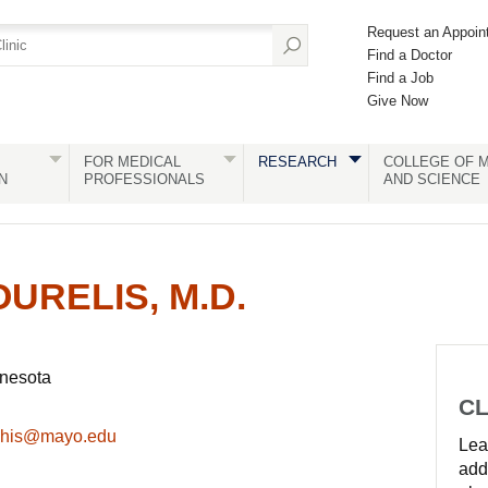
Request an Appoin
Find a Doctor
Find a Job
Give Now
FOR MEDICAL
RESEARCH
COLLEGE OF M
N
PROFESSIONALS
AND SCIENCE
URELIS, M.D.
nnesota
CL
rchis@mayo.edu
Lear
add