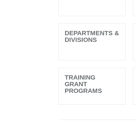
DEPARTMENTS &
DIVISIONS
TRAINING
GRANT
PROGRAMS