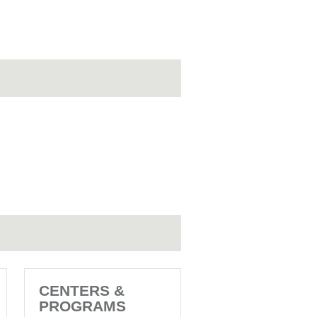
CENTERS &
PROGRAMS