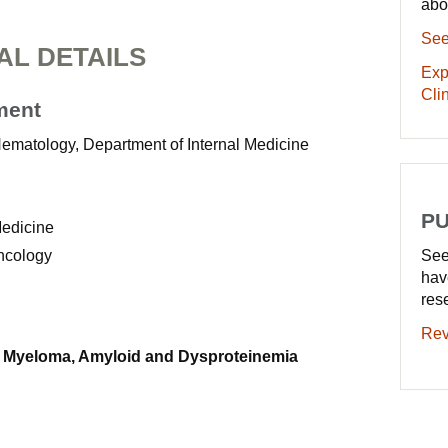
abo
See
AL DETAILS
Exp
Clin
ment
Hematology, Department of Internal Medicine
PU
Medicine
Oncology
See
hav
res
Rev
 Myeloma, Amyloid and Dysproteinemia