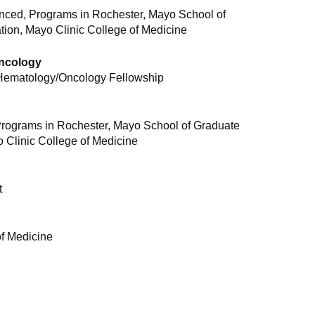
ced, Programs in Rochester, Mayo School of
ion, Mayo Clinic College of Medicine
Oncology
 Hematology/Oncology Fellowship
rograms in Rochester, Mayo School of Graduate
 Clinic College of Medicine
t
of Medicine