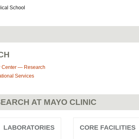
dical School
CH
r Center — Research
ational Services
EARCH AT MAYO CLINIC
LABORATORIES
CORE FACILITIES