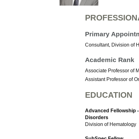
PROFESSION
Primary Appoint
Consultant, Division of 
Academic Rank
Associate Professor of 
Assistant Professor of 
EDUCATION
Advanced Fellowship -
Disorders
Division of Hematology
SubSpec Fellow