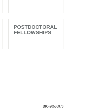
POSTDOCTORAL
FELLOWSHIPS
BIO-20558976