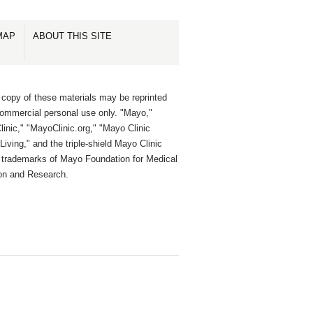
MAP
ABOUT THIS SITE
 copy of these materials may be reprinted
commercial personal use only. "Mayo,"
inic," "MayoClinic.org," "Mayo Clinic
Living," and the triple-shield Mayo Clinic
e trademarks of Mayo Foundation for Medical
on and Research.