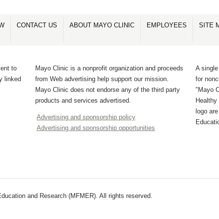
OW
CONTACT US
ABOUT MAYO CLINIC
EMPLOYEES
SITE 
ent to
Mayo Clinic is a nonprofit organization and proceeds
A single
y linked
from Web advertising help support our mission.
for non
Mayo Clinic does not endorse any of the third party
"Mayo Cl
products and services advertised.
Healthy 
logo ar
Advertising and sponsorship policy
Educati
Advertising and sponsorship opportunities
ducation and Research (MFMER). All rights reserved.