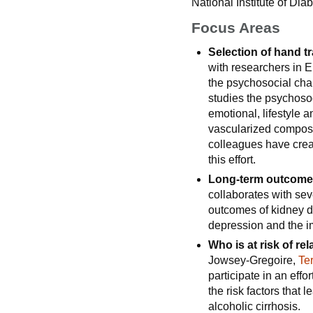
National Institute of Di
Focus Areas
Selection of hand t
with researchers in 
the psychosocial char
studies the psychosoc
emotional, lifestyle 
vascularized composi
colleagues have creat
this effort.
Long-term outcomes
collaborates with sev
outcomes of kidney d
depression and the im
Who is at risk of rel
Jowsey-Gregoire,
Te
participate in an eff
the risk factors that l
alcoholic cirrhosis.