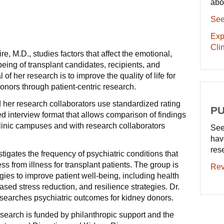
abo
See
Exp
Clin
, M.D., studies factors that affect the emotional,
eing of transplant candidates, recipients, and
of her research is to improve the quality of life for
donors through patient-centric research.
her research collaborators use standardized rating
PU
d interview format that allows comparison of findings
linic campuses and with research collaborators
See
hav
res
tigates the frequency of psychiatric conditions that
ess from illness for transplant patients. The group is
Rev
egies to improve patient well-being, including health
sed stress reduction, and resilience strategies. Dr.
searches psychiatric outcomes for kidney donors.
search is funded by philanthropic support and the