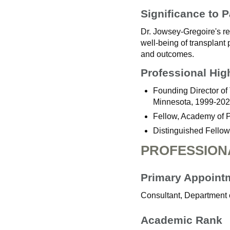
Significance to P
Dr. Jowsey-Gregoire's res
well-being of transplant 
and outcomes.
Professional Hig
Founding Director of 
Minnesota, 1999-202
Fellow, Academy of 
Distinguished Fellow
PROFESSION
Primary Appoint
Consultant, Department 
Academic Rank