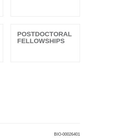
POSTDOCTORAL
FELLOWSHIPS
BIO-00026401