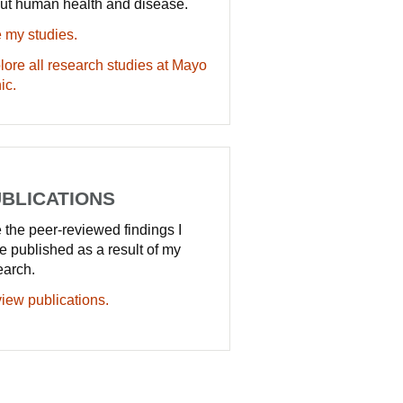
ut human health and disease.
 my studies.
lore all research studies at Mayo
ic.
BLICATIONS
 the peer-reviewed findings I
e published as a result of my
earch.
iew publications.