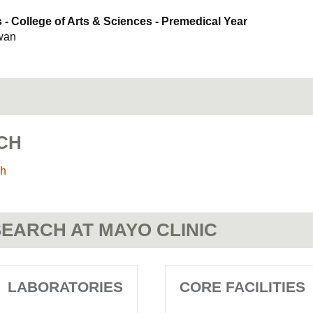
- College of Arts & Sciences - Premedical Year
ewan
CH
ch
EARCH AT MAYO CLINIC
LABORATORIES
CORE FACILITIES