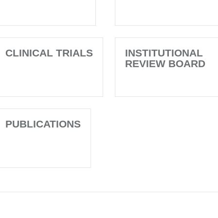
CLINICAL TRIALS
INSTITUTIONAL
REVIEW BOARD
PUBLICATIONS