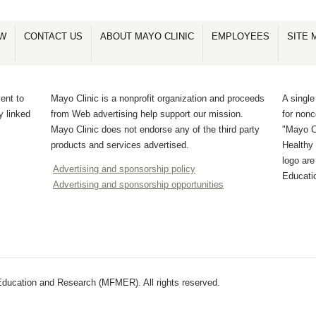
OW
CONTACT US
ABOUT MAYO CLINIC
EMPLOYEES
SITE 
ent to
Mayo Clinic is a nonprofit organization and proceeds
A single
y linked
from Web advertising help support our mission.
for non
Mayo Clinic does not endorse any of the third party
"Mayo Cl
products and services advertised.
Healthy 
logo ar
Advertising and sponsorship policy
Educati
Advertising and sponsorship opportunities
ducation and Research (MFMER). All rights reserved.