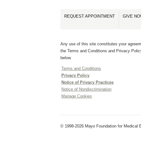
REQUEST APPOINTMENT
GIVE N
Any use of this site constitutes your agreem
the Terms and Conditions and Privacy Polic
below.
Terms and Conditions
Privacy Policy
Notice of Privacy Practices
Notice of Nondiscrimination
Manage Cookies
© 1998-2026 Mayo Foundation for Medical E