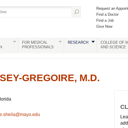
Request an Appoin
Find a Doctor
Find a Job
Give Now
FOR MEDICAL
RESEARCH
COLLEGE OF M
N
PROFESSIONALS
AND SCIENCE
SEY-GREGOIRE, M.D.
lorida
CL
re.sheila@mayo.edu
Lear
add