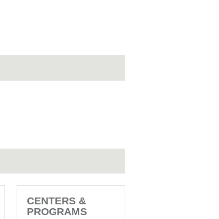
CENTERS &
PROGRAMS