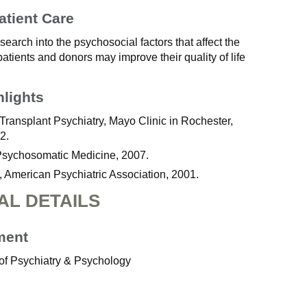
atient Care
earch into the psychosocial factors that affect the
patients and donors may improve their quality of life
hlights
Transplant Psychiatry, Mayo Clinic in Rochester,
2.
Psychosomatic Medicine, 2007.
, American Psychiatric Association, 2001.
AL DETAILS
ment
of Psychiatry & Psychology