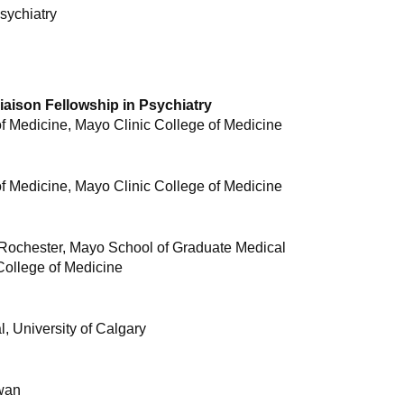
sychiatry
Liaison Fellowship in Psychiatry
 Medicine, Mayo Clinic College of Medicine
 Medicine, Mayo Clinic College of Medicine
 Rochester, Mayo School of Graduate Medical
College of Medicine
, University of Calgary
ewan