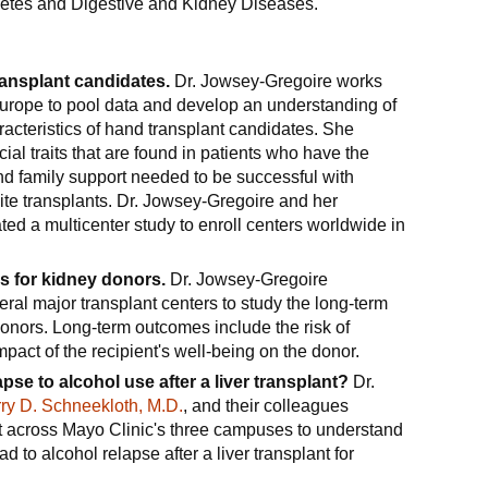
abetes and Digestive and Kidney Diseases.
ransplant candidates.
Dr. Jowsey-Gregoire works
Europe to pool data and develop an understanding of
acteristics of hand transplant candidates. She
ial traits that are found in patients who have the
and family support needed to be successful with
te transplants. Dr. Jowsey-Gregoire and her
ed a multicenter study to enroll centers worldwide in
 for kidney donors.
Dr. Jowsey-Gregoire
eral major transplant centers to study the long-term
onors. Long-term outcomes include the risk of
pact of the recipient's well-being on the donor.
apse to alcohol use after a liver transplant?
Dr.
rry D. Schneekloth, M.D.
, and their colleagues
ort across Mayo Clinic's three campuses to understand
ead to alcohol relapse after a liver transplant for