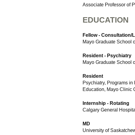
Associate Professor of P
EDUCATION
Fellow - Consultation/
Mayo Graduate School of
Resident - Psychiatry
Mayo Graduate School of
Resident
Psychiatry, Programs in
Education, Mayo Clinic 
Internship - Rotating
Calgary General Hospital
MD
University of Saskatch