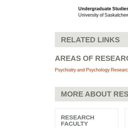
Undergraduate Studies 
University of Saskatch
RELATED LINKS
AREAS OF RESEAR
Psychiatry and Psychology Resear
MORE ABOUT RES
RESEARCH
FACULTY