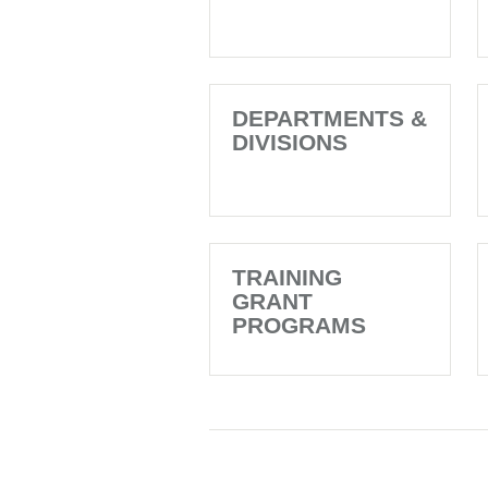
DEPARTMENTS &
DIVISIONS
TRAINING
GRANT
PROGRAMS