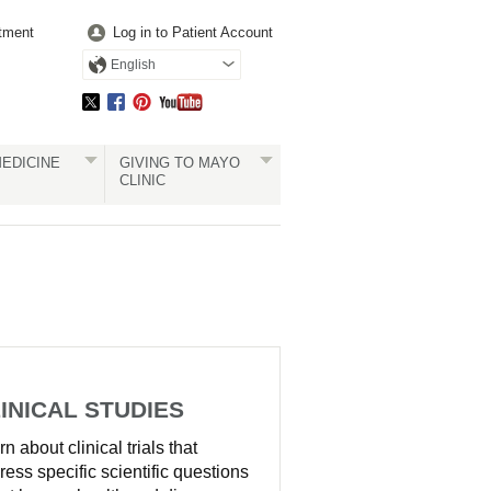
tment
Log in to Patient Account
English
EDICINE
GIVING TO MAYO
CLINIC
INICAL STUDIES
n about clinical trials that
ress specific scientific questions