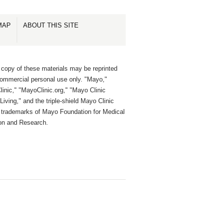
MAP
ABOUT THIS SITE
 copy of these materials may be reprinted
commercial personal use only. "Mayo,"
inic," "MayoClinic.org," "Mayo Clinic
Living," and the triple-shield Mayo Clinic
e trademarks of Mayo Foundation for Medical
on and Research.