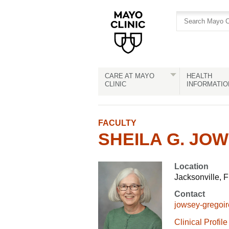
Skip
Skip
to
to
site
Content
navigation
CARE AT MAYO
HEALTH
CLINIC
INFORMATIO
FACULTY
SHEILA G. JOW
Location
Jacksonville, F
Contact
jowsey-gregoi
Clinical Profile