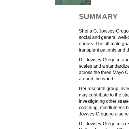
SUMMARY
Sheila G. Jowsey-Gregoire
social and general well-b
donors. The ultimate goal 
transplant patients and 
Dr. Jowsey-Gregoire and 
scales and a standardize
across the three Mayo C
around the world.
Her research group inves
may contribute to the str
investigating other strat
coaching, mindfulness-ba
Jowsey-Gregoire also re
Dr. Jowsey-Gregoire's re