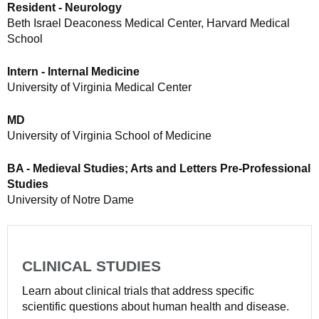
Resident - Neurology
Beth Israel Deaconess Medical Center, Harvard Medical
School
Intern - Internal Medicine
University of Virginia Medical Center
MD
University of Virginia School of Medicine
BA - Medieval Studies; Arts and Letters Pre-Professional
Studies
University of Notre Dame
CLINICAL STUDIES
Learn about clinical trials that address specific
scientific questions about human health and disease.