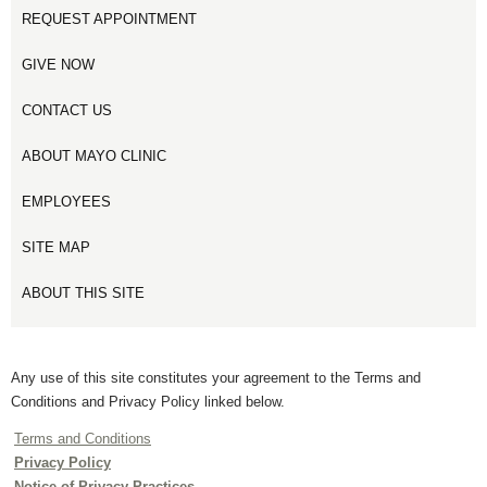
REQUEST APPOINTMENT
GIVE NOW
CONTACT US
ABOUT MAYO CLINIC
EMPLOYEES
SITE MAP
ABOUT THIS SITE
Any use of this site constitutes your agreement to the Terms and
Conditions and Privacy Policy linked below.
Terms and Conditions
Privacy Policy
Notice of Privacy Practices