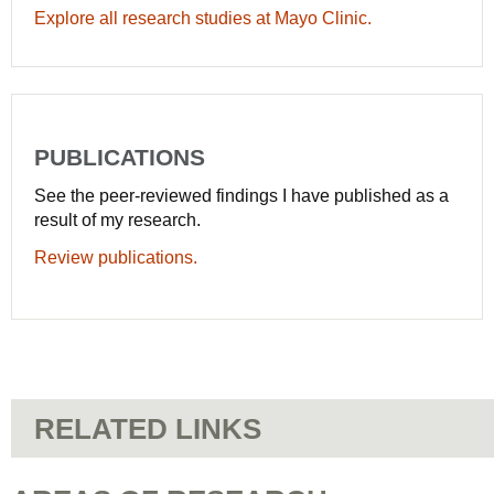
Explore all research studies at Mayo Clinic.
PUBLICATIONS
See the peer-reviewed findings I have published as a
result of my research.
Review publications.
RELATED LINKS