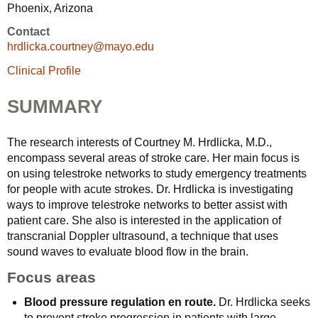
Phoenix, Arizona
Contact
hrdlicka.courtney@mayo.edu
Clinical Profile
SUMMARY
The research interests of Courtney M. Hrdlicka, M.D.,
encompass several areas of stroke care. Her main focus is
on using telestroke networks to study emergency treatments
for people with acute strokes. Dr. Hrdlicka is investigating
ways to improve telestroke networks to better assist with
patient care. She also is interested in the application of
transcranial Doppler ultrasound, a technique that uses
sound waves to evaluate blood flow in the brain.
Focus areas
Blood pressure regulation en route.
Dr. Hrdlicka seeks
to prevent stroke progression in patients with large