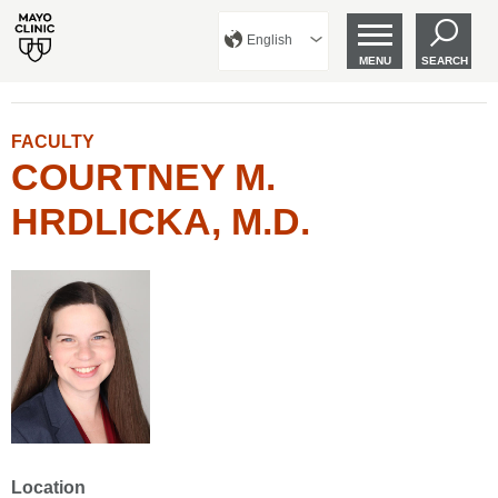
English
MENU
SEARCH
FACULTY
COURTNEY M.
HRDLICKA, M.D.
Location