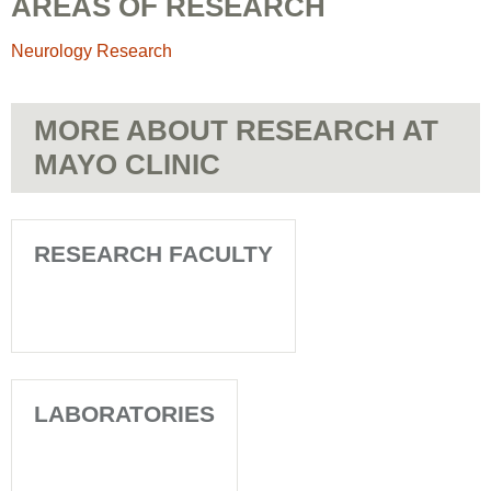
AREAS OF RESEARCH
Neurology Research
MORE ABOUT RESEARCH AT
MAYO CLINIC
RESEARCH FACULTY
LABORATORIES