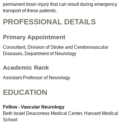
permanent brain injury that can result during emergency
transport of these patients.
PROFESSIONAL DETAILS
Primary Appointment
Consultant, Division of Stroke and Cerebrovascular
Diseases, Department of Neurology
Academic Rank
Assistant Professor of Neurology
EDUCATION
Fellow - Vascular Neurology
Beth Israel Deaconess Medical Center, Harvard Medical
School