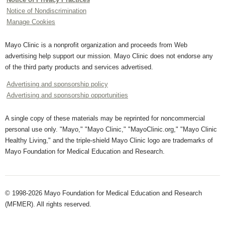
Notice of Nondiscrimination
Manage Cookies
Mayo Clinic is a nonprofit organization and proceeds from Web
advertising help support our mission. Mayo Clinic does not endorse any
of the third party products and services advertised.
Advertising and sponsorship policy
Advertising and sponsorship opportunities
A single copy of these materials may be reprinted for noncommercial
personal use only. "Mayo," "Mayo Clinic," "MayoClinic.org," "Mayo Clinic
Healthy Living," and the triple-shield Mayo Clinic logo are trademarks of
Mayo Foundation for Medical Education and Research.
© 1998-2026 Mayo Foundation for Medical Education and Research
(MFMER). All rights reserved.