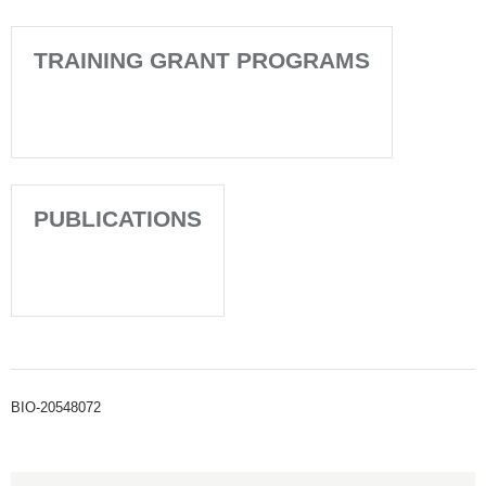
TRAINING GRANT PROGRAMS
PUBLICATIONS
BIO-20548072