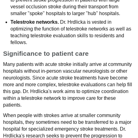
vessel occlusion stroke during their transport from
smaller "spoke" hospitals to larger "hub" hospitals.
Telestroke networks.
Dr. Hrdlicka is vested in
optimizing the function of telestroke networks as well as
teaching telestroke evaluation skills to residents and
fellows.
Significance to patient care
Many patients with acute stroke initially arrive at community
hospitals without in-person vascular neurologists or other
neurologists. Since acute stroke treatments have become
more and more complex, telestroke evaluations can help fill
this gap. Dr. Hrdlicka's work aims to optimize coordination
within a telestroke network to improve care for these
patients.
When people with strokes arrive at smaller community
hospitals, they sometimes need to be transferred to a major
hospital for specialized emergency stroke treatments. Dr.
Hrdlicka's research seeks to prevent the progression to