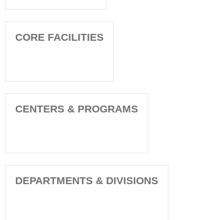
CORE FACILITIES
CENTERS & PROGRAMS
DEPARTMENTS & DIVISIONS