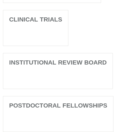
CLINICAL TRIALS
INSTITUTIONAL REVIEW BOARD
POSTDOCTORAL FELLOWSHIPS