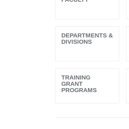
DEPARTMENTS &
DIVISIONS
TRAINING
GRANT
PROGRAMS