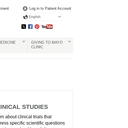
tment
Log in to Patient Account
English
EDICINE
GIVING TO MAYO
CLINIC
INICAL STUDIES
n about clinical trials that
ress specific scientific questions