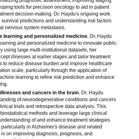
sonalizing prognostic assessment, improving staging
oping tools for precision oncology to aid in patient
tment decision-making. Dr. Haydu's ongoing work
survival predictions and understanding risk factors
ral nervous system metastasis.
 learning and personalized medicine.
Dr. Haydu
arning and personalized medicine to innovate public
 using large multi-institutional datasets, her
cept illnesses at earlier stages and tailor treatment
 is to reduce disease burden and improve healthcare
ion scale, particularly through the application of
chine learning to refine risk prediction and enhance
ing.
llnesses and cancers in the brain.
Dr. Haydu
anding of neurodegenerative conditions and cancers
linical trials and retrospective data analysis. This
biostatistical methods and leverage large clinical
understanding of and enhance treatment strategies
, particularly in Alzheimer's disease and related
 is on improving diagnosis, prognosis, and