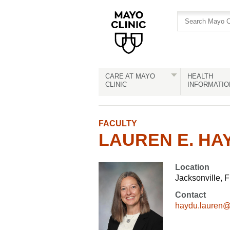
Skip
Skip
to
to
site
Content
navigation
CARE AT MAYO
HEALTH
CLINIC
INFORMATIO
FACULTY
LAUREN E. HAY
Location
Jacksonville, F
Contact
haydu.lauren