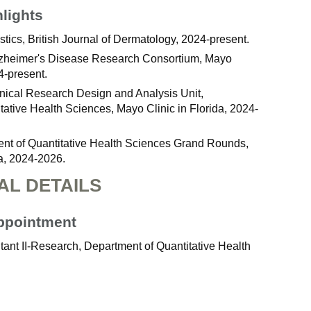
hlights
istics, British Journal of Dermatology, 2024-present.
Alzheimer's Disease Research Consortium, Mayo
4-present.
Clinical Research Design and Analysis Unit,
tative Health Sciences, Mayo Clinic in Florida, 2024-
ent of Quantitative Health Sciences Grand Rounds,
da, 2024-2026.
AL DETAILS
Appointment
ant II-Research, Department of Quantitative Health