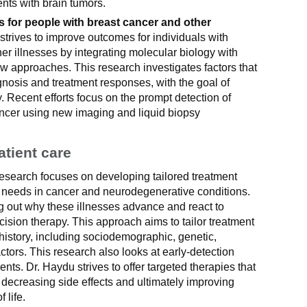
nts with brain tumors.
 for people with breast cancer and other
trives to improve outcomes for individuals with
er illnesses by integrating molecular biology with
ew approaches. This research investigates factors that
gnosis and treatment responses, with the goal of
. Recent efforts focus on the prompt detection of
ancer using new imaging and liquid biopsy
atient care
esearch focuses on developing tailored treatment
t needs in cancer and neurodegenerative conditions.
g out why these illnesses advance and react to
cision therapy. This approach aims to tailor treatment
history, including sociodemographic, genetic,
actors. This research also looks at early-detection
ts. Dr. Haydu strives to offer targeted therapies that
decreasing side effects and ultimately improving
 life.