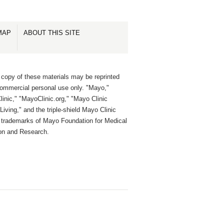
MAP
ABOUT THIS SITE
 copy of these materials may be reprinted
commercial personal use only. "Mayo,"
inic," "MayoClinic.org," "Mayo Clinic
Living," and the triple-shield Mayo Clinic
e trademarks of Mayo Foundation for Medical
on and Research.