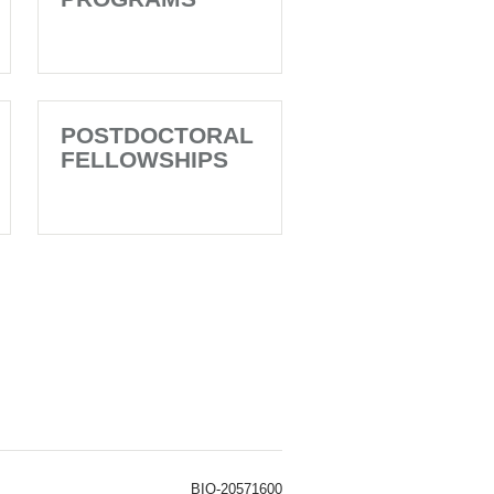
POSTDOCTORAL
FELLOWSHIPS
BIO-20571600