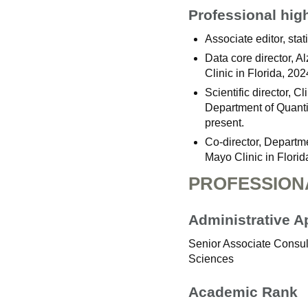
Professional hig
Associate editor, stat
Data core director, 
Clinic in Florida, 202
Scientific director, 
Department of Quanti
present.
Co-director, Departm
Mayo Clinic in Flori
PROFESSION
Administrative 
Senior Associate Consult
Sciences
Academic Rank