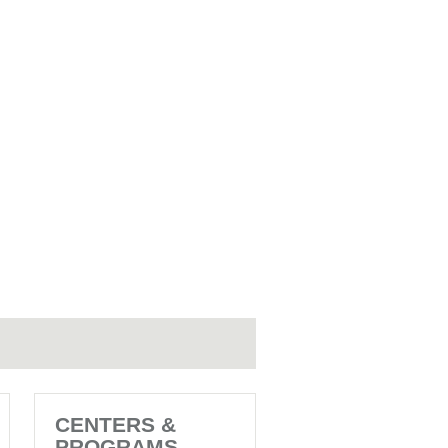
CENTERS &
PROGRAMS