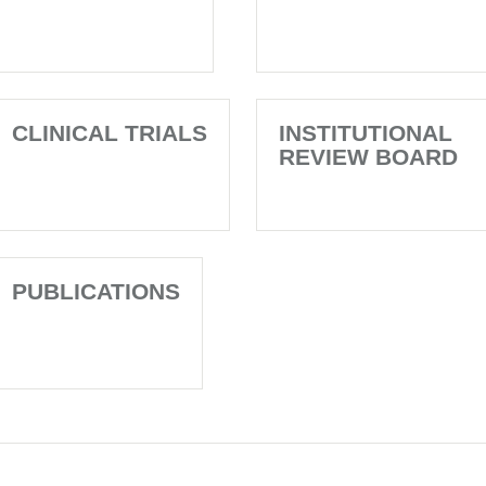
CLINICAL TRIALS
INSTITUTIONAL
REVIEW BOARD
PUBLICATIONS