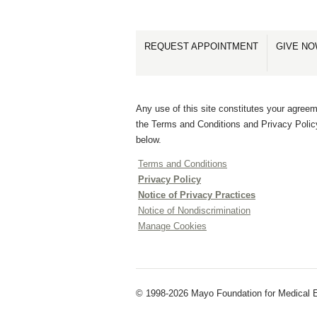
REQUEST APPOINTMENT
GIVE N
Any use of this site constitutes your agreem
the Terms and Conditions and Privacy Polic
below.
Terms and Conditions
Privacy Policy
Notice of Privacy Practices
Notice of Nondiscrimination
Manage Cookies
© 1998-2026 Mayo Foundation for Medical E