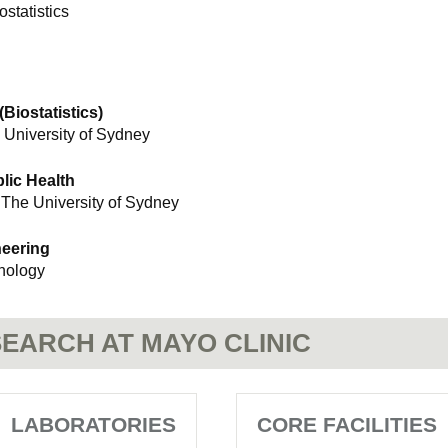
ostatistics
Biostatistics)
 University of Sydney
lic Health
 The University of Sydney
neering
hnology
EARCH AT MAYO CLINIC
LABORATORIES
CORE FACILITIES