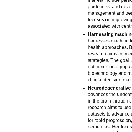
interest include per
guidelines, and devel
management and trea
focuses on improving 
associated with cent
Harnessing machine
harnesses machine le
health approaches. By
research aims to inter
strategies. The goal
outcomes on a populat
biotechnology and ma
clinical decision-mak
Neurodegenerative i
advances the underst
in the brain through c
research aims to use 
datasets to advance 
for rapid progression
dementias. Her focus