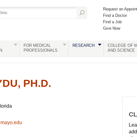
Request an Appoin
Find a Doctor
Find a Job
Give Now
FOR MEDICAL
RESEARCH
COLLEGE OF M
N
PROFESSIONALS
AND SCIENCE
DU, PH.D.
lorida
CL
@mayo.edu
Lear
add