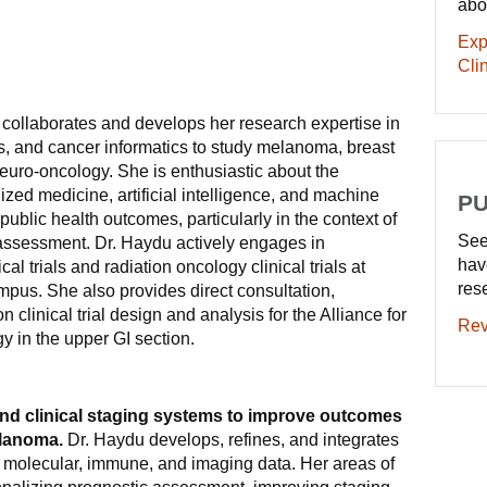
abo
Exp
Clin
collaborates and develops her research expertise in
rials, and cancer informatics to study melanoma, breast
euro-oncology. She is enthusiastic about the
zed medicine, artificial intelligence, and machine
PU
 public health outcomes, particularly in the context of
See
 assessment. Dr. Haydu actively engages in
hav
ical trials and radiation oncology clinical trials at
res
mpus. She also provides direct consultation,
 clinical trial design and analysis for the Alliance for
Rev
gy in the upper GI section.
nd clinical staging systems to improve outcomes
elanoma.
Dr. Haydu develops, refines, and integrates
l, molecular, immune, and imaging data. Her areas of