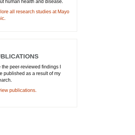
ut human health and disease.
lore all research studies at Mayo
ic.
BLICATIONS
 the peer-reviewed findings I
e published as a result of my
earch.
iew publications.