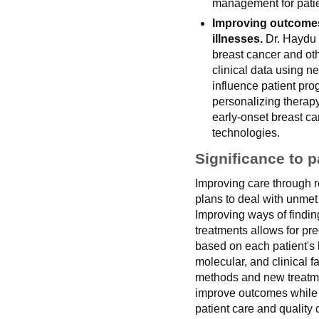
management for patie
Improving outcomes
illnesses.
Dr. Haydu s
breast cancer and oth
clinical data using n
influence patient pro
personalizing therapy
early-onset breast c
technologies.
Significance to p
Improving care through r
plans to deal with unme
Improving ways of findin
treatments allows for pre
based on each patient's 
molecular, and clinical f
methods and new treatmen
improve outcomes while 
patient care and quality of