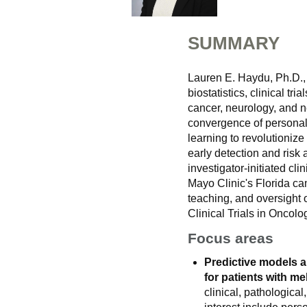
SUMMARY
Lauren E. Haydu, Ph.D., 
biostatistics, clinical t
cancer, neurology, and n
convergence of personali
learning to revolutionize
early detection and risk
investigator-initiated clin
Mayo Clinic's Florida ca
teaching, and oversight on
Clinical Trials in Oncolo
Focus areas
Predictive models a
for patients with m
clinical, pathologica