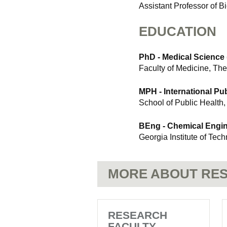
Assistant Professor of Bi
EDUCATION
PhD - Medical Science (
Faculty of Medicine, The
MPH - International Pub
School of Public Health,
BEng - Chemical Engi
Georgia Institute of Tec
MORE ABOUT RES
RESEARCH
FACULTY