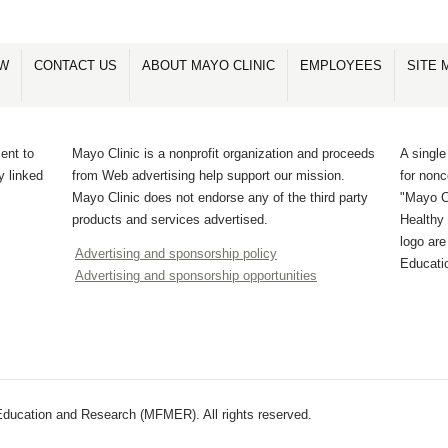
OW
CONTACT US
ABOUT MAYO CLINIC
EMPLOYEES
SITE 
ent to
Mayo Clinic is a nonprofit organization and proceeds
A single
y linked
from Web advertising help support our mission.
for non
Mayo Clinic does not endorse any of the third party
"Mayo Cl
products and services advertised.
Healthy 
logo ar
Advertising and sponsorship policy
Educati
Advertising and sponsorship opportunities
ducation and Research (MFMER). All rights reserved.