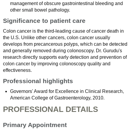
management of obscure gastrointestinal bleeding and
other small bowel pathology.
Significance to patient care
Colon cancer is the third-leading cause of cancer death in
the U.S. Unlike other cancers, colon cancer usually
develops from precancerous polyps, which can be detected
and generally removed during colonoscopy. Dr. Gurudu's
research directly supports early detection and prevention of
colon cancer by improving colonoscopy quality and
effectiveness.
Professional highlights
Governors' Award for Excellence in Clinical Research,
American College of Gastroenterology, 2010.
PROFESSIONAL DETAILS
Primary Appointment