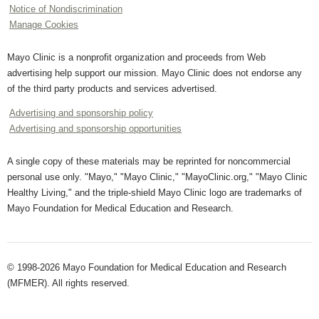
Notice of Nondiscrimination
Manage Cookies
Mayo Clinic is a nonprofit organization and proceeds from Web
advertising help support our mission. Mayo Clinic does not endorse any
of the third party products and services advertised.
Advertising and sponsorship policy
Advertising and sponsorship opportunities
A single copy of these materials may be reprinted for noncommercial
personal use only. "Mayo," "Mayo Clinic," "MayoClinic.org," "Mayo Clinic
Healthy Living," and the triple-shield Mayo Clinic logo are trademarks of
Mayo Foundation for Medical Education and Research.
© 1998-2026 Mayo Foundation for Medical Education and Research
(MFMER). All rights reserved.