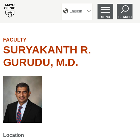
English
MENU
SEARCH
FACULTY
SURYAKANTH R.
GURUDU, M.D.
Location