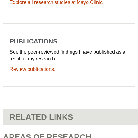
Explore all research studies at Mayo Clinic.
PUBLICATIONS
See the peer-reviewed findings I have published as a
result of my research.
Review publications.
RELATED LINKS
AREAS OF RESEARCH