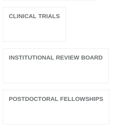
CLINICAL TRIALS
INSTITUTIONAL REVIEW BOARD
POSTDOCTORAL FELLOWSHIPS