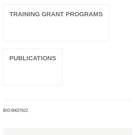
TRAINING GRANT PROGRAMS
PUBLICATIONS
BIO-00027622