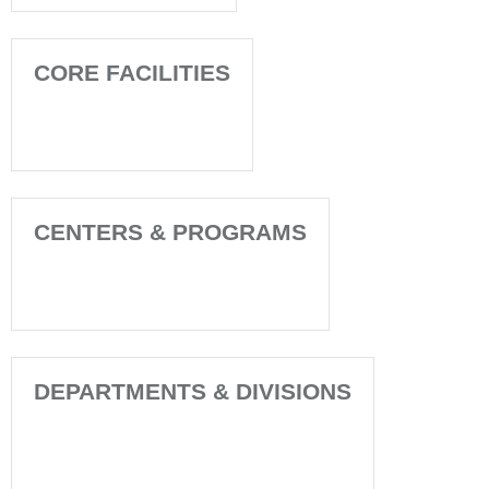
CORE FACILITIES
CENTERS & PROGRAMS
DEPARTMENTS & DIVISIONS