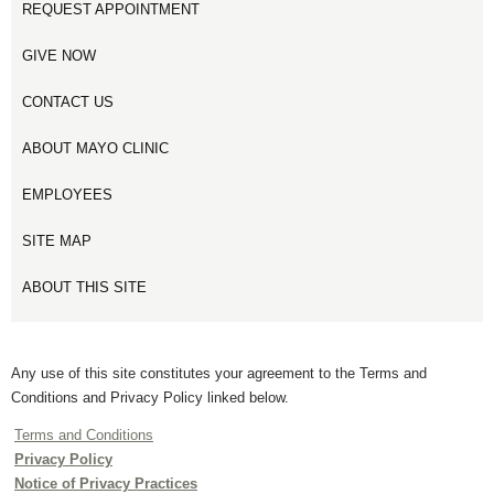
REQUEST APPOINTMENT
GIVE NOW
CONTACT US
ABOUT MAYO CLINIC
EMPLOYEES
SITE MAP
ABOUT THIS SITE
Any use of this site constitutes your agreement to the Terms and
Conditions and Privacy Policy linked below.
Terms and Conditions
Privacy Policy
Notice of Privacy Practices