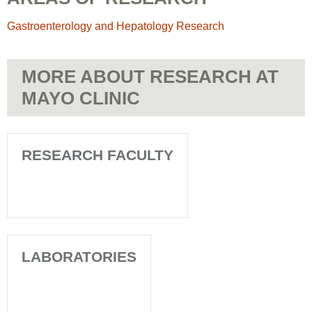
Gastroenterology and Hepatology Research
MORE ABOUT RESEARCH AT
MAYO CLINIC
RESEARCH FACULTY
LABORATORIES