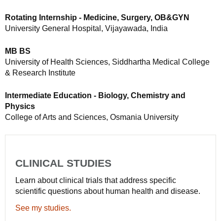
Rotating Internship - Medicine, Surgery, OB&GYN
University General Hospital, Vijayawada, India
MB BS
University of Health Sciences, Siddhartha Medical College
& Research Institute
Intermediate Education - Biology, Chemistry and
Physics
College of Arts and Sciences, Osmania University
CLINICAL STUDIES
Learn about clinical trials that address specific
scientific questions about human health and disease.
See my studies.