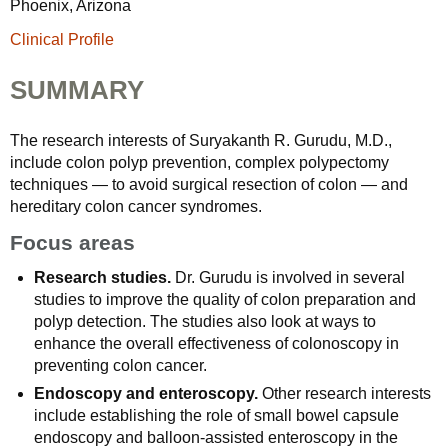
Phoenix, Arizona
Clinical Profile
SUMMARY
The research interests of Suryakanth R. Gurudu, M.D.,
include colon polyp prevention, complex polypectomy
techniques — to avoid surgical resection of colon — and
hereditary colon cancer syndromes.
Focus areas
Research studies.
Dr. Gurudu is involved in several
studies to improve the quality of colon preparation and
polyp detection. The studies also look at ways to
enhance the overall effectiveness of colonoscopy in
preventing colon cancer.
Endoscopy and enteroscopy.
Other research interests
include establishing the role of small bowel capsule
endoscopy and balloon-assisted enteroscopy in the