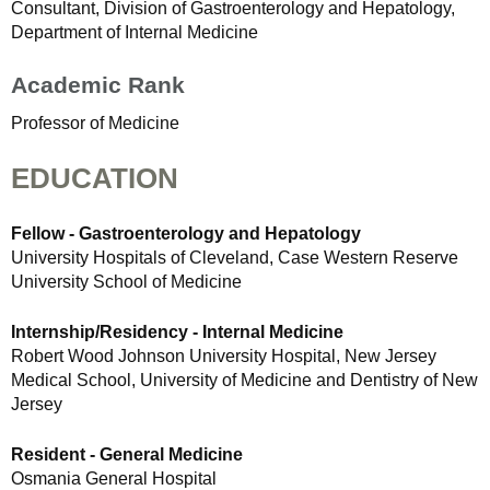
Consultant, Division of Gastroenterology and Hepatology,
Department of Internal Medicine
Academic Rank
Professor of Medicine
EDUCATION
Fellow - Gastroenterology and Hepatology
University Hospitals of Cleveland, Case Western Reserve
University School of Medicine
Internship/Residency - Internal Medicine
Robert Wood Johnson University Hospital, New Jersey
Medical School, University of Medicine and Dentistry of New
Jersey
Resident - General Medicine
Osmania General Hospital