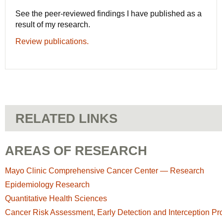
See the peer-reviewed findings I have published as a
result of my research.
Review publications.
RELATED LINKS
AREAS OF RESEARCH
Mayo Clinic Comprehensive Cancer Center — Research
Epidemiology Research
Quantitative Health Sciences
Cancer Risk Assessment, Early Detection and Interception P