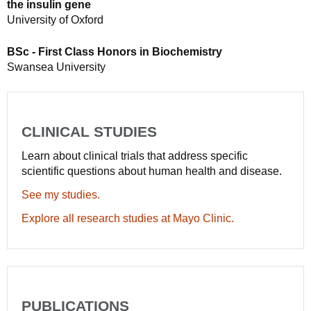
the insulin gene
University of Oxford
BSc - First Class Honors in Biochemistry
Swansea University
CLINICAL STUDIES
Learn about clinical trials that address specific
scientific questions about human health and disease.
See my studies.
Explore all research studies at Mayo Clinic.
PUBLICATIONS