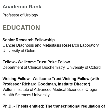
Academic Rank
Professor of Urology
EDUCATION
Senior Research Fellowship
Cancer Diagnosis and Metastasis Research Laboratory,
University of Oxford
Fellow - Wellcome Trust Prize Fellow
Department of Clinical Biochemistry, University of Oxford
Visiting Fellow - Wellcome Trust Visiting Fellow (with
Professor Richard Goodman, Institute Director)
Vollum Institute of Advanced Medical Sciences, Oregon
Health Sciences University
Ph.D. - Thesis entitled: The transcriptional regulation of