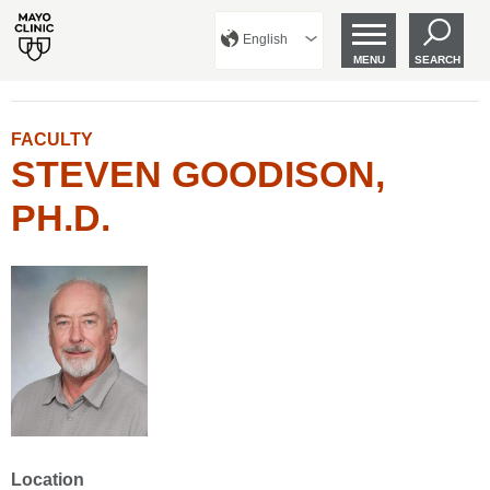
English
MENU
SEARCH
FACULTY
STEVEN GOODISON,
PH.D.
Location