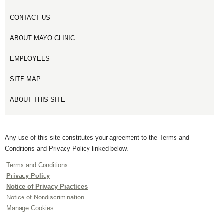
CONTACT US
ABOUT MAYO CLINIC
EMPLOYEES
SITE MAP
ABOUT THIS SITE
Any use of this site constitutes your agreement to the Terms and
Conditions and Privacy Policy linked below.
Terms and Conditions
Privacy Policy
Notice of Privacy Practices
Notice of Nondiscrimination
Manage Cookies