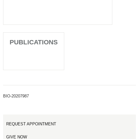
PUBLICATIONS
BIO-20207987
REQUEST APPOINTMENT
GIVE NOW