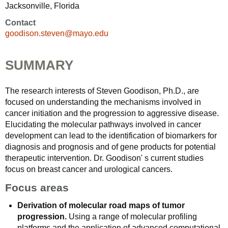
Jacksonville, Florida
Contact
goodison.steven@mayo.edu
SUMMARY
The research interests of Steven Goodison, Ph.D., are
focused on understanding the mechanisms involved in
cancer initiation and the progression to aggressive disease.
Elucidating the molecular pathways involved in cancer
development can lead to the identification of biomarkers for
diagnosis and prognosis and of gene products for potential
therapeutic intervention. Dr. Goodison' s current studies
focus on breast cancer and urological cancers.
Focus areas
Derivation of molecular road maps of tumor
progression.
Using a range of molecular profiling
platforms and the application of advanced computational