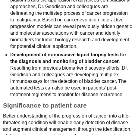
approaches, Dr. Goodison and colleagues are
delineating the multistep process of cancer progression
to malignancy. Based on cancer evolution, interactive
progression models can reveal previously hidden genetic
and molecular associations with cancer and identify
biomarkers for tumor biology research and development
for potential clinical application.
Development of noninvasive liquid biopsy tests for
the diagnosis and monitoring of bladder cancer.
Resulting from previous biomarker discovery efforts, Dr.
Goodison and colleagues are developing multiplex
immunoassays for the detection of bladder cancer. The
automated tests can also be used in patients' post-
treatment regimens to monitor for disease recurrence.
Significance to patient care
Better understanding of the progression of cancer into a life-
threatening condition will enable early detection of disease
and augment clinical management through the identification