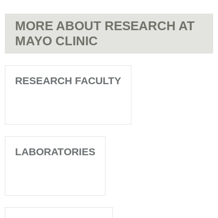
MORE ABOUT RESEARCH AT
MAYO CLINIC
RESEARCH FACULTY
LABORATORIES