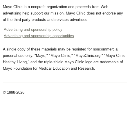
Mayo Clinic is a nonprofit organization and proceeds from Web
advertising help support our mission. Mayo Clinic does not endorse any
of the third party products and services advertised.
Advertising and sponsorship policy
Advertising and sponsorship opportunities
A single copy of these materials may be reprinted for noncommercial
personal use only. "Mayo," "Mayo Clinic," "MayoClinic.org," "Mayo Clinic
Healthy Living," and the triple-shield Mayo Clinic logo are trademarks of
Mayo Foundation for Medical Education and Research.
© 1998-2026