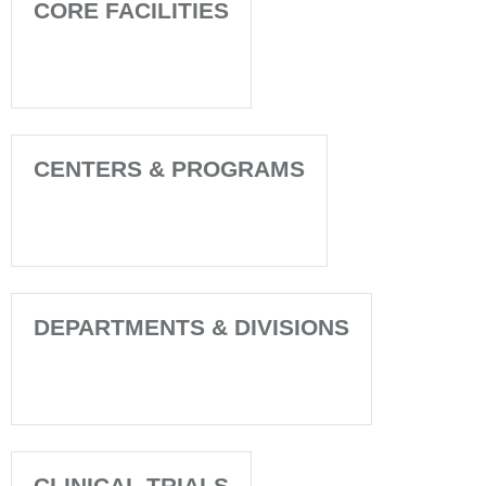
CORE FACILITIES
CENTERS & PROGRAMS
DEPARTMENTS & DIVISIONS
CLINICAL TRIALS