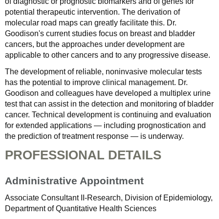
of diagnostic or prognostic biomarkers and of genes for
potential therapeutic intervention. The derivation of
molecular road maps can greatly facilitate this. Dr.
Goodison's current studies focus on breast and bladder
cancers, but the approaches under development are
applicable to other cancers and to any progressive disease.
The development of reliable, noninvasive molecular tests
has the potential to improve clinical management. Dr.
Goodison and colleagues have developed a multiplex urine
test that can assist in the detection and monitoring of bladder
cancer. Technical development is continuing and evaluation
for extended applications — including prognostication and
the prediction of treatment response — is underway.
PROFESSIONAL DETAILS
Administrative Appointment
Associate Consultant II-Research, Division of Epidemiology,
Department of Quantitative Health Sciences