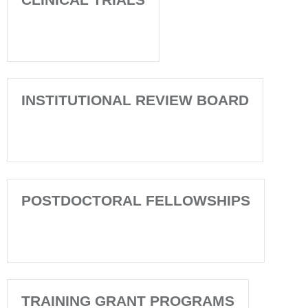
INSTITUTIONAL REVIEW BOARD
POSTDOCTORAL FELLOWSHIPS
TRAINING GRANT PROGRAMS