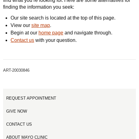
find what you’re looking for. Here are some alternatives for
finding the information you seek:
Our site search is located at the top of this page.
View our
site map
.
Begin at our
home page
and navigate through.
Contact us
with your question.
ART-20030846
REQUEST APPOINTMENT
GIVE NOW
CONTACT US
ABOUT MAYO CLINIC