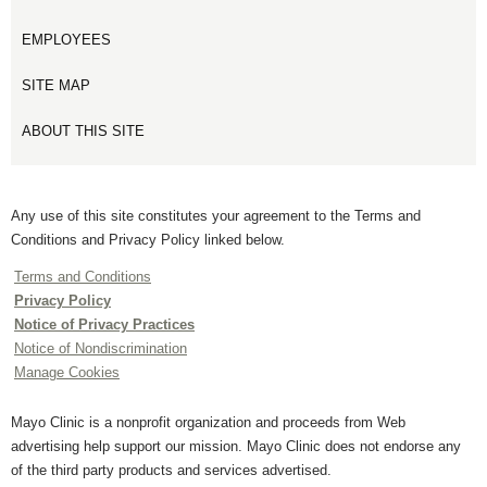
EMPLOYEES
SITE MAP
ABOUT THIS SITE
Any use of this site constitutes your agreement to the Terms and
Conditions and Privacy Policy linked below.
Terms and Conditions
Privacy Policy
Notice of Privacy Practices
Notice of Nondiscrimination
Manage Cookies
Mayo Clinic is a nonprofit organization and proceeds from Web
advertising help support our mission. Mayo Clinic does not endorse any
of the third party products and services advertised.