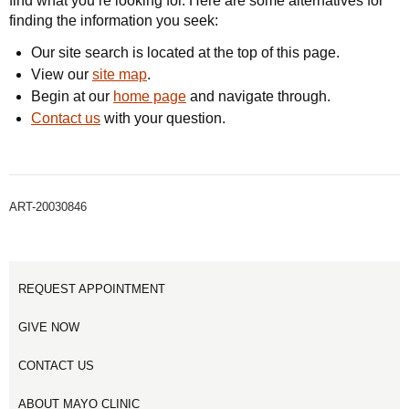
find what you’re looking for. Here are some alternatives for
finding the information you seek:
Our site search is located at the top of this page.
View our
site map
.
Begin at our
home page
and navigate through.
Contact us
with your question.
ART-20030846
REQUEST APPOINTMENT
GIVE NOW
CONTACT US
ABOUT MAYO CLINIC