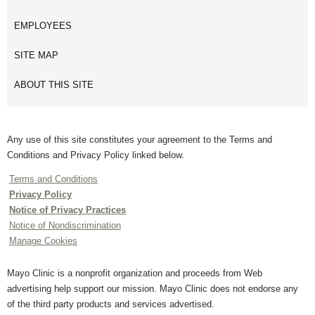
EMPLOYEES
SITE MAP
ABOUT THIS SITE
Any use of this site constitutes your agreement to the Terms and
Conditions and Privacy Policy linked below.
Terms and Conditions
Privacy Policy
Notice of Privacy Practices
Notice of Nondiscrimination
Manage Cookies
Mayo Clinic is a nonprofit organization and proceeds from Web
advertising help support our mission. Mayo Clinic does not endorse any
of the third party products and services advertised.