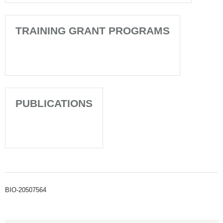
TRAINING GRANT PROGRAMS
PUBLICATIONS
BIO-20507564