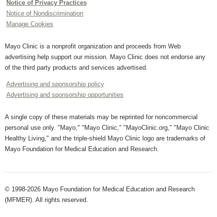
Notice of Privacy Practices
Notice of Nondiscrimination
Manage Cookies
Mayo Clinic is a nonprofit organization and proceeds from Web
advertising help support our mission. Mayo Clinic does not endorse any
of the third party products and services advertised.
Advertising and sponsorship policy
Advertising and sponsorship opportunities
A single copy of these materials may be reprinted for noncommercial
personal use only. "Mayo," "Mayo Clinic," "MayoClinic.org," "Mayo Clinic
Healthy Living," and the triple-shield Mayo Clinic logo are trademarks of
Mayo Foundation for Medical Education and Research.
© 1998-2026 Mayo Foundation for Medical Education and Research
(MFMER). All rights reserved.