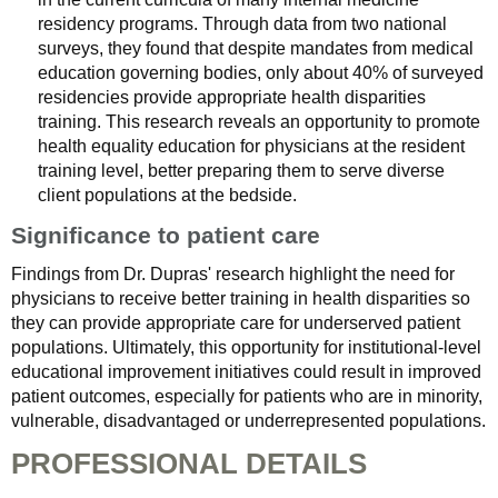
residency programs. Through data from two national
surveys, they found that despite mandates from medical
education governing bodies, only about 40% of surveyed
residencies provide appropriate health disparities
training. This research reveals an opportunity to promote
health equality education for physicians at the resident
training level, better preparing them to serve diverse
client populations at the bedside.
Significance to patient care
Findings from Dr. Dupras' research highlight the need for
physicians to receive better training in health disparities so
they can provide appropriate care for underserved patient
populations. Ultimately, this opportunity for institutional-level
educational improvement initiatives could result in improved
patient outcomes, especially for patients who are in minority,
vulnerable, disadvantaged or underrepresented populations.
PROFESSIONAL DETAILS