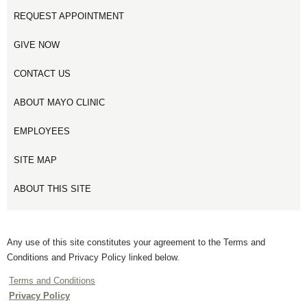
REQUEST APPOINTMENT
GIVE NOW
CONTACT US
ABOUT MAYO CLINIC
EMPLOYEES
SITE MAP
ABOUT THIS SITE
Any use of this site constitutes your agreement to the Terms and
Conditions and Privacy Policy linked below.
Terms and Conditions
Privacy Policy