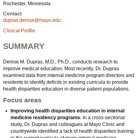
Rochester, Minnesota
Contact
dupras.denise@mayo.edu
Clinical Profile
SUMMARY
Denise M. Dupras, M.D., Ph.D., conducts research to
improve medical education. Most recently, Dr. Dupras
examined data from internal medicine program directors and
residents to identify deficits in existing curricula to provide
health disparities education in diverse patient populations.
Focus areas
Improving health disparities education in internal
medicine residency programs.
In a cross-sectional
study, Dr. Dupras and colleagues at Mayo Clinic and
countrywide identified a lack of health disparities training
in the current curricula of many internal medicine