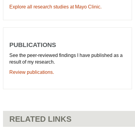
Explore all research studies at Mayo Clinic.
PUBLICATIONS
See the peer-reviewed findings I have published as a
result of my research.
Review publications.
RELATED LINKS