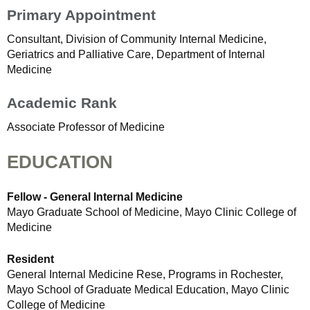
Primary Appointment
Consultant, Division of Community Internal Medicine,
Geriatrics and Palliative Care, Department of Internal
Medicine
Academic Rank
Associate Professor of Medicine
EDUCATION
Fellow - General Internal Medicine
Mayo Graduate School of Medicine, Mayo Clinic College of
Medicine
Resident
General Internal Medicine Rese, Programs in Rochester,
Mayo School of Graduate Medical Education, Mayo Clinic
College of Medicine