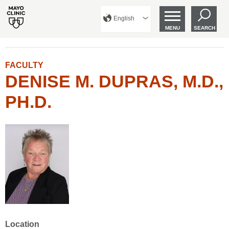
English
MENU
SEARCH
FACULTY
DENISE M. DUPRAS, M.D.,
PH.D.
Location