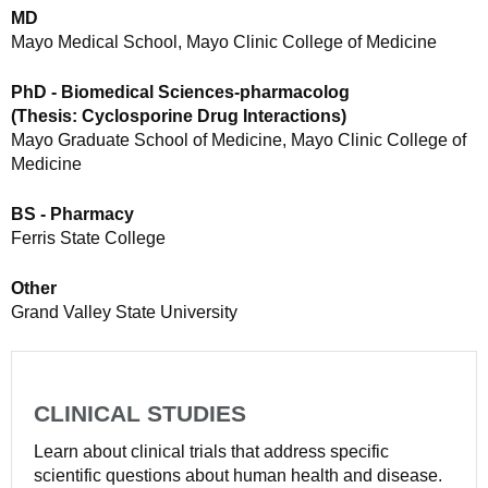
MD
Mayo Medical School, Mayo Clinic College of Medicine
PhD - Biomedical Sciences-pharmacolog
(Thesis: Cyclosporine Drug Interactions)
Mayo Graduate School of Medicine, Mayo Clinic College of
Medicine
BS - Pharmacy
Ferris State College
Other
Grand Valley State University
CLINICAL STUDIES
Learn about clinical trials that address specific
scientific questions about human health and disease.