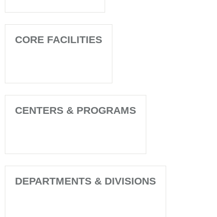
CORE FACILITIES
CENTERS & PROGRAMS
DEPARTMENTS & DIVISIONS