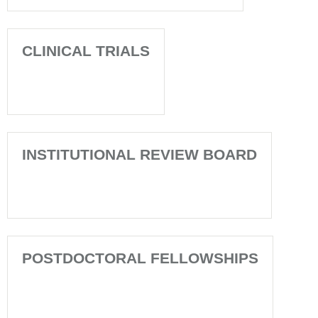
CLINICAL TRIALS
INSTITUTIONAL REVIEW BOARD
POSTDOCTORAL FELLOWSHIPS