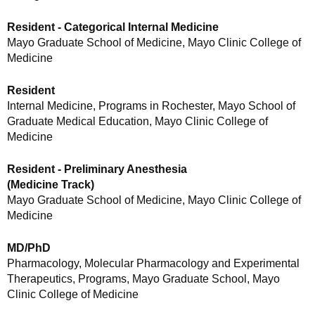
Resident - Categorical Internal Medicine
Mayo Graduate School of Medicine, Mayo Clinic College of
Medicine
Resident
Internal Medicine, Programs in Rochester, Mayo School of
Graduate Medical Education, Mayo Clinic College of
Medicine
Resident - Preliminary Anesthesia
(Medicine Track)
Mayo Graduate School of Medicine, Mayo Clinic College of
Medicine
MD/PhD
Pharmacology, Molecular Pharmacology and Experimental
Therapeutics, Programs, Mayo Graduate School, Mayo
Clinic College of Medicine