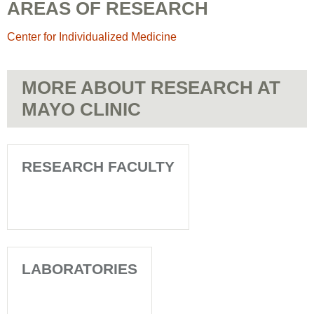
AREAS OF RESEARCH
Center for Individualized Medicine
MORE ABOUT RESEARCH AT
MAYO CLINIC
RESEARCH FACULTY
LABORATORIES