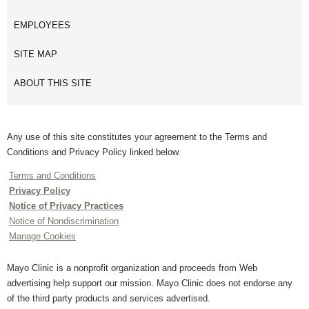
EMPLOYEES
SITE MAP
ABOUT THIS SITE
Any use of this site constitutes your agreement to the Terms and
Conditions and Privacy Policy linked below.
Terms and Conditions
Privacy Policy
Notice of Privacy Practices
Notice of Nondiscrimination
Manage Cookies
Mayo Clinic is a nonprofit organization and proceeds from Web
advertising help support our mission. Mayo Clinic does not endorse any
of the third party products and services advertised.