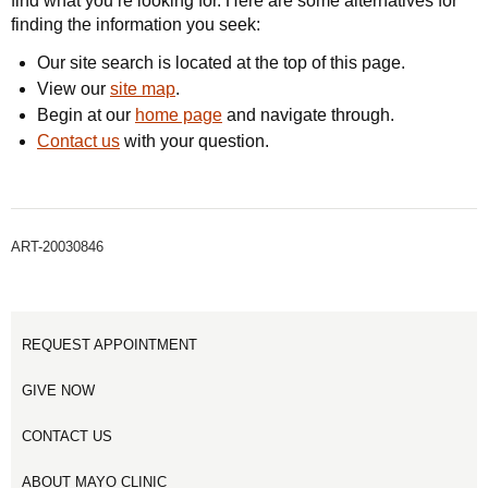
find what you’re looking for. Here are some alternatives for
finding the information you seek:
Our site search is located at the top of this page.
View our
site map
.
Begin at our
home page
and navigate through.
Contact us
with your question.
ART-20030846
REQUEST APPOINTMENT
GIVE NOW
CONTACT US
ABOUT MAYO CLINIC