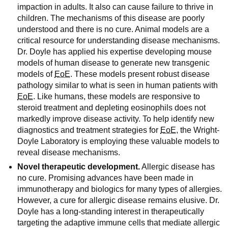
impaction in adults. It also can cause failure to thrive in
children. The mechanisms of this disease are poorly
understood and there is no cure. Animal models are a
critical resource for understanding disease mechanisms.
Dr. Doyle has applied his expertise developing mouse
models of human disease to generate new transgenic
models of
EoE
. These models present robust disease
pathology similar to what is seen in human patients with
EoE
. Like humans, these models are responsive to
steroid treatment and depleting eosinophils does not
markedly improve disease activity. To help identify new
diagnostics and treatment strategies for
EoE
, the Wright-
Doyle Laboratory is employing these valuable models to
reveal disease mechanisms.
Novel therapeutic development.
Allergic disease has
no cure. Promising advances have been made in
immunotherapy and biologics for many types of allergies.
However, a cure for allergic disease remains elusive. Dr.
Doyle has a long-standing interest in therapeutically
targeting the adaptive immune cells that mediate allergic