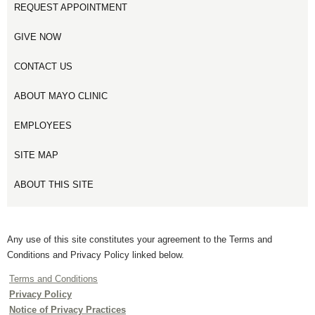
REQUEST APPOINTMENT
GIVE NOW
CONTACT US
ABOUT MAYO CLINIC
EMPLOYEES
SITE MAP
ABOUT THIS SITE
Any use of this site constitutes your agreement to the Terms and
Conditions and Privacy Policy linked below.
Terms and Conditions
Privacy Policy
Notice of Privacy Practices