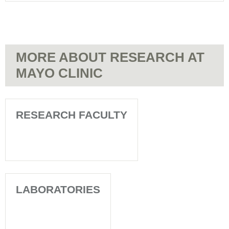
MORE ABOUT RESEARCH AT
MAYO CLINIC
RESEARCH FACULTY
LABORATORIES