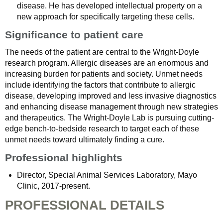
disease. He has developed intellectual property on a
new approach for specifically targeting these cells.
Significance to patient care
The needs of the patient are central to the Wright-Doyle
research program. Allergic diseases are an enormous and
increasing burden for patients and society. Unmet needs
include identifying the factors that contribute to allergic
disease, developing improved and less invasive diagnostics
and enhancing disease management through new strategies
and therapeutics. The Wright-Doyle Lab is pursuing cutting-
edge bench-to-bedside research to target each of these
unmet needs toward ultimately finding a cure.
Professional highlights
Director, Special Animal Services Laboratory, Mayo
Clinic, 2017-present.
PROFESSIONAL DETAILS