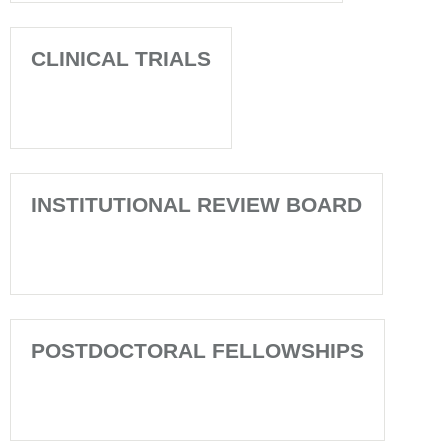
CLINICAL TRIALS
INSTITUTIONAL REVIEW BOARD
POSTDOCTORAL FELLOWSHIPS