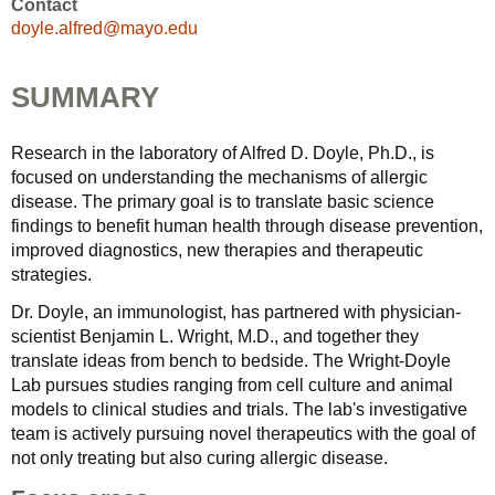
Contact
doyle.alfred@mayo.edu
SUMMARY
Research in the laboratory of Alfred D. Doyle, Ph.D., is
focused on understanding the mechanisms of allergic
disease. The primary goal is to translate basic science
findings to benefit human health through disease prevention,
improved diagnostics, new therapies and therapeutic
strategies.
Dr. Doyle, an immunologist, has partnered with physician-
scientist Benjamin L. Wright, M.D., and together they
translate ideas from bench to bedside. The Wright-Doyle
Lab pursues studies ranging from cell culture and animal
models to clinical studies and trials. The lab's investigative
team is actively pursuing novel therapeutics with the goal of
not only treating but also curing allergic disease.