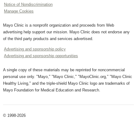
Notice of Nondiscrimination
Manage Cookies
Mayo Clinic is a nonprofit organization and proceeds from Web
advertising help support our mission. Mayo Clinic does not endorse any
of the third party products and services advertised.
Advertising and sponsorship policy
Advertising and sponsorship opportunities
A single copy of these materials may be reprinted for noncommercial
personal use only. "Mayo," "Mayo Clinic," "MayoClinic.org," "Mayo Clinic
Healthy Living," and the triple-shield Mayo Clinic logo are trademarks of
Mayo Foundation for Medical Education and Research.
© 1998-2026