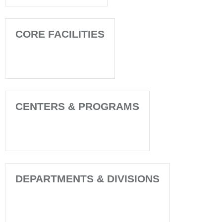
CORE FACILITIES
CENTERS & PROGRAMS
DEPARTMENTS & DIVISIONS