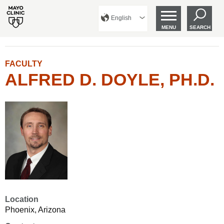
English
MENU
SEARCH
FACULTY
ALFRED D. DOYLE, PH.D.
Location
Phoenix, Arizona