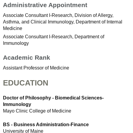
Administrative Appointment
Associate Consultant I-Research, Division of Allergy,
Asthma, and Clinical Immunology, Department of Internal
Medicine
Associate Consultant I-Research, Department of
Immunology
Academic Rank
Assistant Professor of Medicine
EDUCATION
Doctor of Philosophy - Biomedical Sciences-
Immunology
Mayo Clinic College of Medicine
BS - Business Administration-Finance
University of Maine