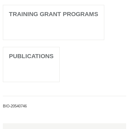
TRAINING GRANT PROGRAMS
PUBLICATIONS
BIO-20540746