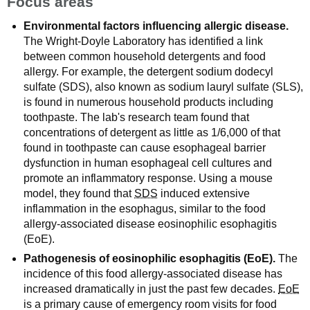
Focus areas
Environmental factors influencing allergic disease.
The Wright-Doyle Laboratory has identified a link
between common household detergents and food
allergy. For example, the detergent sodium dodecyl
sulfate (SDS), also known as sodium lauryl sulfate (SLS),
is found in numerous household products including
toothpaste. The lab's research team found that
concentrations of detergent as little as 1/6,000 of that
found in toothpaste can cause esophageal barrier
dysfunction in human esophageal cell cultures and
promote an inflammatory response. Using a mouse
model, they found that
SDS
induced extensive
inflammation in the esophagus, similar to the food
allergy-associated disease eosinophilic esophagitis
(EoE).
Pathogenesis of eosinophilic esophagitis (EoE).
The
incidence of this food allergy-associated disease has
increased dramatically in just the past few decades.
EoE
is a primary cause of emergency room visits for food