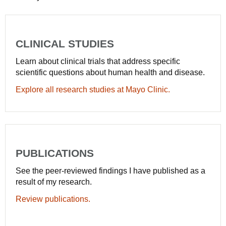
CLINICAL STUDIES
Learn about clinical trials that address specific
scientific questions about human health and disease.
Explore all research studies at Mayo Clinic.
PUBLICATIONS
See the peer-reviewed findings I have published as a
result of my research.
Review publications.