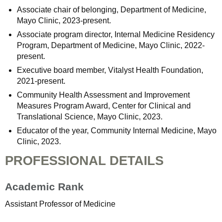
Associate chair of belonging, Department of Medicine,
Mayo Clinic, 2023-present.
Associate program director, Internal Medicine Residency
Program, Department of Medicine, Mayo Clinic, 2022-
present.
Executive board member, Vitalyst Health Foundation,
2021-present.
Community Health Assessment and Improvement
Measures Program Award, Center for Clinical and
Translational Science, Mayo Clinic, 2023.
Educator of the year, Community Internal Medicine, Mayo
Clinic, 2023.
PROFESSIONAL DETAILS
Academic Rank
Assistant Professor of Medicine