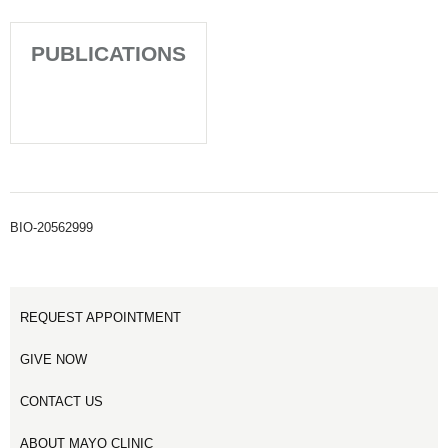
PUBLICATIONS
BIO-20562999
REQUEST APPOINTMENT
GIVE NOW
CONTACT US
ABOUT MAYO CLINIC