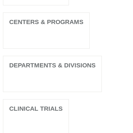
CENTERS & PROGRAMS
DEPARTMENTS & DIVISIONS
CLINICAL TRIALS