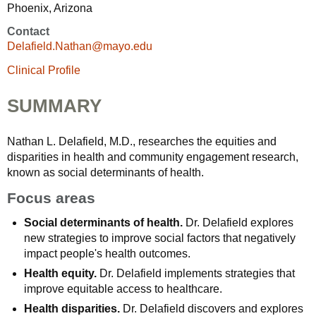
Phoenix, Arizona
Contact
Delafield.Nathan@mayo.edu
Clinical Profile
SUMMARY
Nathan L. Delafield, M.D., researches the equities and
disparities in health and community engagement research,
known as social determinants of health.
Focus areas
Social determinants of health.
Dr. Delafield explores
new strategies to improve social factors that negatively
impact people's health outcomes.
Health equity.
Dr. Delafield implements strategies that
improve equitable access to healthcare.
Health disparities.
Dr. Delafield discovers and explores