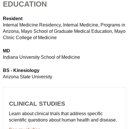
EDUCATION
Resident
Internal Medicine Residency, Internal Medicine, Programs in
Arizona, Mayo School of Graduate Medical Education, Mayo
Clinic College of Medicine
MD
Indiana University School of Medicine
BS - Kinesiology
Arizona State University
CLINICAL STUDIES
Learn about clinical trials that address specific
scientific questions about human health and disease.