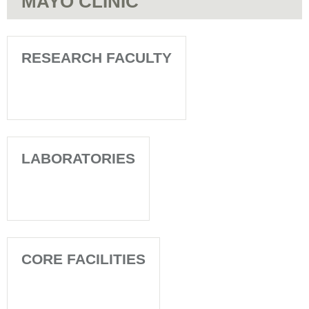
MAYO CLINIC
RESEARCH FACULTY
LABORATORIES
CORE FACILITIES