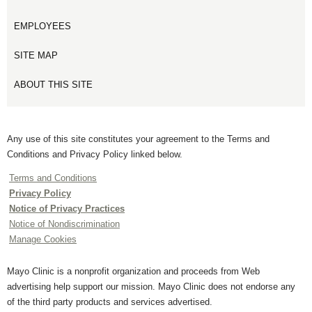
EMPLOYEES
SITE MAP
ABOUT THIS SITE
Any use of this site constitutes your agreement to the Terms and
Conditions and Privacy Policy linked below.
Terms and Conditions
Privacy Policy
Notice of Privacy Practices
Notice of Nondiscrimination
Manage Cookies
Mayo Clinic is a nonprofit organization and proceeds from Web
advertising help support our mission. Mayo Clinic does not endorse any
of the third party products and services advertised.