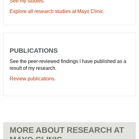
See my studies.
Explore all research studies at Mayo Clinic.
PUBLICATIONS
See the peer-reviewed findings I have published as a
result of my research.
Review publications.
MORE ABOUT RESEARCH AT