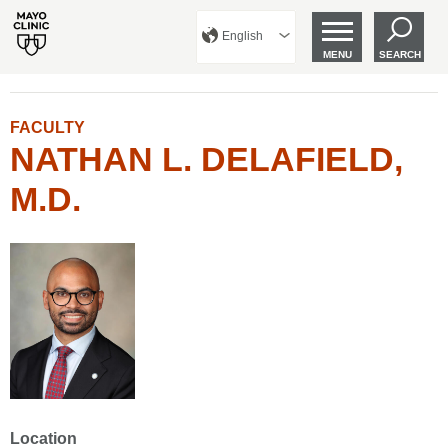
English
MENU
SEARCH
FACULTY
NATHAN L. DELAFIELD,
M.D.
Location