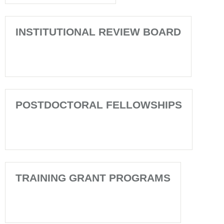
INSTITUTIONAL REVIEW BOARD
POSTDOCTORAL FELLOWSHIPS
TRAINING GRANT PROGRAMS