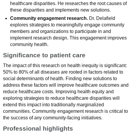
healthcare disparities. He researches the root causes of
these disparities and implements new solutions.
Community engagement research.
Dr. Delafield
explores strategies to meaningfully engage community
members and organizations to participate in and
implement research design. This engagement improves
community health.
Significance to patient care
The impact of this research on health inequity is significant:
50% to 80% of all diseases are rooted in factors related to
social determinants of health. Finding new solutions to
address these factors will improve healthcare outcomes and
reduce healthcare costs. Improving health equity and
exploring strategies to reduce healthcare disparities will
extend this impact into traditionally marginalized
communities. Community engagement research is critical to
the success of any community-facing initiatives.
Professional highlights