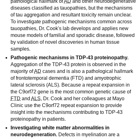
pathological hallmark of
AD
and other neurodegenerative
diseases classified as tauopathies, but the mechanisms
of tau aggregation and resultant toxicity remain unclear.
To investigate pathogenic mechanisms common across
tauopathies, Dr. Cook's lab develops and applies new
mouse models of familial and sporadic disease, followed
by validation of novel discoveries in human tissue
samples.
Pathogenic mechanisms in TDP-43 proteinopathy.
Aggregation of the TDP-43 protein is observed in the
majority of
AD
cases and is also a pathological hallmark
of frontotemporal dementia (FTD) and amyotrophic
lateral sclerosis (ALS). Because a repeat expansion in
the C9orf72 gene is the most common genetic cause of
FTD
and
ALS
, Dr. Cook and her colleagues at Mayo
Clinic use the C9orf72 repeat expansion to provide
insight into the mechanisms contributing to TDP-43
proteinopathy in patients.
Investigating white matter abnormalities in
neurodegeneration.
Defects in myelination are a