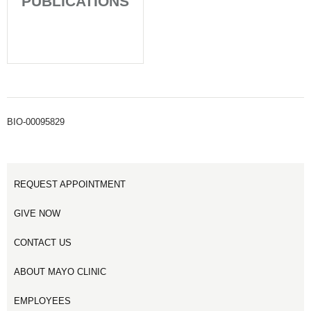
PUBLICATIONS
BIO-00095829
REQUEST APPOINTMENT
GIVE NOW
CONTACT US
ABOUT MAYO CLINIC
EMPLOYEES