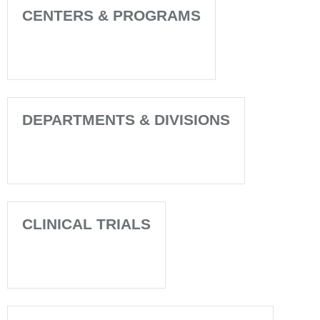
CENTERS & PROGRAMS
DEPARTMENTS & DIVISIONS
CLINICAL TRIALS