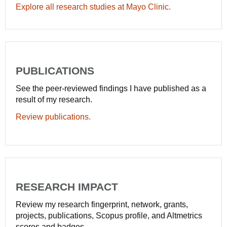
Explore all research studies at Mayo Clinic.
PUBLICATIONS
See the peer-reviewed findings I have published as a
result of my research.
Review publications.
RESEARCH IMPACT
Review my research fingerprint, network, grants,
projects, publications, Scopus profile, and Altmetrics
scores and badges.