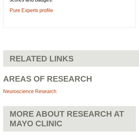
Pure Experts profile
RELATED LINKS
AREAS OF RESEARCH
Neuroscience Research
MORE ABOUT RESEARCH AT
MAYO CLINIC