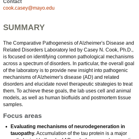
Contact
cook.casey@mayo.edu
SUMMARY
The Comparative Pathogenesis of Alzheimer's Disease and
Related Disorders Laboratory led by Casey N. Cook, Ph.D.,
is focused on identifying common pathological mechanisms
across a spectrum of disorders. In particular, the overall goal
of the laboratory is to provide new insight into pathogenic
mechanisms of Alzheimer's disease (AD) and related
disorders and elucidate novel therapeutic strategies to treat
them. To achieve these goals, the lab uses cell and animal
models, as well as human biofluids and postmortem tissue
samples.
Focus areas
Evaluating mechanisms of neurodegeneration in
tauopathy.
Accumulation of the tau protein is a major