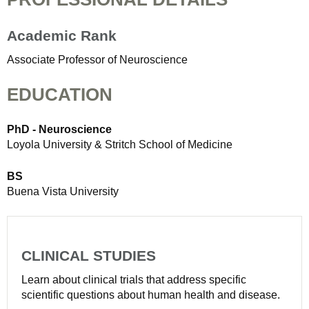
Academic Rank
Associate Professor of Neuroscience
EDUCATION
PhD - Neuroscience
Loyola University & Stritch School of Medicine
BS
Buena Vista University
CLINICAL STUDIES
Learn about clinical trials that address specific
scientific questions about human health and disease.