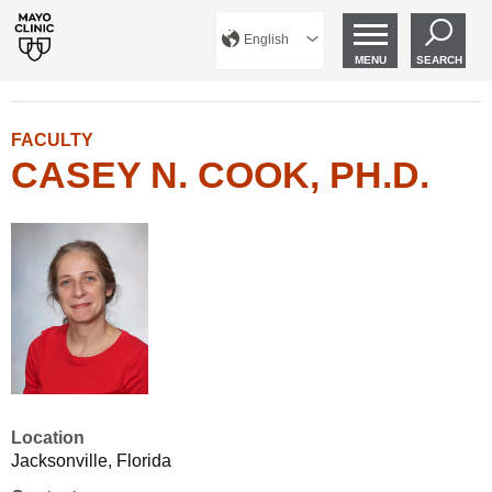
English
MENU
SEARCH
FACULTY
CASEY N. COOK, PH.D.
Location
Jacksonville, Florida