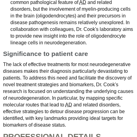
common pathological feature of
AD
and related
disorders, but the involvement of myelin-producing cells
in the brain (oligodendrocytes) and their precursors in
disease pathogenesis remains relatively unexplored. In
collaboration with colleagues, Dr. Cook's laboratory aims
to provide new insight into the role of oligodendrocyte
lineage cells in neurodegeneration.
Significance to patient care
The lack of effective treatments for most neurodegenerative
diseases makes their diagnosis particularly devastating to
patients. To address this need and facilitate the discovery of
novel treatment strategies and biomarkers, Dr. Cook's
research is focused on understanding the underlying causes
of neurodegeneration. In particular, by mapping specific
molecular routes that lead to
AD
and related disorders,
effective strategies to detour disease progression can be
identified, with key landmarks providing ideal targets for
biomarkers of disease status.
PROFESSIONAL DETAILS