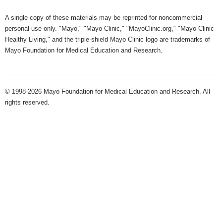
A single copy of these materials may be reprinted for noncommercial
personal use only. "Mayo," "Mayo Clinic," "MayoClinic.org," "Mayo Clinic
Healthy Living," and the triple-shield Mayo Clinic logo are trademarks of
Mayo Foundation for Medical Education and Research.
© 1998-2026 Mayo Foundation for Medical Education and Research. All
rights reserved.