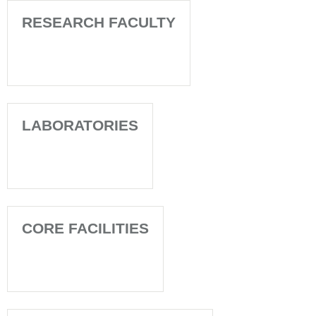
RESEARCH FACULTY
LABORATORIES
CORE FACILITIES