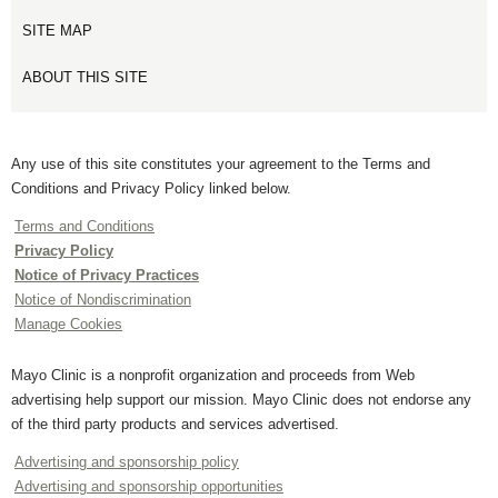
SITE MAP
ABOUT THIS SITE
Any use of this site constitutes your agreement to the Terms and
Conditions and Privacy Policy linked below.
Terms and Conditions
Privacy Policy
Notice of Privacy Practices
Notice of Nondiscrimination
Manage Cookies
Mayo Clinic is a nonprofit organization and proceeds from Web
advertising help support our mission. Mayo Clinic does not endorse any
of the third party products and services advertised.
Advertising and sponsorship policy
Advertising and sponsorship opportunities