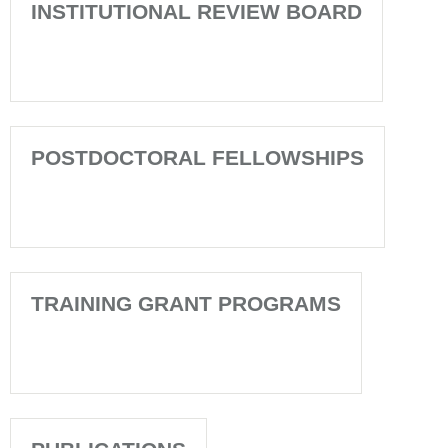
INSTITUTIONAL REVIEW BOARD
POSTDOCTORAL FELLOWSHIPS
TRAINING GRANT PROGRAMS