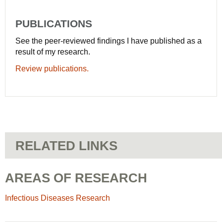
PUBLICATIONS
See the peer-reviewed findings I have published as a
result of my research.
Review publications.
RELATED LINKS
AREAS OF RESEARCH
Infectious Diseases Research