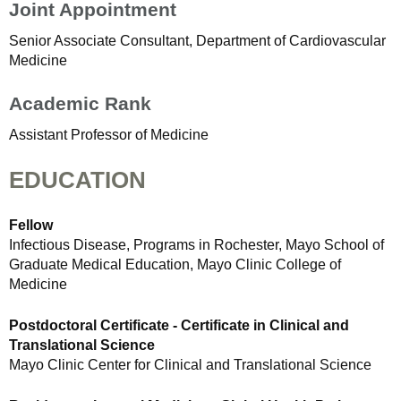
Joint Appointment
Senior Associate Consultant, Department of Cardiovascular
Medicine
Academic Rank
Assistant Professor of Medicine
EDUCATION
Fellow
Infectious Disease, Programs in Rochester, Mayo School of
Graduate Medical Education, Mayo Clinic College of
Medicine
Postdoctoral Certificate - Certificate in Clinical and
Translational Science
Mayo Clinic Center for Clinical and Translational Science