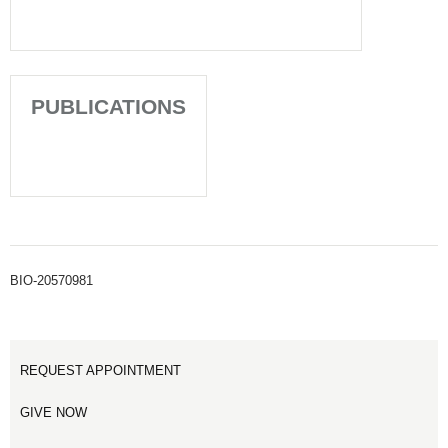
PUBLICATIONS
BIO-20570981
REQUEST APPOINTMENT
GIVE NOW