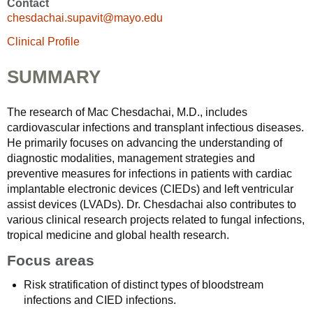
Contact
chesdachai.supavit@mayo.edu
Clinical Profile
SUMMARY
The research of Mac Chesdachai, M.D., includes
cardiovascular infections and transplant infectious diseases.
He primarily focuses on advancing the understanding of
diagnostic modalities, management strategies and
preventive measures for infections in patients with cardiac
implantable electronic devices (CIEDs) and left ventricular
assist devices (LVADs). Dr. Chesdachai also contributes to
various clinical research projects related to fungal infections,
tropical medicine and global health research.
Focus areas
Risk stratification of distinct types of bloodstream
infections and CIED infections.