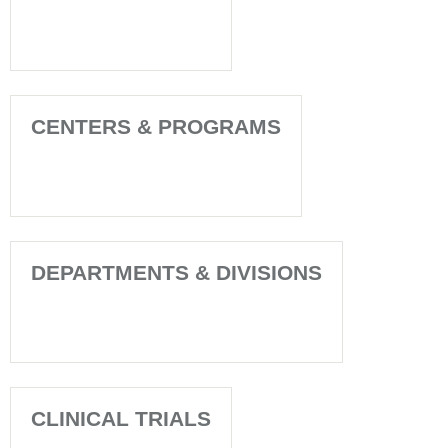
CENTERS & PROGRAMS
DEPARTMENTS & DIVISIONS
CLINICAL TRIALS