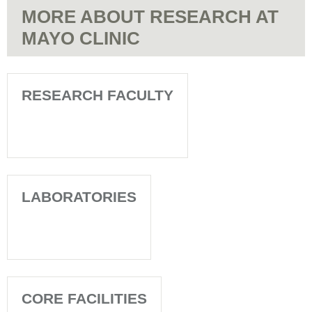
MORE ABOUT RESEARCH AT
MAYO CLINIC
RESEARCH FACULTY
LABORATORIES
CORE FACILITIES