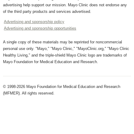
advertising help support our mission. Mayo Clinic does not endorse any
of the third party products and services advertised.
Advertising and sponsorship policy
Advertising and sponsorship opportunities
A single copy of these materials may be reprinted for noncommercial
personal use only. "Mayo," "Mayo Clinic," "MayoClinic.org," "Mayo Clinic
Healthy Living," and the triple-shield Mayo Clinic logo are trademarks of
Mayo Foundation for Medical Education and Research.
© 1998-2026 Mayo Foundation for Medical Education and Research
(MFMER). All rights reserved.