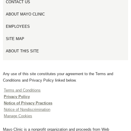
CONTACT US
ABOUT MAYO CLINIC
EMPLOYEES
SITE MAP
ABOUT THIS SITE
Any use of this site constitutes your agreement to the Terms and
Conditions and Privacy Policy linked below.
Terms and Conditions
Privacy Policy
Notice of Privacy Practices
Notice of Nondiscrimination
Manage Cookies
Mayo Clinic is a nonprofit organization and proceeds from Web