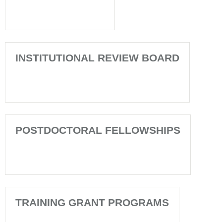
INSTITUTIONAL REVIEW BOARD
POSTDOCTORAL FELLOWSHIPS
TRAINING GRANT PROGRAMS