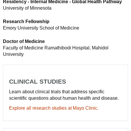
Residency - Internal Medicine - Global Health Pathway
University of Minnesota
Research Fellowship
Emory University School of Medicine
Doctor of Medicine
Faculty of Medicine Ramathibodi Hospital, Mahidol
University
CLINICAL STUDIES
Learn about clinical trials that address specific
scientific questions about human health and disease.
Explore all research studies at Mayo Clinic.