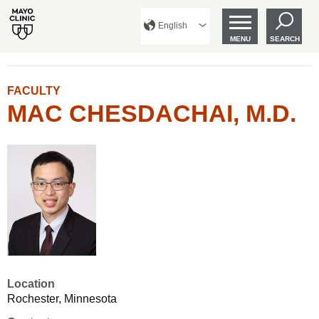
English
MENU
SEARCH
FACULTY
MAC CHESDACHAI, M.D.
Location
Rochester, Minnesota