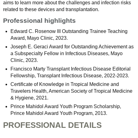
aims to learn more about the challenges and infection risks
related to these devices and transplantation.
Professional highlights
Edward C. Rosenow III Outstanding Trainee Teaching
Award, Mayo Clinic, 2023.
Joseph E. Geraci Award for Outstanding Achievement as
a Subspecialty Fellow in Infectious Diseases, Mayo
Clinic, 2023.
Francisco Marty Transplant Infectious Disease Editorial
Fellowship, Transplant Infectious Disease, 2022-2023.
Certificate of Knowledge in Tropical Medicine and
Travelers Health, American Society of Tropical Medicine
& Hygiene, 2021.
Prince Mahidol Award Youth Program Scholarship,
Prince Mahidol Award Youth Program, 2013.
PROFESSIONAL DETAILS