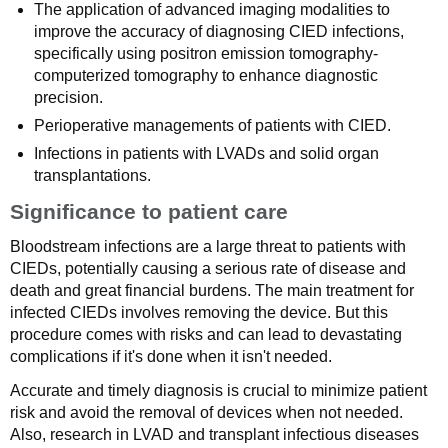
The application of advanced imaging modalities to
improve the accuracy of diagnosing CIED infections,
specifically using positron emission tomography-
computerized tomography to enhance diagnostic
precision.
Perioperative managements of patients with CIED.
Infections in patients with LVADs and solid organ
transplantations.
Significance to patient care
Bloodstream infections are a large threat to patients with
CIEDs, potentially causing a serious rate of disease and
death and great financial burdens. The main treatment for
infected CIEDs involves removing the device. But this
procedure comes with risks and can lead to devastating
complications if it's done when it isn't needed.
Accurate and timely diagnosis is crucial to minimize patient
risk and avoid the removal of devices when not needed.
Also, research in LVAD and transplant infectious diseases