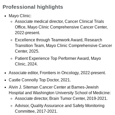
Professional highlights
Mayo Clinic:
Associate medical director, Cancer Clinical Trials
Office, Mayo Clinic Comprehensive Cancer Center,
2022-present.
Excellence through Teamwork Award, Research
Transition Team, Mayo Clinic Comprehensive Cancer
Center, 2025.
Patient Experience Top Performer Award, Mayo
Clinic, 2024.
Associate editor, Frontiers in Oncology, 2022-present.
Castle Connolly Top Doctor, 2021.
Alvin J. Siteman Cancer Center at Barnes-Jewish
Hospital and Washington University School of Medicine:
Associate director, Brain Tumor Center, 2019-2021.
Advisor, Quality Assurance and Safety Monitoring
Committee, 2017-2021.