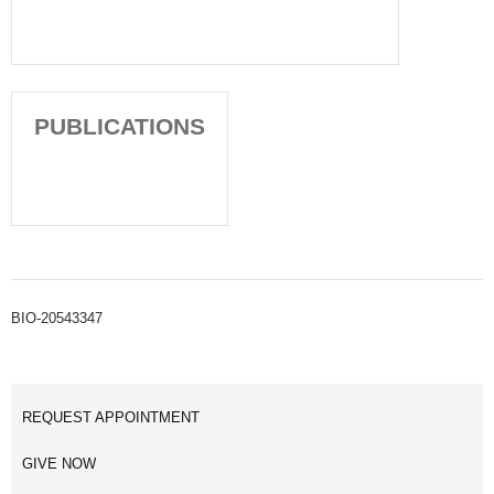
PUBLICATIONS
BIO-20543347
REQUEST APPOINTMENT
GIVE NOW