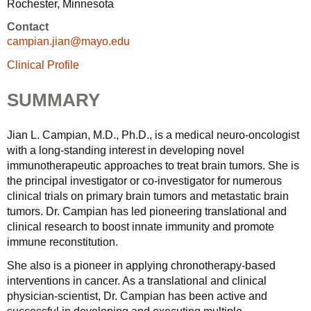
Rochester, Minnesota
Contact
campian.jian@mayo.edu
Clinical Profile
SUMMARY
Jian L. Campian, M.D., Ph.D., is a medical neuro-oncologist
with a long-standing interest in developing novel
immunotherapeutic approaches to treat brain tumors. She is
the principal investigator or co-investigator for numerous
clinical trials on primary brain tumors and metastatic brain
tumors. Dr. Campian has led pioneering translational and
clinical research to boost innate immunity and promote
immune reconstitution.
She also is a pioneer in applying chronotherapy-based
interventions in cancer. As a translational and clinical
physician-scientist, Dr. Campian has been active and