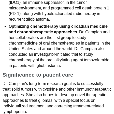
(IDO1), an immune suppressor, in the tumor
microenvironment, and programmed cell death protein 1
(PD-1), along with hypofractionated radiotherapy in
recurrent glioblastoma.
Optimizing chemotherapy using circadian medicine
and chronotherapeutic approaches.
Dr. Campian and
her collaborators are the first group to study
chronomedicine of oral chemotherapies in patients in the
United States and around the world. Dr. Campian also
conducted an investigator-initiated trial to study
chronotherapy of the oral alkylating agent temozolomide
in patients with glioblastoma.
Significance to patient care
Dr. Campian's long-term research goal is to successfully
treat solid tumors with cytokine and other immunotherapeutic
approaches. She also hopes to develop novel therapeutic
approaches to treat gliomas, with a special focus on
individualized treatment and correcting treatment-related
lymphopenia.