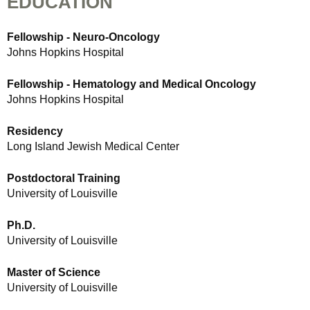
EDUCATION
Fellowship - Neuro-Oncology
Johns Hopkins Hospital
Fellowship - Hematology and Medical Oncology
Johns Hopkins Hospital
Residency
Long Island Jewish Medical Center
Postdoctoral Training
University of Louisville
Ph.D.
University of Louisville
Master of Science
University of Louisville