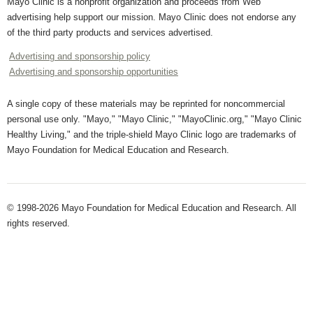
Mayo Clinic is a nonprofit organization and proceeds from Web
advertising help support our mission. Mayo Clinic does not endorse any
of the third party products and services advertised.
Advertising and sponsorship policy
Advertising and sponsorship opportunities
A single copy of these materials may be reprinted for noncommercial
personal use only. "Mayo," "Mayo Clinic," "MayoClinic.org," "Mayo Clinic
Healthy Living," and the triple-shield Mayo Clinic logo are trademarks of
Mayo Foundation for Medical Education and Research.
© 1998-2026 Mayo Foundation for Medical Education and Research. All
rights reserved.