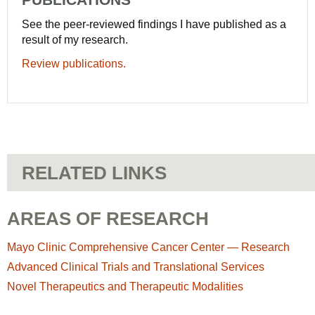
See the peer-reviewed findings I have published as a
result of my research.
Review publications.
RELATED LINKS
AREAS OF RESEARCH
Mayo Clinic Comprehensive Cancer Center — Research
Advanced Clinical Trials and Translational Services
Novel Therapeutics and Therapeutic Modalities