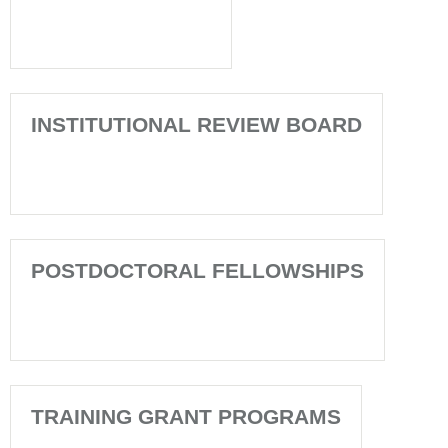
INSTITUTIONAL REVIEW BOARD
POSTDOCTORAL FELLOWSHIPS
TRAINING GRANT PROGRAMS