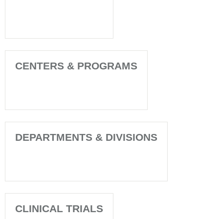
CENTERS & PROGRAMS
DEPARTMENTS & DIVISIONS
CLINICAL TRIALS