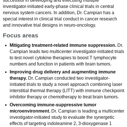
successful in developing and executing multiple
investigator-initiated early-phase clinical trials in central
nervous system cancers. In addition, Dr. Campian has a
special interest in clinical trial conduct in cancer research
and innovative trial designs in neuro-oncology.
Focus areas
Mitigating treatment-related immune suppression.
Dr.
Campian leads two multicenter investigator-initiated trials
to test novel cytokine therapies to boost T lymphocyte
numbers and function in patients with brain tumors.
Improving drug delivery and augmenting immune
therapy.
Dr. Campian conducted two investigator-
initiated trials to study a novel approach combining laser
interstitial thermal therapy (LITT) with immune checkpoint
inhibitor therapy or chemotherapy to treat brain tumors.
Overcoming immune-suppressive tumor
microenvironment.
Dr. Campian is leading a multicenter
investigator-initiated study to evaluate the synergetic
effects of targeting indoleamine 2, 3-dioxygenase 1