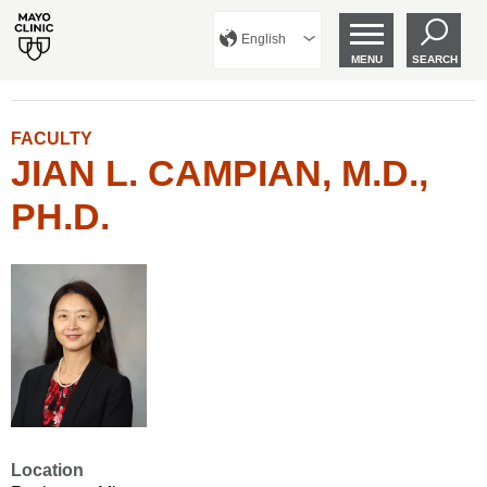
English
MENU
SEARCH
FACULTY
JIAN L. CAMPIAN, M.D.,
PH.D.
Location