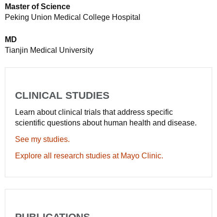
Master of Science
Peking Union Medical College Hospital
MD
Tianjin Medical University
CLINICAL STUDIES
Learn about clinical trials that address specific
scientific questions about human health and disease.
See my studies.
Explore all research studies at Mayo Clinic.
PUBLICATIONS