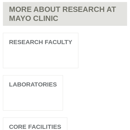
MORE ABOUT RESEARCH AT
MAYO CLINIC
RESEARCH FACULTY
LABORATORIES
CORE FACILITIES