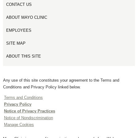
CONTACT US
ABOUT MAYO CLINIC
EMPLOYEES
SITE MAP
ABOUT THIS SITE
Any use of this site constitutes your agreement to the Terms and
Conditions and Privacy Policy linked below.
Terms and Conditions
Privacy Policy
Notice of Privacy Practices
Notice of Nondiscrimination
Manage Cookies