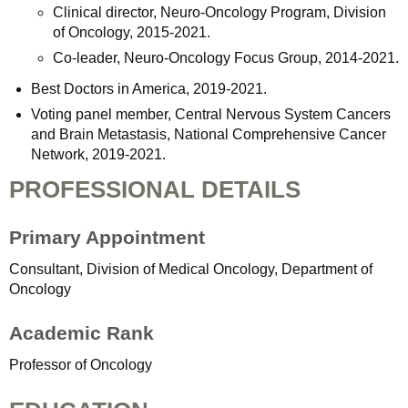
Clinical director, Neuro-Oncology Program, Division
of Oncology, 2015-2021.
Co-leader, Neuro-Oncology Focus Group, 2014-2021.
Best Doctors in America, 2019-2021.
Voting panel member, Central Nervous System Cancers
and Brain Metastasis, National Comprehensive Cancer
Network, 2019-2021.
PROFESSIONAL DETAILS
Primary Appointment
Consultant, Division of Medical Oncology, Department of
Oncology
Academic Rank
Professor of Oncology