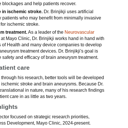
e blockages and help patients recover.
ce in ischemic stroke.
Dr. Brinjikji uses artificial
ify patients who may benefit from minimally invasive
for ischemic stroke.
sm treatment.
As a leader of the
Neurovascular
at Mayo Clinic, Dr. Brinjikji works hand in hand with
tes of Health and many device companies to develop
neurysm treatment devices. Dr. Brinjikji's goal is
 safety and efficacy of brain aneurysm treatment.
atient care
at through his research, better tools will be developed
te ischemic stroke and brain aneurysms. Because Dr.
l translational in nature, many of his research findings
tient care in as little as two years.
hlights
ctor focused on strategic research priorities,
ess Development, Mayo Clinic, 2024-present.