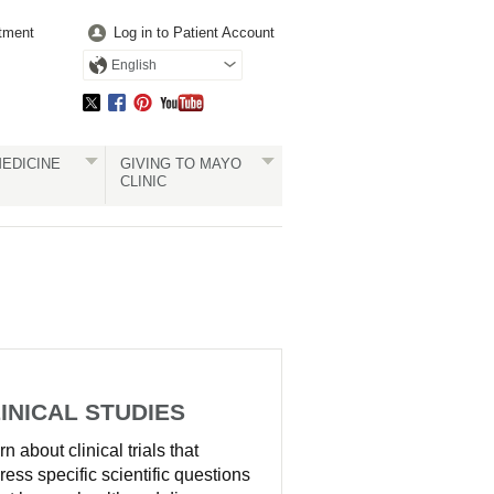
tment
Log in to Patient Account
English
EDICINE
GIVING TO MAYO
CLINIC
INICAL STUDIES
n about clinical trials that
ress specific scientific questions