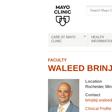
Skip
Skip
to
to
site
Content
navigation
CARE AT MAYO
HEALTH
CLINIC
INFORMATIO
FACULTY
WALEED BRINJI
Location
Rochester, Mi
Contact
brinjikji.wal
Clinical Profile