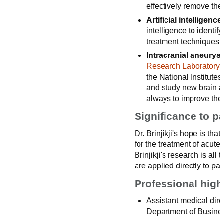
effectively remove th
Artificial intelligen
intelligence to ident
treatment techniques 
Intracranial aneury
Research Laboratory
the National Institu
and study new brain a
always to improve the
Significance to p
Dr. Brinjikji's hope is th
for the treatment of acu
Brinjikji's research is al
are applied directly to pa
Professional hig
Assistant medical dire
Department of Busin