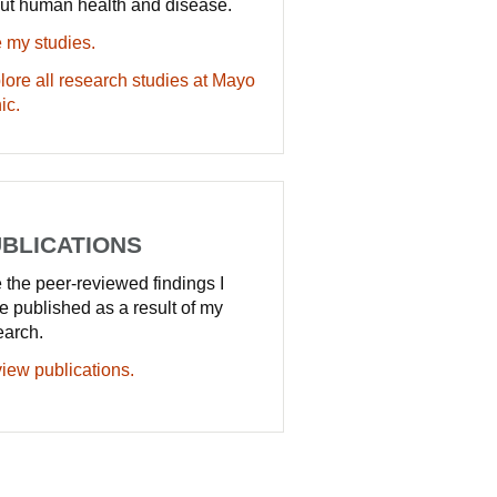
ut human health and disease.
 my studies.
lore all research studies at Mayo
ic.
BLICATIONS
 the peer-reviewed findings I
e published as a result of my
earch.
iew publications.