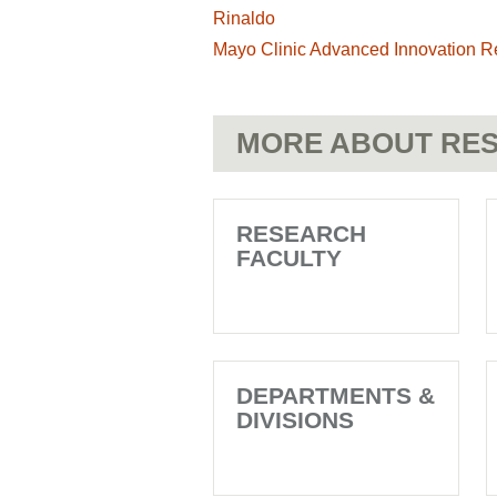
Rinaldo
Mayo Clinic Advanced Innovation R
MORE ABOUT RES
RESEARCH
FACULTY
DEPARTMENTS &
DIVISIONS