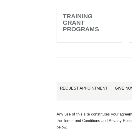
TRAINING
GRANT
PROGRAMS
REQUEST APPOINTMENT
GIVE N
Any use of this site constitutes your agreem
the Terms and Conditions and Privacy Polic
below.