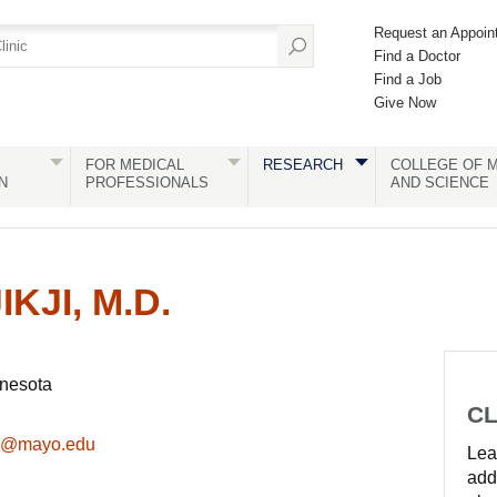
Request an Appoin
Find a Doctor
Find a Job
Give Now
FOR MEDICAL
RESEARCH
COLLEGE OF M
N
PROFESSIONALS
AND SCIENCE
KJI, M.D.
nnesota
CL
eed@mayo.edu
Lear
add