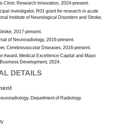
yo Clinic Research Innovation, 2024-present.
cipal investigator, R01 grant for research in acute
onal Institute of Neurological Disorders and Stroke,
Stroke, 2017-present.
rnal of Neuroradiology, 2016-present.
er, Cerebrovascular Diseases, 2016-present.
or Award, Medical Excellence Capital and Mayo
f Business Development, 2024.
AL DETAILS
ment
 Neuroradiology, Department of Radiology
ry