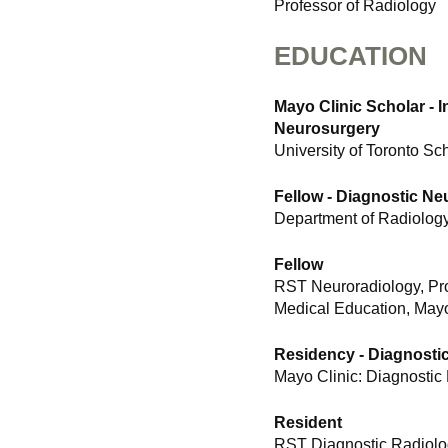
Professor of Radiology
EDUCATION
Mayo Clinic Scholar - 
Neurosurgery
University of Toronto Sc
Fellow - Diagnostic Ne
Department of Radiology
Fellow
RST Neuroradiology, Pr
Medical Education, Mayo
Residency - Diagnosti
Mayo Clinic: Diagnostic
Resident
RST Diagnostic Radiolo