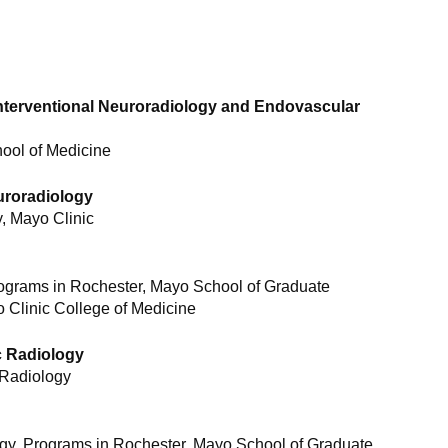
Interventional Neuroradiology and Endovascular
hool of Medicine
uroradiology
, Mayo Clinic
ograms in Rochester, Mayo School of Graduate
 Clinic College of Medicine
c Radiology
 Radiology
gy, Programs in Rochester, Mayo School of Graduate