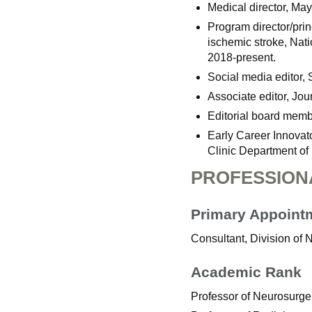
Medical director, Ma
Program director/prin
ischemic stroke, Nati
2018-present.
Social media editor, 
Associate editor, Jou
Editorial board memb
Early Career Innovat
Clinic Department o
PROFESSION
Primary Appoint
Consultant, Division of
Academic Rank
Professor of Neurosurge