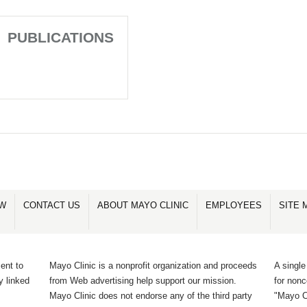
PUBLICATIONS
OW
CONTACT US
ABOUT MAYO CLINIC
EMPLOYEES
SITE 
ent to
Mayo Clinic is a nonprofit organization and proceeds
A single
y linked
from Web advertising help support our mission.
for non
Mayo Clinic does not endorse any of the third party
"Mayo Cl