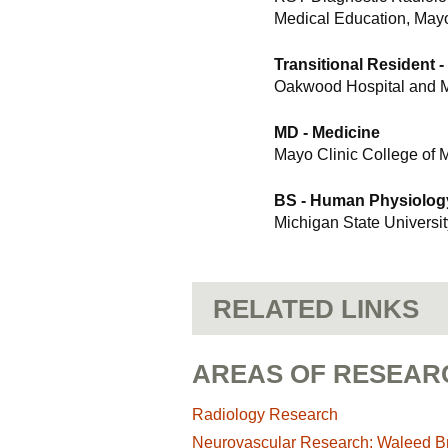
Medical Education, Mayo
Transitional Resident -
Oakwood Hospital and M
MD - Medicine
Mayo Clinic College of 
BS - Human Physiolog
Michigan State Universit
RELATED LINKS
AREAS OF RESEAR
Radiology Research
Neurovascular Research: Waleed Bri