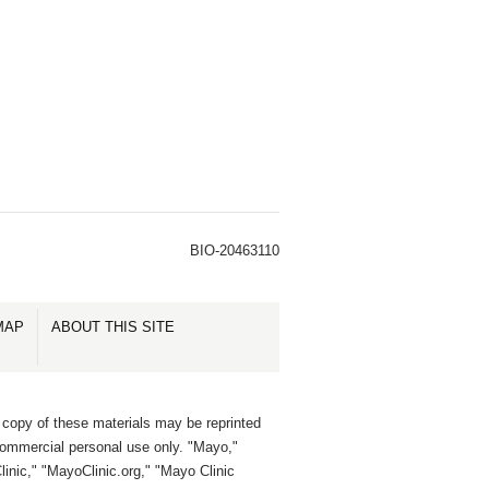
BIO-20463110
MAP
ABOUT THIS SITE
 copy of these materials may be reprinted
commercial personal use only. "Mayo,"
inic," "MayoClinic.org," "Mayo Clinic