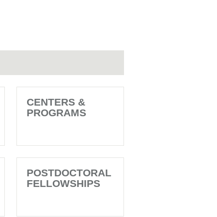
CENTERS &
PROGRAMS
POSTDOCTORAL
FELLOWSHIPS