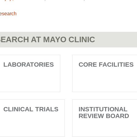
esearch
EARCH AT MAYO CLINIC
LABORATORIES
CORE FACILITIES
CLINICAL TRIALS
INSTITUTIONAL
REVIEW BOARD