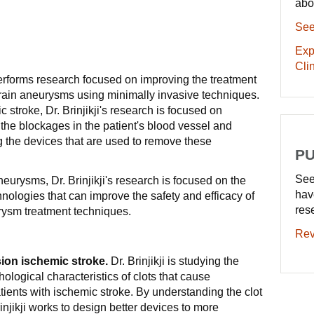
abo
See
Exp
Clin
performs research focused on improving the treatment
brain aneurysms using minimally invasive techniques.
c stroke, Dr. Brinjikji's research is focused on
 the blockages in the patient's blood vessel and
g the devices that are used to remove these
PU
See
neurysms, Dr. Brinjikji's research is focused on the
hav
ologies that can improve the safety and efficacy of
res
rysm treatment techniques.
Rev
ion ischemic stroke.
Dr. Brinjikji is studying the
ological characteristics of clots that cause
ients with ischemic stroke. By understanding the clot
rinjikji works to design better devices to more