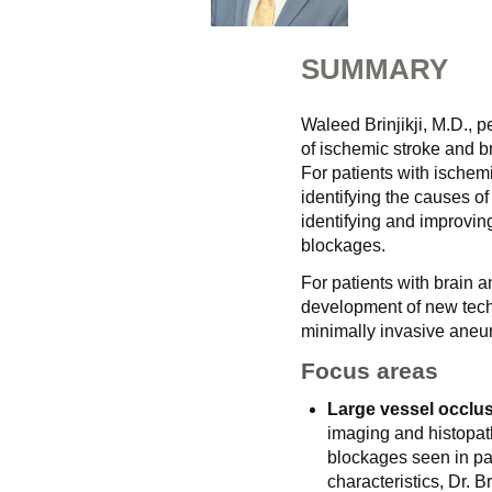
SUMMARY
Waleed Brinjikji, M.D., 
of ischemic stroke and 
For patients with ischemi
identifying the causes of
identifying and improvin
blockages.
For patients with brain a
development of new techn
minimally invasive aneu
Focus areas
Large vessel occlus
imaging and histopath
blockages seen in pat
characteristics, Dr. B