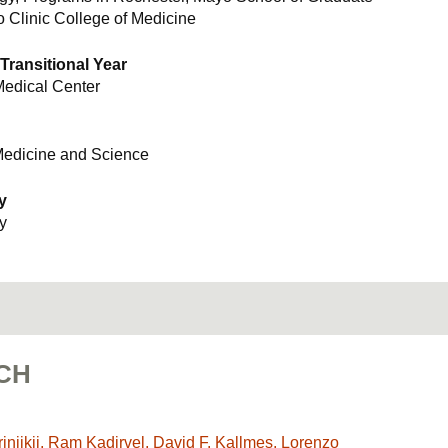
 Clinic College of Medicine
 Transitional Year
edical Center
Medicine and Science
y
y
CH
njikji, Ram Kadirvel, David F. Kallmes, Lorenzo