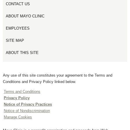
CONTACT US
ABOUT MAYO CLINIC
EMPLOYEES
SITE MAP
ABOUT THIS SITE
Any use of this site constitutes your agreement to the Terms and
Conditions and Privacy Policy linked below.
Terms and Conditions
Privacy Policy
Notice of Privacy Practices
Notice of Nondiscrimination
Manage Cookies