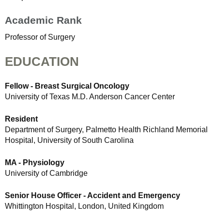
Academic Rank
Professor of Surgery
EDUCATION
Fellow - Breast Surgical Oncology
University of Texas M.D. Anderson Cancer Center
Resident
Department of Surgery, Palmetto Health Richland Memorial
Hospital, University of South Carolina
MA - Physiology
University of Cambridge
Senior House Officer - Accident and Emergency
Whittington Hospital, London, United Kingdom