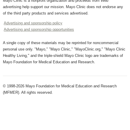
Mayo Clinic is a nonprofit organization and proceeds from Web
advertising help support our mission. Mayo Clinic does not endorse any
of the third party products and services advertised.
Advertising and sponsorship policy
Advertising and sponsorship opportunities
A single copy of these materials may be reprinted for noncommercial
personal use only. "Mayo," "Mayo Clinic," "MayoClinic.org," "Mayo Clinic
Healthy Living," and the triple-shield Mayo Clinic logo are trademarks of
Mayo Foundation for Medical Education and Research.
© 1998-2026 Mayo Foundation for Medical Education and Research
(MFMER). All rights reserved.