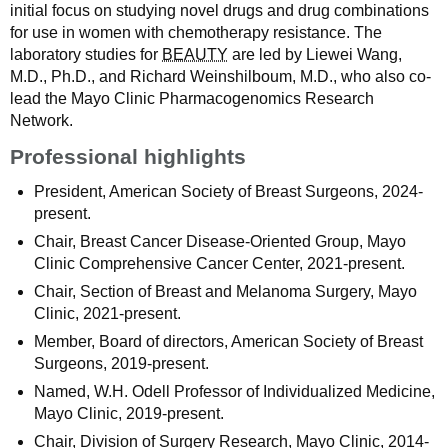
initial focus on studying novel drugs and drug combinations
for use in women with chemotherapy resistance. The
laboratory studies for
BEAUTY
are led by Liewei Wang,
M.D., Ph.D., and Richard Weinshilboum, M.D., who also co-
lead the Mayo Clinic Pharmacogenomics Research
Network.
Professional highlights
President, American Society of Breast Surgeons, 2024-
present.
Chair, Breast Cancer Disease-Oriented Group, Mayo
Clinic Comprehensive Cancer Center, 2021-present.
Chair, Section of Breast and Melanoma Surgery, Mayo
Clinic, 2021-present.
Member, Board of directors, American Society of Breast
Surgeons, 2019-present.
Named, W.H. Odell Professor of Individualized Medicine,
Mayo Clinic, 2019-present.
Chair, Division of Surgery Research, Mayo Clinic, 2014-