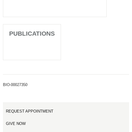
PUBLICATIONS
BIO-00027350
REQUEST APPOINTMENT
GIVE NOW