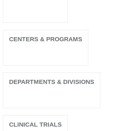
CENTERS & PROGRAMS
DEPARTMENTS & DIVISIONS
CLINICAL TRIALS