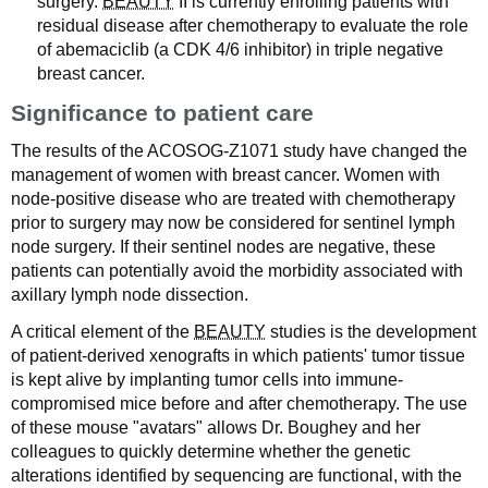
surgery.
BEAUTY
II is currently enrolling patients with
residual disease after chemotherapy to evaluate the role
of abemaciclib (a CDK 4/6 inhibitor) in triple negative
breast cancer.
Significance to patient care
The results of the ACOSOG-Z1071 study have changed the
management of women with breast cancer. Women with
node-positive disease who are treated with chemotherapy
prior to surgery may now be considered for sentinel lymph
node surgery. If their sentinel nodes are negative, these
patients can potentially avoid the morbidity associated with
axillary lymph node dissection.
A critical element of the
BEAUTY
studies is the development
of patient-derived xenografts in which patients' tumor tissue
is kept alive by implanting tumor cells into immune-
compromised mice before and after chemotherapy. The use
of these mouse "avatars" allows Dr. Boughey and her
colleagues to quickly determine whether the genetic
alterations identified by sequencing are functional, with the