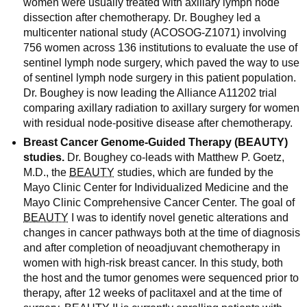
women were usually treated with axillary lymph node
dissection after chemotherapy. Dr. Boughey led a
multicenter national study (ACOSOG-Z1071) involving
756 women across 136 institutions to evaluate the use of
sentinel lymph node surgery, which paved the way to use
of sentinel lymph node surgery in this patient population.
Dr. Boughey is now leading the Alliance A11202 trial
comparing axillary radiation to axillary surgery for women
with residual node-positive disease after chemotherapy.
Breast Cancer Genome-Guided Therapy (BEAUTY)
studies.
Dr. Boughey co-leads with Matthew P. Goetz,
M.D., the
BEAUTY
studies, which are funded by the
Mayo Clinic Center for Individualized Medicine and the
Mayo Clinic Comprehensive Cancer Center. The goal of
BEAUTY
I was to identify novel genetic alterations and
changes in cancer pathways both at the time of diagnosis
and after completion of neoadjuvant chemotherapy in
women with high-risk breast cancer. In this study, both
the host and the tumor genomes were sequenced prior to
therapy, after 12 weeks of paclitaxel and at the time of