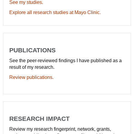
See my studies.
Explore all research studies at Mayo Clinic.
PUBLICATIONS
See the peer-reviewed findings I have published as a
result of my research.
Review publications.
RESEARCH IMPACT
Review my research fingerprint, network, grants,