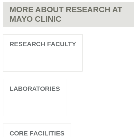
MORE ABOUT RESEARCH AT
MAYO CLINIC
RESEARCH FACULTY
LABORATORIES
CORE FACILITIES