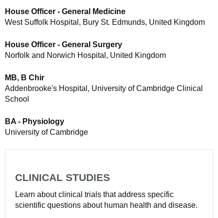
House Officer - General Medicine
West Suffolk Hospital, Bury St. Edmunds, United Kingdom
House Officer - General Surgery
Norfolk and Norwich Hospital, United Kingdom
MB, B Chir
Addenbrooke's Hospital, University of Cambridge Clinical
School
BA - Physiology
University of Cambridge
CLINICAL STUDIES
Learn about clinical trials that address specific
scientific questions about human health and disease.