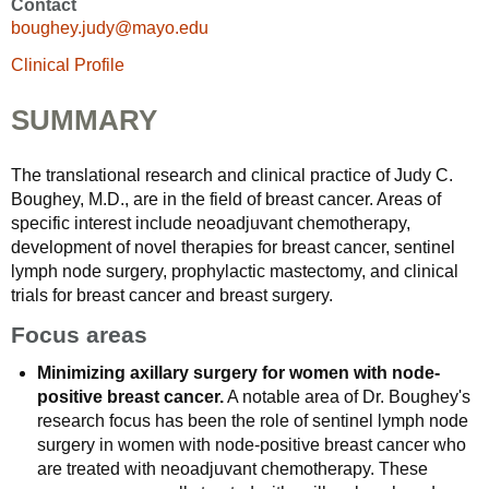
Contact
boughey.judy@mayo.edu
Clinical Profile
SUMMARY
The translational research and clinical practice of Judy C.
Boughey, M.D., are in the field of breast cancer. Areas of
specific interest include neoadjuvant chemotherapy,
development of novel therapies for breast cancer, sentinel
lymph node surgery, prophylactic mastectomy, and clinical
trials for breast cancer and breast surgery.
Focus areas
Minimizing axillary surgery for women with node-
positive breast cancer.
A notable area of Dr. Boughey's
research focus has been the role of sentinel lymph node
surgery in women with node-positive breast cancer who
are treated with neoadjuvant chemotherapy. These