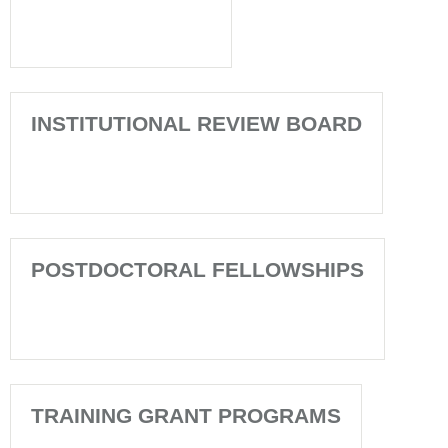
INSTITUTIONAL REVIEW BOARD
POSTDOCTORAL FELLOWSHIPS
TRAINING GRANT PROGRAMS