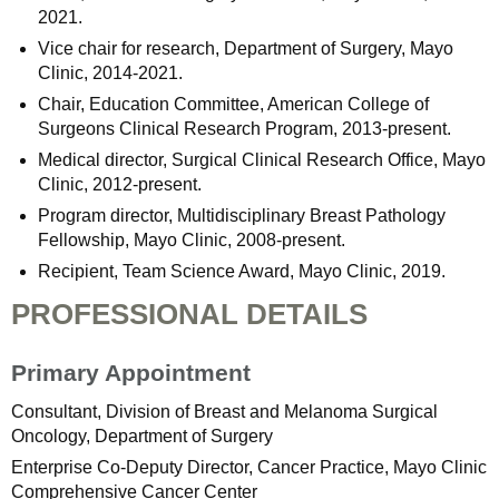
2021.
Vice chair for research, Department of Surgery, Mayo
Clinic, 2014-2021.
Chair, Education Committee, American College of
Surgeons Clinical Research Program, 2013-present.
Medical director, Surgical Clinical Research Office, Mayo
Clinic, 2012-present.
Program director, Multidisciplinary Breast Pathology
Fellowship, Mayo Clinic, 2008-present.
Recipient, Team Science Award, Mayo Clinic, 2019.
PROFESSIONAL DETAILS
Primary Appointment
Consultant, Division of Breast and Melanoma Surgical
Oncology, Department of Surgery
Enterprise Co-Deputy Director, Cancer Practice, Mayo Clinic
Comprehensive Cancer Center