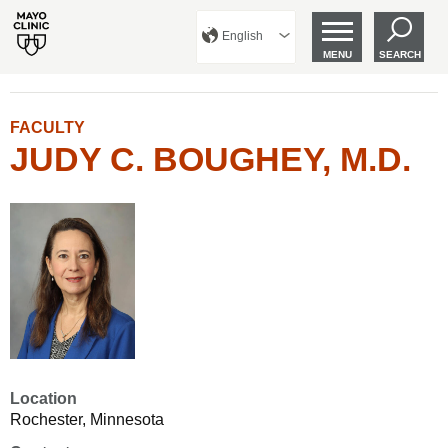
English
MENU
SEARCH
FACULTY
JUDY C. BOUGHEY, M.D.
Location
Rochester, Minnesota