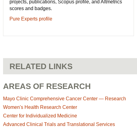
projects, publications, Scopus profile, and Altmetrics
scores and badges.
Pure Experts profile
RELATED LINKS
AREAS OF RESEARCH
Mayo Clinic Comprehensive Cancer Center — Research
Women's Health Research Center
Center for Individualized Medicine
Advanced Clinical Trials and Translational Services