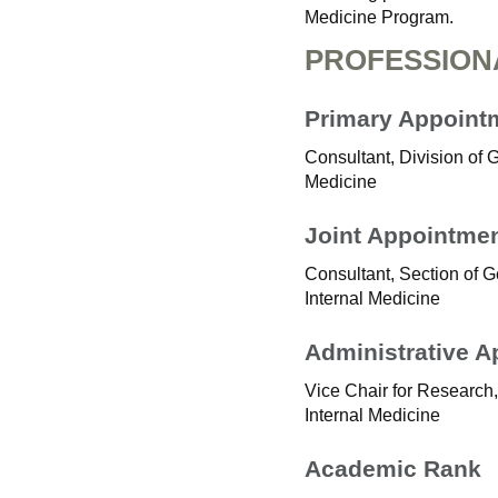
Medicine Program.
PROFESSION
Primary Appoint
Consultant, Division of 
Medicine
Joint Appointme
Consultant, Section of G
Internal Medicine
Administrative 
Vice Chair for Research,
Internal Medicine
Academic Rank