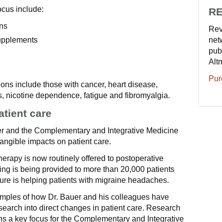
ocus include:
RE
ns
Rev
supplements
net
pub
Alt
Pur
ions include those with cancer, heart disease,
rs, nicotine dependence, fatigue and fibromyalgia.
atient care
er and the Complementary and Integrative Medicine
ngible impacts on patient care.
rapy is now routinely offered to postoperative
ning is being provided to more than 20,000 patients
ure is helping patients with migraine headaches.
amples of how Dr. Bauer and his colleagues have
esearch into direct changes in patient care. Research
ns a key focus for the Complementary and Integrative