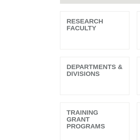
RESEARCH
FACULTY
DEPARTMENTS &
DIVISIONS
TRAINING
GRANT
PROGRAMS