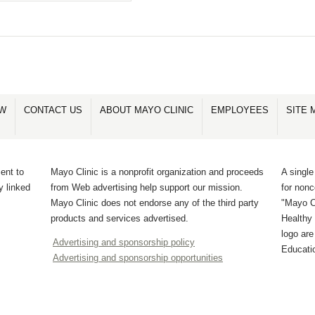
OW
CONTACT US
ABOUT MAYO CLINIC
EMPLOYEES
SITE 
ent to
Mayo Clinic is a nonprofit organization and proceeds
A single
y linked
from Web advertising help support our mission.
for non
Mayo Clinic does not endorse any of the third party
"Mayo Cl
products and services advertised.
Healthy 
logo ar
Advertising and sponsorship policy
Educati
Advertising and sponsorship opportunities