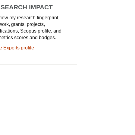
SEARCH IMPACT
iew my research fingerprint,
work, grants, projects,
lications, Scopus profile, and
metrics scores and badges.
e Experts profile