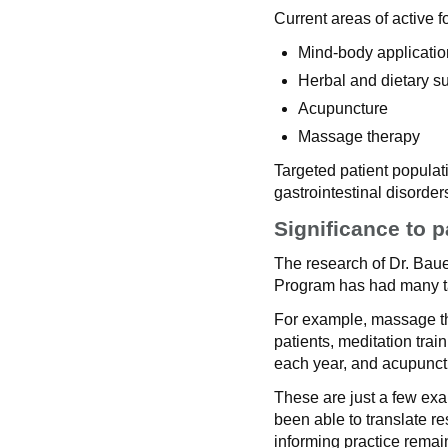
Current areas of active f
Mind-body applicatio
Herbal and dietary 
Acupuncture
Massage therapy
Targeted patient populat
gastrointestinal disorde
Significance to p
The research of Dr. Bau
Program has had many ta
For example, massage the
patients, meditation trai
each year, and acupunct
These are just a few ex
been able to translate r
informing practice remai