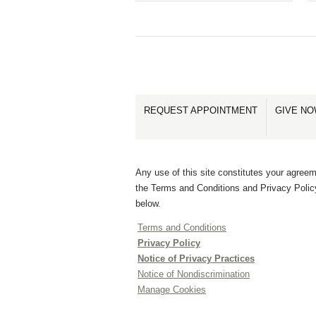
REQUEST APPOINTMENT
GIVE N
Any use of this site constitutes your agreem
the Terms and Conditions and Privacy Polic
below.
Terms and Conditions
Privacy Policy
Notice of Privacy Practices
Notice of Nondiscrimination
Manage Cookies