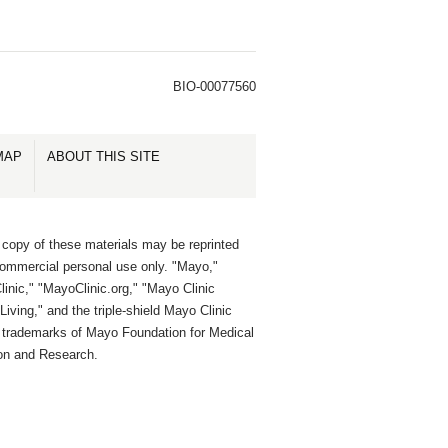
BIO-00077560
MAP
ABOUT THIS SITE
 copy of these materials may be reprinted
commercial personal use only. "Mayo,"
inic," "MayoClinic.org," "Mayo Clinic
Living," and the triple-shield Mayo Clinic
e trademarks of Mayo Foundation for Medical
on and Research.