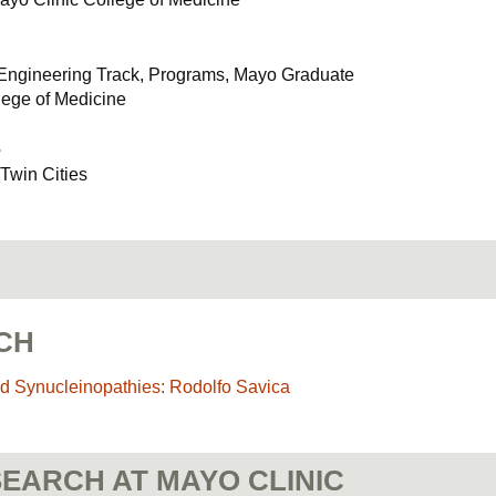
 Engineering Track, Programs, Mayo Graduate
lege of Medicine
e
 Twin Cities
CH
d Synucleinopathies: Rodolfo Savica
EARCH AT MAYO CLINIC