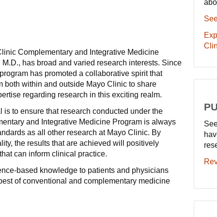
abo
See
Exp
Clin
 Clinic Complementary and Integrative Medicine
 M.D., has broad and varied research interests. Since
 program has promoted a collaborative spirit that
 both within and outside Mayo Clinic to share
rtise regarding research in this exciting realm.
PU
l is to ensure that research conducted under the
entary and Integrative Medicine Program is always
See
andards as all other research at Mayo Clinic. By
hav
lity, the results that are achieved will positively
res
hat can inform clinical practice.
Rev
idence-based knowledge to patients and physicians
e best of conventional and complementary medicine