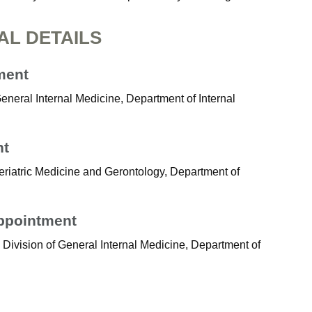
AL DETAILS
ment
General Internal Medicine, Department of Internal
nt
eriatric Medicine and Gerontology, Department of
Appointment
 Division of General Internal Medicine, Department of