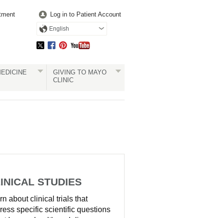
tment
Log in to Patient Account
English
EDICINE
GIVING TO MAYO
CLINIC
INICAL STUDIES
n about clinical trials that
ress specific scientific questions