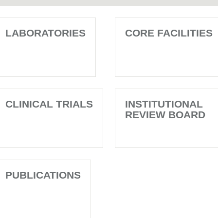
LABORATORIES
CORE FACILITIES
CLINICAL TRIALS
INSTITUTIONAL
REVIEW BOARD
PUBLICATIONS