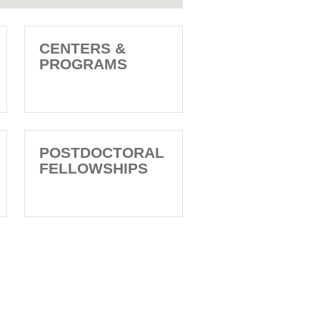
CENTERS &
PROGRAMS
POSTDOCTORAL
FELLOWSHIPS