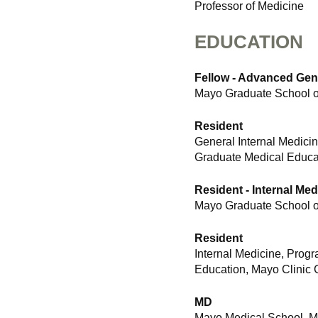
Professor of Medicine
EDUCATION
Fellow - Advanced Gen
Mayo Graduate School of
Resident
General Internal Medici
Graduate Medical Educat
Resident - Internal Med
Mayo Graduate School of
Resident
Internal Medicine, Prog
Education, Mayo Clinic 
MD
Mayo Medical School, Ma