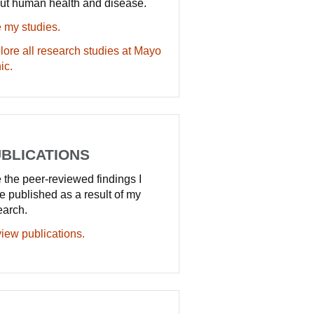
ut human health and disease.
 my studies.
lore all research studies at Mayo
ic.
BLICATIONS
 the peer-reviewed findings I
e published as a result of my
earch.
iew publications.