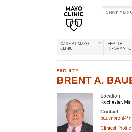
Skip
Skip
to
to
site
Content
navigation
CARE AT MAYO
HEALTH
CLINIC
INFORMATIO
FACULTY
BRENT A. BAUE
Location
Rochester, Mi
Contact
bauer.brent@
Clinical Profile