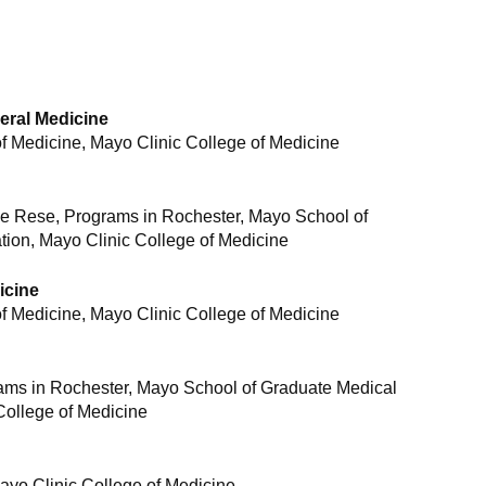
eral Medicine
 Medicine, Mayo Clinic College of Medicine
ne Rese, Programs in Rochester, Mayo School of
ion, Mayo Clinic College of Medicine
icine
 Medicine, Mayo Clinic College of Medicine
rams in Rochester, Mayo School of Graduate Medical
College of Medicine
yo Clinic College of Medicine