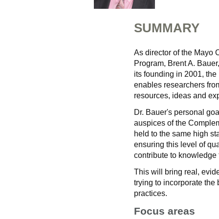
SUMMARY
As director of the Mayo
Program, Brent A. Bauer,
its founding in 2001, the
enables researchers from
resources, ideas and expe
Dr. Bauer's personal goa
auspices of the Complem
held to the same high st
ensuring this level of qua
contribute to knowledge t
This will bring real, ev
trying to incorporate th
practices.
Focus areas