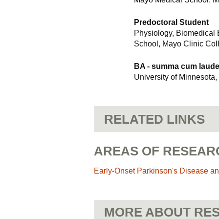
Predoctoral Student
Physiology, Biomedical
School, Mayo Clinic Col
BA - summa cum laud
University of Minnesota,
RELATED LINKS
AREAS OF RESEAR
Early-Onset Parkinson's Disease an
MORE ABOUT RES