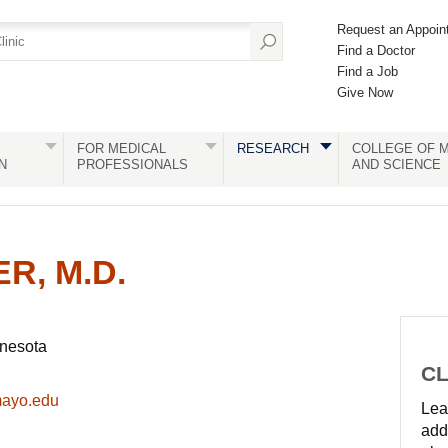
Request an Appoin
Find a Doctor
Find a Job
Give Now
FOR MEDICAL
RESEARCH
COLLEGE OF M
N
PROFESSIONALS
AND SCIENCE
R, M.D.
nnesota
CL
mayo.edu
Lear
add