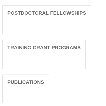
POSTDOCTORAL FELLOWSHIPS
TRAINING GRANT PROGRAMS
PUBLICATIONS