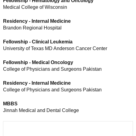
Fellowship - Hematology and Oncology
Medical College of Wisconsin
Residency - Internal Medicine
Brandon Regional Hospital
Fellowship - Clinical Leukemia
University of Texas MD Anderson Cancer Center
Fellowship - Medical Oncology
College of Physicians and Surgeons Pakistan
Residency - Internal Medicine
College of Physicians and Surgeons Pakistan
MBBS
Jinnah Medical and Dental College