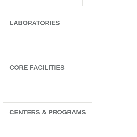
LABORATORIES
CORE FACILITIES
CENTERS & PROGRAMS