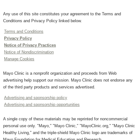
Any use of this site constitutes your agreement to the Terms and
Conditions and Privacy Policy linked below.
Terms and Conditions
Privacy Policy
Notice of Privacy Practices
Notice of Nondiscrimination
Manage Cookies
Mayo Clinic is a nonprofit organization and proceeds from Web
advertising help support our mission. Mayo Clinic does not endorse any
of the third party products and services advertised.
Advertising and sponsorship policy
Advertising and sponsorship opportunities
A single copy of these materials may be reprinted for noncommercial
personal use only. "Mayo," "Mayo Clinic," "MayoClinic.org," "Mayo Clinic
Healthy Living," and the triple-shield Mayo Clinic logo are trademarks of
Mayo Foundation for Medical Education and Research.