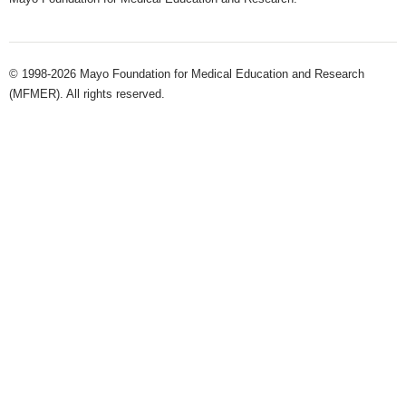
© 1998-2026 Mayo Foundation for Medical Education and Research
(MFMER). All rights reserved.