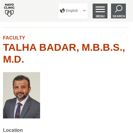
English
MENU
SEARCH
FACULTY
TALHA BADAR, M.B.B.S.,
M.D.
Location