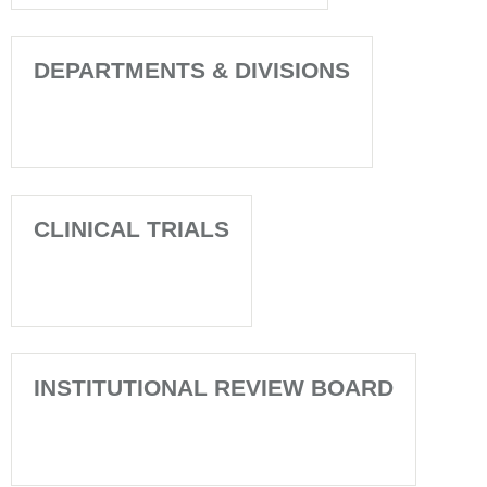
DEPARTMENTS & DIVISIONS
CLINICAL TRIALS
INSTITUTIONAL REVIEW BOARD