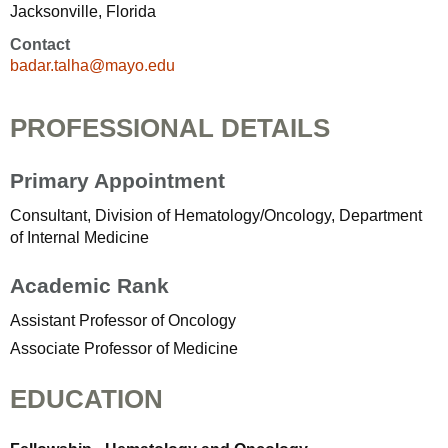
Jacksonville, Florida
Contact
badar.talha@mayo.edu
PROFESSIONAL DETAILS
Primary Appointment
Consultant, Division of Hematology/Oncology, Department
of Internal Medicine
Academic Rank
Assistant Professor of Oncology
Associate Professor of Medicine
EDUCATION