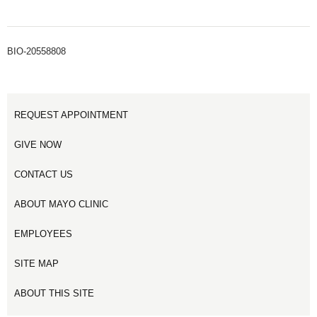
BIO-20558808
REQUEST APPOINTMENT
GIVE NOW
CONTACT US
ABOUT MAYO CLINIC
EMPLOYEES
SITE MAP
ABOUT THIS SITE