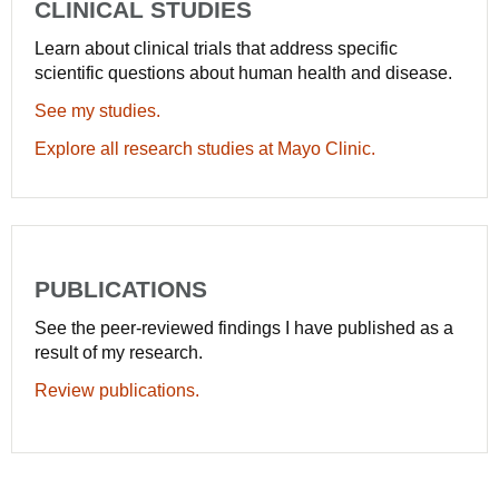
CLINICAL STUDIES
Learn about clinical trials that address specific
scientific questions about human health and disease.
See my studies.
Explore all research studies at Mayo Clinic.
PUBLICATIONS
See the peer-reviewed findings I have published as a
result of my research.
Review publications.