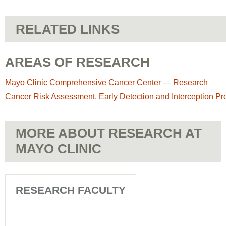
RELATED LINKS
AREAS OF RESEARCH
Mayo Clinic Comprehensive Cancer Center — Research
Cancer Risk Assessment, Early Detection and Interception P
MORE ABOUT RESEARCH AT
MAYO CLINIC
RESEARCH FACULTY