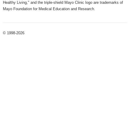
Healthy Living," and the triple-shield Mayo Clinic logo are trademarks of
Mayo Foundation for Medical Education and Research.
© 1998-2026