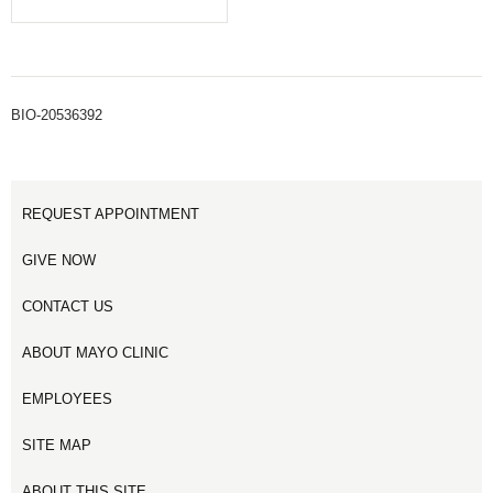
BIO-20536392
REQUEST APPOINTMENT
GIVE NOW
CONTACT US
ABOUT MAYO CLINIC
EMPLOYEES
SITE MAP
ABOUT THIS SITE