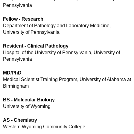
Pennsylvania
Fellow - Research
Department of Pathology and Laboratory Medicine,
University of Pennsylvania
Resident - Clinical Pathology
Hospital of the University of Pennsylvania, University of
Pennsylvania
MD/PhD
Medical Scientist Training Program, University of Alabama at
Birmingham
BS - Molecular Biology
University of Wyoming
AS - Chemistry
Western Wyoming Community College