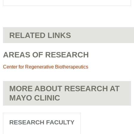
RELATED LINKS
AREAS OF RESEARCH
Center for Regenerative Biotherapeutics
MORE ABOUT RESEARCH AT
MAYO CLINIC
RESEARCH FACULTY