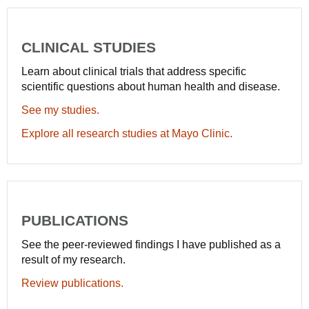
CLINICAL STUDIES
Learn about clinical trials that address specific
scientific questions about human health and disease.
See my studies.
Explore all research studies at Mayo Clinic.
PUBLICATIONS
See the peer-reviewed findings I have published as a
result of my research.
Review publications.