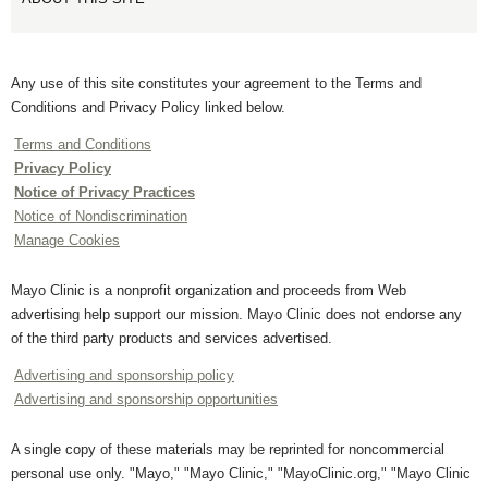
Any use of this site constitutes your agreement to the Terms and
Conditions and Privacy Policy linked below.
Terms and Conditions
Privacy Policy
Notice of Privacy Practices
Notice of Nondiscrimination
Manage Cookies
Mayo Clinic is a nonprofit organization and proceeds from Web
advertising help support our mission. Mayo Clinic does not endorse any
of the third party products and services advertised.
Advertising and sponsorship policy
Advertising and sponsorship opportunities
A single copy of these materials may be reprinted for noncommercial
personal use only. "Mayo," "Mayo Clinic," "MayoClinic.org," "Mayo Clinic