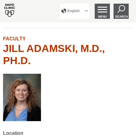
English
MENU
SEARCH
FACULTY
JILL ADAMSKI, M.D.,
PH.D.
Location