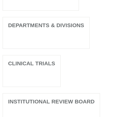
DEPARTMENTS & DIVISIONS
CLINICAL TRIALS
INSTITUTIONAL REVIEW BOARD