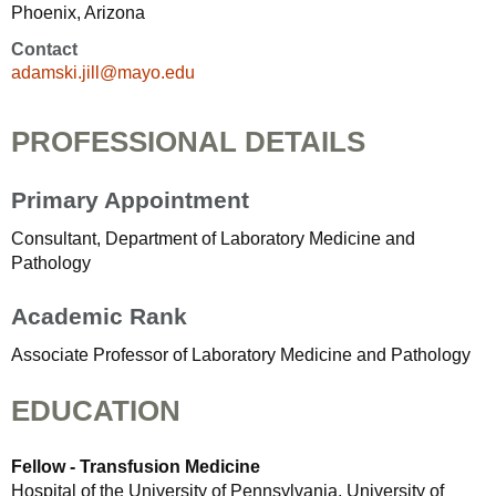
Phoenix, Arizona
Contact
adamski.jill@mayo.edu
PROFESSIONAL DETAILS
Primary Appointment
Consultant, Department of Laboratory Medicine and
Pathology
Academic Rank
Associate Professor of Laboratory Medicine and Pathology
EDUCATION
Fellow - Transfusion Medicine
Hospital of the University of Pennsylvania, University of