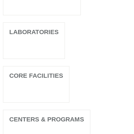
LABORATORIES
CORE FACILITIES
CENTERS & PROGRAMS