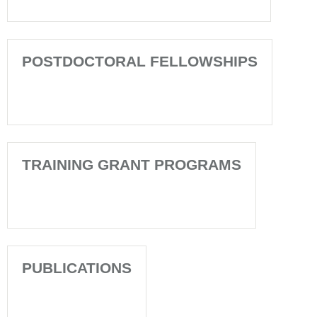
POSTDOCTORAL FELLOWSHIPS
TRAINING GRANT PROGRAMS
PUBLICATIONS