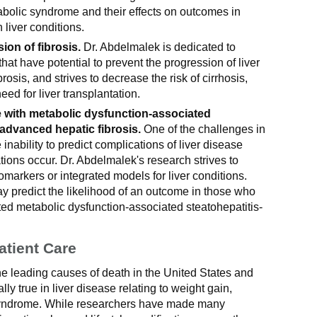
abolic syndrome and their effects on outcomes in
 liver conditions.
ion of fibrosis.
Dr. Abdelmalek is dedicated to
hat have potential to prevent the progression of liver
rosis, and strives to decrease the risk of cirrhosis,
eed for liver transplantation.
 with metabolic dysfunction-associated
 advanced hepatic fibrosis.
One of the challenges in
e inability to predict complications of liver disease
ions occur. Dr. Abdelmalek's research strives to
omarkers or integrated models for liver conditions.
 predict the likelihood of an outcome in those who
d metabolic dysfunction-associated steatohepatitis-
atient Care
the leading causes of death in the United States and
lly true in liver disease relating to weight gain,
syndrome. While researchers have made many