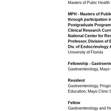
Masters of Pubic Health
MPH - Masters of Publi
through participation i
Postgraduate Program i
Clinical Research Cur
National Center for Re
Professor, Division of
Div. of Endocrinology
University of Florida
Fellowship - Gastroen
Gastroenterology, Mayo 
Resident
Gastroenterology, Progr
Education, Mayo Clinic 
Fellow
Gastroenterology and H