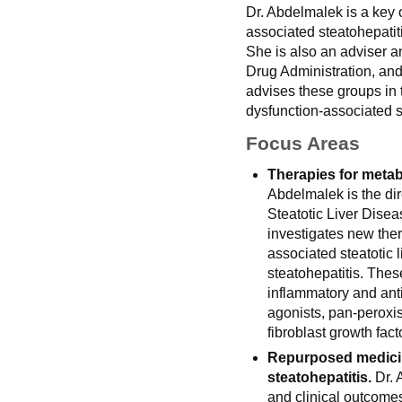
Dr. Abdelmalek is a key o
associated steatohepatit
She is also an adviser a
Drug Administration, an
advises these groups in 
dysfunction-associated s
Focus Areas
Therapies for metab
Abdelmalek is the dir
Steatotic Liver Dise
investigates new ther
associated steatotic 
steatohepatitis. Thes
inflammatory and anti
agonists, pan-peroxis
fibroblast growth fact
Repurposed medicin
steatohepatitis.
Dr. 
and clinical outcomes