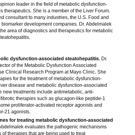
pinion leader in the field of metabolic dysfunction-
is therapeutics. She is a member of the Liver Forum.
nd consultant to many industries, the U.S. Food and
d biomarker development companies. Dr. Abdelmalek
the area of diagnostics and therapeutics for metabolic
teatohepatitis.
olic dysfunction-associated steatohepatitis.
Dr.
ector of the Metabolic Dysfunction Associated
ase Clinical Research Program at Mayo Clinic. She
apies for the treatment of metabolic dysfunction-
liver disease and metabolic dysfunction-associated
e new treatments include antimetabolic, anti-
fibrotic therapies such as glucagon-like peptide-1
ome proliferator-activated receptor agonists and
or-21 agonists.
es for treating metabolic dysfunction-associated
Abdelmalek evaluates the pathogenic mechanisms
 of therapies that are being used to treat