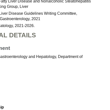
Fatty Liver Disease and Nonalcoholic Steatohepatitis
ing Group, Liver
 Liver Disease Guidelines Writing Committee,
Gastroenterology, 2021
patology, 2021-2026.
AL DETAILS
ment
 Gastroenterology and Hepatology, Department of
hip