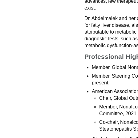
advances, few therapeuti
exist.
Dr. Abdelmalek and her c
for fatty liver disease, al
attributable to metaboli
diagnostic tests, such a
metabolic dysfunction-ass
Professional Hig
Member, Global Nonal
Member, Steering Co
present.
American Association 
Chair, Global Ou
Member, Nonalcoho
Committee, 2021
Co-chair, Nonalco
Steatohepatitis S