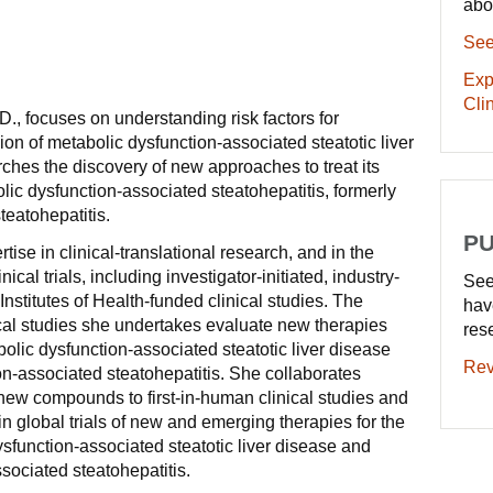
abo
See
Exp
Clin
., focuses on understanding risk factors for
ion of metabolic dysfunction-associated steatotic liver
ches the discovery of new approaches to treat its
lic dysfunction-associated steatohepatitis, formerly
eatohepatitis.
PU
ise in clinical-translational research, and in the
ical trials, including investigator-initiated, industry-
See
nstitutes of Health-funded clinical studies. The
hav
nical studies she undertakes evaluate new therapies
res
olic dysfunction-associated steatotic liver disease
Rev
n-associated steatohepatitis. She collaborates
n new compounds to first-in-human clinical studies and
 in global trials of new and emerging therapies for the
ysfunction-associated steatotic liver disease and
sociated steatohepatitis.