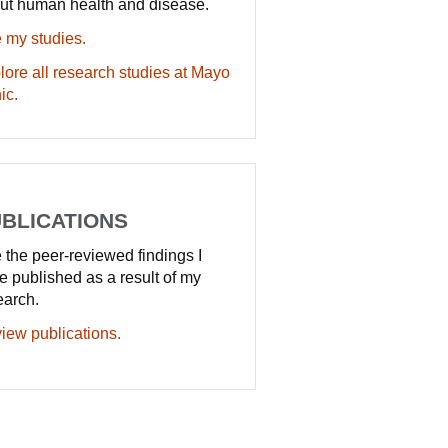
ut human health and disease.
 my studies.
lore all research studies at Mayo
ic.
BLICATIONS
 the peer-reviewed findings I
e published as a result of my
earch.
iew publications.