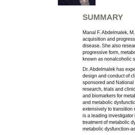
SUMMARY
Manal F. Abdelmalek, M.D
acquisition and progress
disease. She also resear
progressive form, metabo
known as nonalcoholic st
Dr. Abdelmalek has expert
design and conduct of clin
sponsored and National I
research, trials and cli
and biomarkers for metab
and metabolic dysfunctio
extensively to transitio
is a leading investigator
treatment of metabolic d
metabolic dysfunction-as