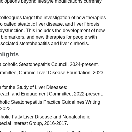
c options beyond lifestyle modifications currently
olleagues target the investigation of new therapies
so called steatotic liver disease, and liver fibrosis
c dysfunction. This includes the development of new
s biomarkers, and new therapies for people with
ociated steatohepatitis and liver cirrhosis.
hlights
coholic Steatohepatitis Council, 2024-present.
mmittee, Chronic Liver Disease Foundation, 2023-
for the Study of Liver Diseases:
treach and Engagement Committee, 2022-present.
lic Steatohepatitis Practice Guidelines Writing
-2023.
holic Fatty Liver Disease and Nonalcoholic
pecial Interest Group, 2016-2017.