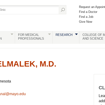
Request an Appoin
Find a Doctor
Find a Job
Give Now
FOR MEDICAL
RESEARCH
COLLEGE OF M
N
PROFESSIONALS
AND SCIENCE
ELMALEK, M.D.
nnesota
CL
anal@mayo.edu
Lear
add