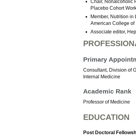
Chair, Nonalcoholic 
Placebo Cohort Work
Member, Nutrition in
American College of 
Associate editor, He
PROFESSION
Primary Appoint
Consultant, Division of
Internal Medicine
Academic Rank
Professor of Medicine
EDUCATION
Post Doctoral Fellows