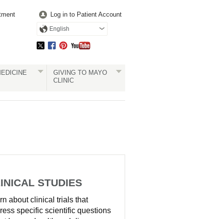
tment
Log in to Patient Account
English
EDICINE
GIVING TO MAYO
CLINIC
INICAL STUDIES
n about clinical trials that
ress specific scientific questions