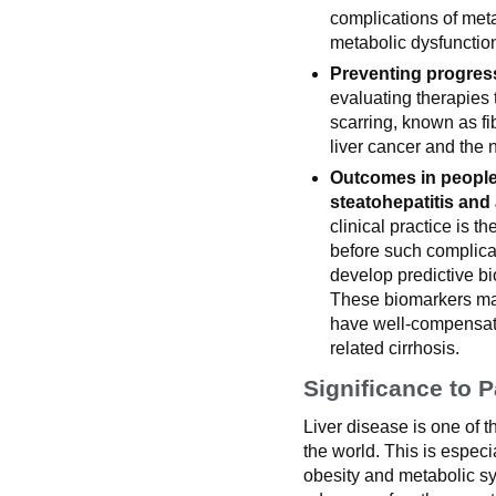
complications of met
metabolic dysfunction
Preventing progress
evaluating therapies t
scarring, known as fib
liver cancer and the n
Outcomes in people
steatohepatitis and
clinical practice is th
before such complicat
develop predictive bi
These biomarkers may
have well-compensate
related cirrhosis.
Significance to P
Liver disease is one of 
the world. This is especia
obesity and metabolic 