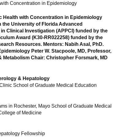
 with Concentration in Epidemiology
c Health with Concentration in Epidemiology
n the University of Florida Advanced
n Clinical Investigation (APPCI) funded by the
riculum Award (K30-RR022258) funded by the
search Resources. Mentors: Nabih Asal, PhD.
 Epidemiology Peter W. Stacpoole, MD, Professor,
 & Metabolism Chair: Christopher Forsmark, MD
terology & Hepatology
Clinic School of Graduate Medical Education
ams in Rochester, Mayo School of Graduate Medical
College of Medicine
epatology Fellowship