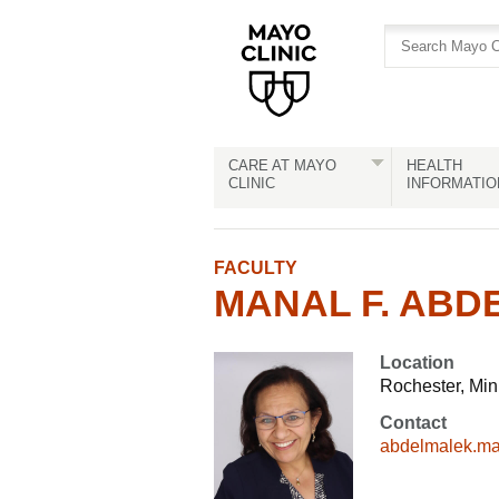
Skip
Skip
to
to
site
Content
navigation
CARE AT MAYO
HEALTH
CLINIC
INFORMATIO
FACULTY
MANAL F. ABD
Location
Rochester, Mi
Contact
abdelmalek.m