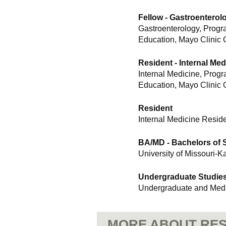
Fellow - Gastroentero
Gastroenterology, Progr
Education, Mayo Clinic 
Resident - Internal Med
Internal Medicine, Prog
Education, Mayo Clinic 
Resident
Internal Medicine Resid
BA/MD - Bachelors of S
University of Missouri-K
Undergraduate Studie
Undergraduate and Medi
MORE ABOUT RES