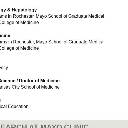
logy & Hepatology
ams in Rochester, Mayo School of Graduate Medical
College of Medicine
icine
rams in Rochester, Mayo School of Graduate Medical
College of Medicine
ency
cience / Doctor of Medicine
ansas City School of Medicine
s
cal Education
EARCH AT MAYO CLINIC