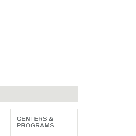
CENTERS &
PROGRAMS