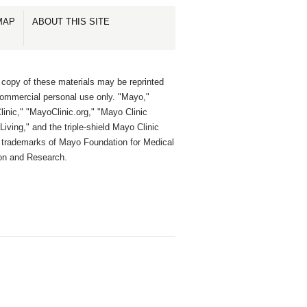
MAP
ABOUT THIS SITE
 copy of these materials may be reprinted
commercial personal use only. "Mayo,"
inic," "MayoClinic.org," "Mayo Clinic
Living," and the triple-shield Mayo Clinic
e trademarks of Mayo Foundation for Medical
on and Research.