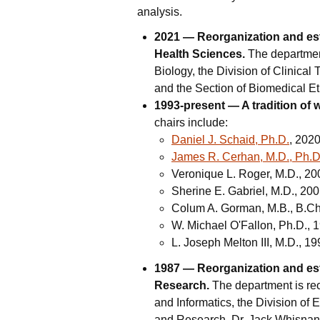
analysis.
2021 — Reorganization and est
Health Sciences.
The department
Biology, the Division of Clinical 
and the Section of Biomedical Eth
1993-present — A tradition of 
chairs include:
Daniel J. Schaid, Ph.D.
, 202
James R. Cerhan, M.D., Ph.D
Veronique L. Roger, M.D., 2
Sherine E. Gabriel, M.D., 20
Colum A. Gorman, M.B., B.Ch
W. Michael O'Fallon, Ph.D.,
L. Joseph Melton III, M.D., 1
1987 — Reorganization and est
Research.
The department is reo
and Informatics, the Division of 
and Research. Dr. Jack Whisnant