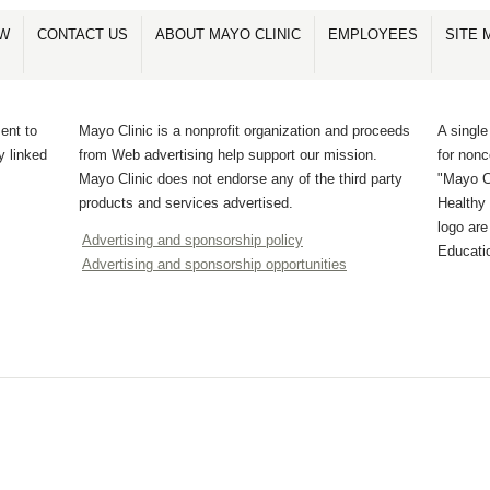
OW
CONTACT US
ABOUT MAYO CLINIC
EMPLOYEES
SITE 
ent to
Mayo Clinic is a nonprofit organization and proceeds
A single
y linked
from Web advertising help support our mission.
for non
Mayo Clinic does not endorse any of the third party
"Mayo Cl
products and services advertised.
Healthy 
logo ar
Advertising and sponsorship policy
Educati
Advertising and sponsorship opportunities