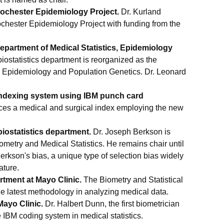
ochester Epidemiology Project.
Dr. Kurland
ochester Epidemiology Project with funding from the
epartment of Medical Statistics, Epidemiology
iostatistics department is reorganized as the
s, Epidemiology and Population Genetics. Dr. Leonard
indexing system using IBM punch card
ces a medical and surgical index employing the new
iostatistics department.
Dr. Joseph Berkson is
ometry and Medical Statistics. He remains chair until
Berkson's bias, a unique type of selection bias widely
ature.
rtment at Mayo Clinic.
The Biometry and Statistical
he latest methodology in analyzing medical data.
Mayo Clinic.
Dr. Halbert Dunn, the first biometrician
e IBM coding system in medical statistics.