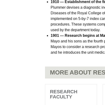
1910 — Establishment of the fi
Plummer devises a diagnostic in
Diseases of the Royal College o
implemented on 5-by-7 index card
procedures. These systems compri
used by the department today.
1901 — Research begins at May
Mayo and his sons as the fourth 
Mayos to consider a research pro
and he introduces the unit medica
MORE ABOUT RES
RESEARCH
FACULTY