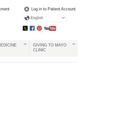
tment
Log in to Patient Account
English
EDICINE
GIVING TO MAYO
CLINIC