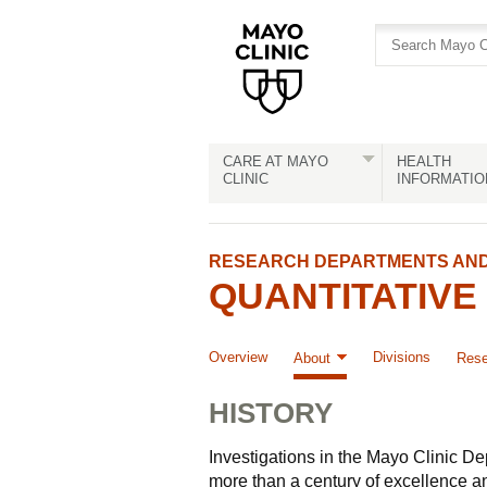
Skip
Skip
to
to
site
Content
navigation
CARE AT MAYO
HEALTH
CLINIC
INFORMATIO
RESEARCH DEPARTMENTS AND 
QUANTITATIVE
Overview
Divisions
About
Rese
HISTORY
Investigations in the Mayo Clinic D
more than a century of excellence 