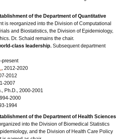
ablishment of the Department of Quantitative
 is reorganized into the Division of Computational
Trials and Biostatistics, the Division of Epidemiology,
ics. Dr. Schaid remains the chair.
world-class leadership.
Subsequent department
0-present
.
, 2012-2020
007-2012
01-2007
., Ph.D., 2000-2001
 1994-2000
993-1994
ablishment of the Department of Health Sciences
rganized into the Division of Biomedical Statistics
Epidemiology, and the Division of Health Care Policy
 is named as chair.