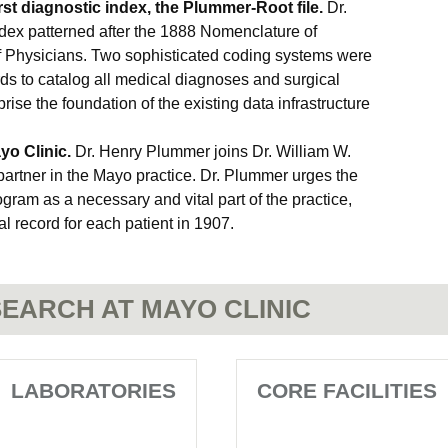
rst diagnostic index, the Plummer-Root file.
Dr.
dex patterned after the 1888 Nomenclature of
f Physicians. Two sophisticated coding systems were
s to catalog all medical diagnoses and surgical
se the foundation of the existing data infrastructure
o Clinic.
Dr. Henry Plummer joins Dr. William W.
partner in the Mayo practice. Dr. Plummer urges the
gram as a necessary and vital part of the practice,
l record for each patient in 1907.
EARCH AT MAYO CLINIC
LABORATORIES
CORE FACILITIES