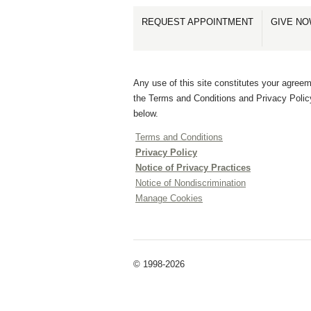
REQUEST APPOINTMENT
GIVE N
Any use of this site constitutes your agreem
the Terms and Conditions and Privacy Polic
below.
Terms and Conditions
Privacy Policy
Notice of Privacy Practices
Notice of Nondiscrimination
Manage Cookies
© 1998-2026