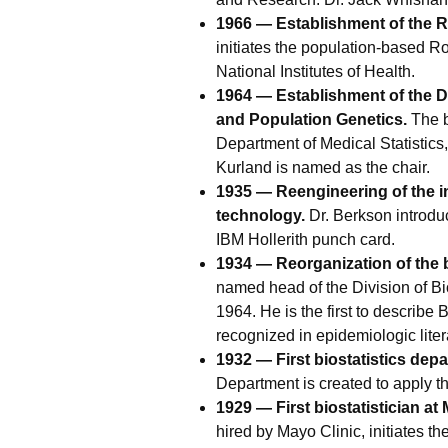
1966 — Establishment of the R
initiates the population-based R
National Institutes of Health.
1964 — Establishment of the D
and Population Genetics.
The b
Department of Medical Statistic
Kurland is named as the chair.
1935 — Reengineering of the 
technology.
Dr. Berkson introdu
IBM Hollerith punch card.
1934 — Reorganization of the b
named head of the Division of Bi
1964. He is the first to describe 
recognized in epidemiologic liter
1932 — First biostatistics depa
Department is created to apply t
1929 — First biostatistician at 
hired by Mayo Clinic, initiates th