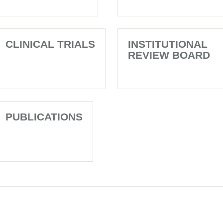
CLINICAL TRIALS
INSTITUTIONAL
REVIEW BOARD
PUBLICATIONS