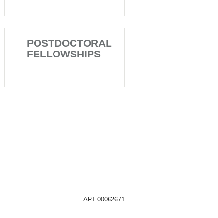
POSTDOCTORAL
FELLOWSHIPS
ART-00062671