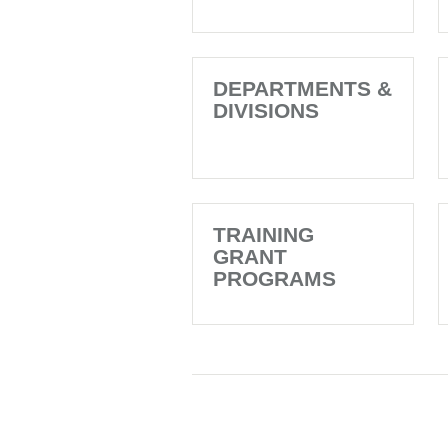
DEPARTMENTS &
DIVISIONS
TRAINING
GRANT
PROGRAMS