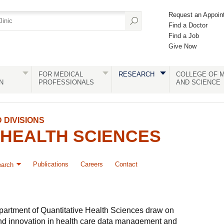
Request an Appoin
Find a Doctor
Find a Job
Give Now
FOR MEDICAL
RESEARCH
COLLEGE OF M
N
PROFESSIONALS
AND SCIENCE
DIVISIONS
 HEALTH SCIENCES
Publications
Careers
Contact
arch
epartment of Quantitative Health Sciences draw on
and innovation in health care data management and