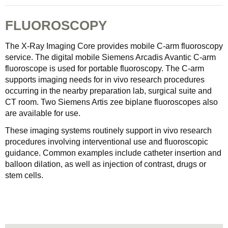
FLUOROSCOPY
The X-Ray Imaging Core provides mobile C-arm fluoroscopy
service. The digital mobile Siemens Arcadis Avantic C-arm
fluoroscope is used for portable fluoroscopy. The C-arm
supports imaging needs for in vivo research procedures
occurring in the nearby preparation lab, surgical suite and
CT room. Two Siemens Artis zee biplane fluoroscopes also
are available for use.
These imaging systems routinely support in vivo research
procedures involving interventional use and fluoroscopic
guidance. Common examples include catheter insertion and
balloon dilation, as well as injection of contrast, drugs or
stem cells.