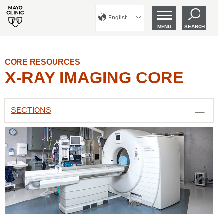
English
MENU
SEARCH
CORE RESOURCES
X-RAY IMAGING CORE
SECTIONS