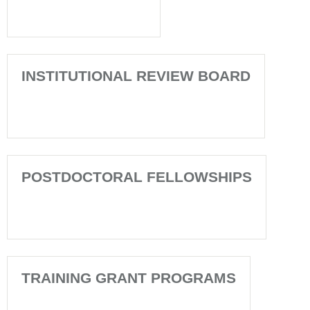
INSTITUTIONAL REVIEW BOARD
POSTDOCTORAL FELLOWSHIPS
TRAINING GRANT PROGRAMS