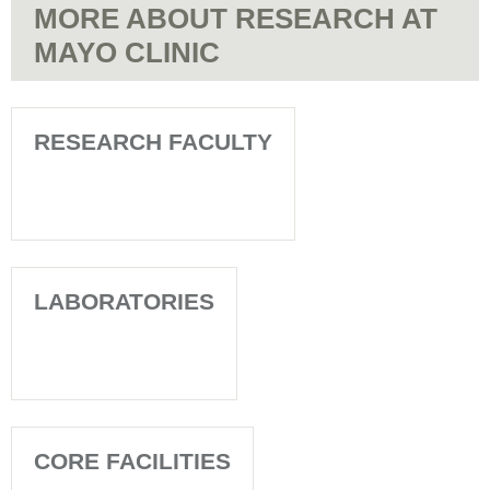
MORE ABOUT RESEARCH AT
MAYO CLINIC
RESEARCH FACULTY
LABORATORIES
CORE FACILITIES