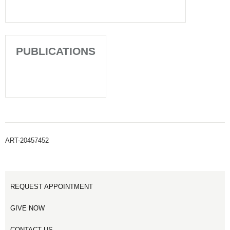
PUBLICATIONS
ART-20457452
REQUEST APPOINTMENT
GIVE NOW
CONTACT US