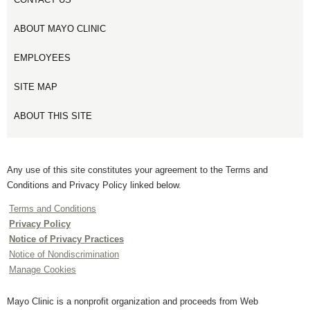
ABOUT MAYO CLINIC
EMPLOYEES
SITE MAP
ABOUT THIS SITE
Any use of this site constitutes your agreement to the Terms and
Conditions and Privacy Policy linked below.
Terms and Conditions
Privacy Policy
Notice of Privacy Practices
Notice of Nondiscrimination
Manage Cookies
Mayo Clinic is a nonprofit organization and proceeds from Web