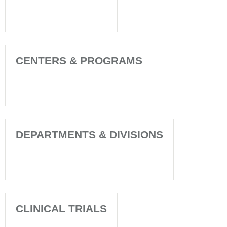
CENTERS & PROGRAMS
DEPARTMENTS & DIVISIONS
CLINICAL TRIALS