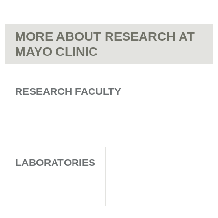
MORE ABOUT RESEARCH AT
MAYO CLINIC
RESEARCH FACULTY
LABORATORIES