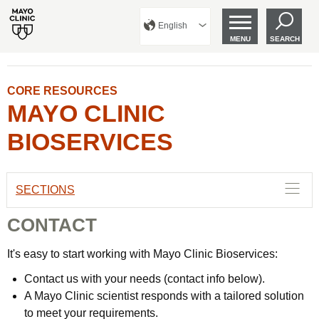
English
MENU
SEARCH
CORE RESOURCES
MAYO CLINIC
BIOSERVICES
SECTIONS
CONTACT
It's easy to start working with Mayo Clinic Bioservices:
Contact us with your needs (contact info below).
A Mayo Clinic scientist responds with a tailored solution
to meet your requirements.