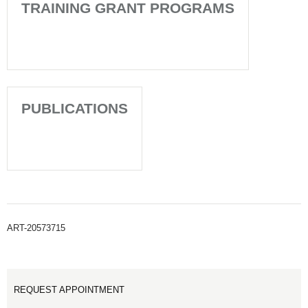
TRAINING GRANT PROGRAMS
PUBLICATIONS
ART-20573715
REQUEST APPOINTMENT