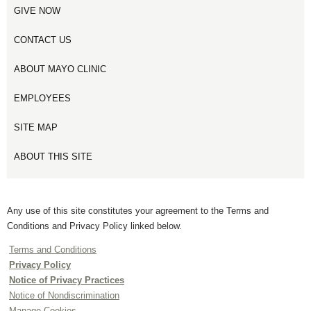
GIVE NOW
CONTACT US
ABOUT MAYO CLINIC
EMPLOYEES
SITE MAP
ABOUT THIS SITE
Any use of this site constitutes your agreement to the Terms and
Conditions and Privacy Policy linked below.
Terms and Conditions
Privacy Policy
Notice of Privacy Practices
Notice of Nondiscrimination
Manage Cookies