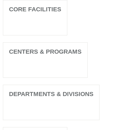
CORE FACILITIES
CENTERS & PROGRAMS
DEPARTMENTS & DIVISIONS