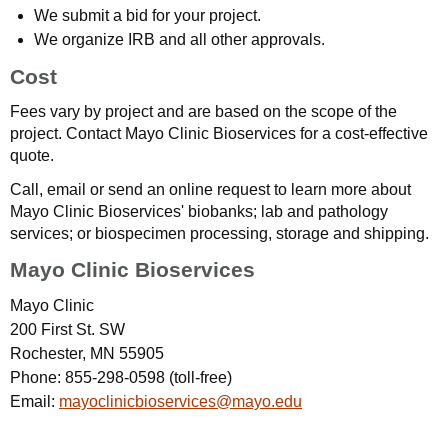
We submit a bid for your project.
We organize IRB and all other approvals.
Cost
Fees vary by project and are based on the scope of the
project. Contact Mayo Clinic Bioservices for a cost-effective
quote.
Call, email or send an online request to learn more about
Mayo Clinic Bioservices' biobanks; lab and pathology
services; or biospecimen processing, storage and shipping.
Mayo Clinic Bioservices
Mayo Clinic
200 First St. SW
Rochester, MN 55905
Phone:
855-298-0598
(toll-free)
Email:
mayoclinicbioservices@mayo.edu