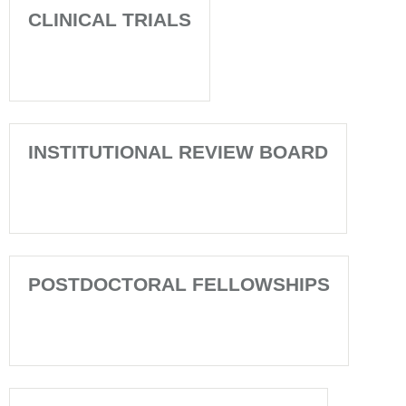
CLINICAL TRIALS
INSTITUTIONAL REVIEW BOARD
POSTDOCTORAL FELLOWSHIPS