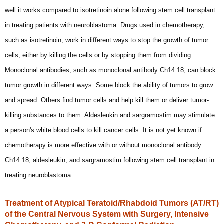
well it works compared to isotretinoin alone following stem cell transplant
in treating patients with neuroblastoma. Drugs used in chemotherapy,
such as isotretinoin, work in different ways to stop the growth of tumor
cells, either by killing the cells or by stopping them from dividing.
Monoclonal antibodies, such as monoclonal antibody Ch14.18, can block
tumor growth in different ways. Some block the ability of tumors to grow
and spread. Others find tumor cells and help kill them or deliver tumor-
killing substances to them. Aldesleukin and sargramostim may stimulate
a person's white blood cells to kill cancer cells. It is not yet known if
chemotherapy is more effective with or without monoclonal antibody
Ch14.18, aldesleukin, and sargramostim following stem cell transplant in
treating neuroblastoma.
Treatment of Atypical Teratoid/Rhabdoid Tumors (AT/RT)
of the Central Nervous System with Surgery, Intensive