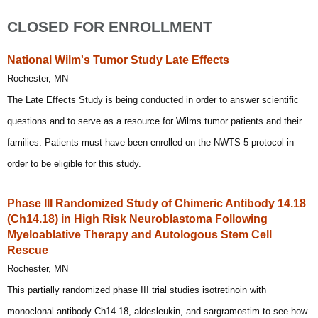
CLOSED FOR ENROLLMENT
National Wilm's Tumor Study Late Effects
Rochester, MN
The Late Effects Study is being conducted in order to answer scientific
questions and to serve as a resource for Wilms tumor patients and their
families. Patients must have been enrolled on the NWTS-5 protocol in
order to be eligible for this study.
Phase III Randomized Study of Chimeric Antibody 14.18
(Ch14.18) in High Risk Neuroblastoma Following
Myeloablative Therapy and Autologous Stem Cell
Rescue
Rochester, MN
This partially randomized phase III trial studies isotretinoin with
monoclonal antibody Ch14.18, aldesleukin, and sargramostim to see how