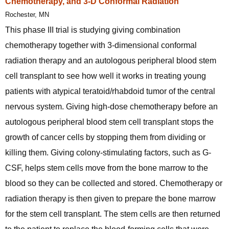
Chemotherapy, and 3-D Conformal Radiation
Rochester, MN
This phase III trial is studying giving combination
chemotherapy together with 3-dimensional conformal
radiation therapy and an autologous peripheral blood stem
cell transplant to see how well it works in treating young
patients with atypical teratoid/rhabdoid tumor of the central
nervous system. Giving high-dose chemotherapy before an
autologous peripheral blood stem cell transplant stops the
growth of cancer cells by stopping them from dividing or
killing them. Giving colony-stimulating factors, such as G-
CSF, helps stem cells move from the bone marrow to the
blood so they can be collected and stored. Chemotherapy or
radiation therapy is then given to prepare the bone marrow
for the stem cell transplant. The stem cells are then returned