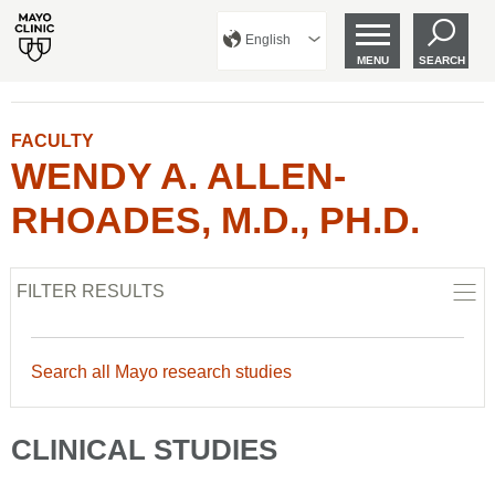
English
MENU
SEARCH
FACULTY
WENDY A. ALLEN-
RHOADES, M.D., PH.D.
FILTER RESULTS
Search all Mayo research studies
CLINICAL STUDIES