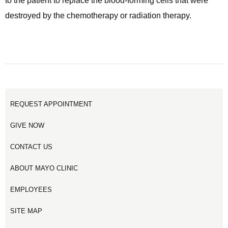
to the patient to replace the blood-forming cells that were
destroyed by the chemotherapy or radiation therapy.
REQUEST APPOINTMENT
GIVE NOW
CONTACT US
ABOUT MAYO CLINIC
EMPLOYEES
SITE MAP