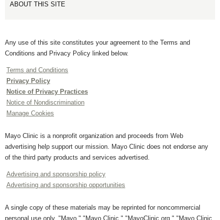
ABOUT THIS SITE
Any use of this site constitutes your agreement to the Terms and
Conditions and Privacy Policy linked below.
Terms and Conditions
Privacy Policy
Notice of Privacy Practices
Notice of Nondiscrimination
Manage Cookies
Mayo Clinic is a nonprofit organization and proceeds from Web
advertising help support our mission. Mayo Clinic does not endorse any
of the third party products and services advertised.
Advertising and sponsorship policy
Advertising and sponsorship opportunities
A single copy of these materials may be reprinted for noncommercial
personal use only. "Mayo," "Mayo Clinic," "MayoClinic.org," "Mayo Clinic