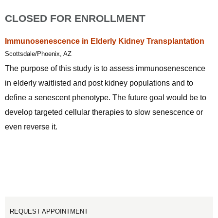
CLOSED FOR ENROLLMENT
Immunosenescence in Elderly Kidney Transplantation
Scottsdale/Phoenix, AZ
The purpose of this study is to assess immunosenescence
in elderly waitlisted and post kidney populations and to
define a senescent phenotype. The future goal would be to
develop targeted cellular therapies to slow senescence or
even reverse it.
REQUEST APPOINTMENT