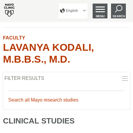
English
MENU
SEARCH
FACULTY
LAVANYA KODALI,
M.B.B.S., M.D.
FILTER RESULTS
Search all Mayo research studies
CLINICAL STUDIES