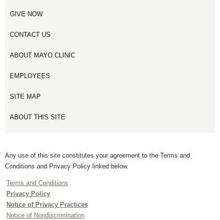
GIVE NOW
CONTACT US
ABOUT MAYO CLINIC
EMPLOYEES
SITE MAP
ABOUT THIS SITE
Any use of this site constitutes your agreement to the Terms and
Conditions and Privacy Policy linked below.
Terms and Conditions
Privacy Policy
Notice of Privacy Practices
Notice of Nondiscrimination