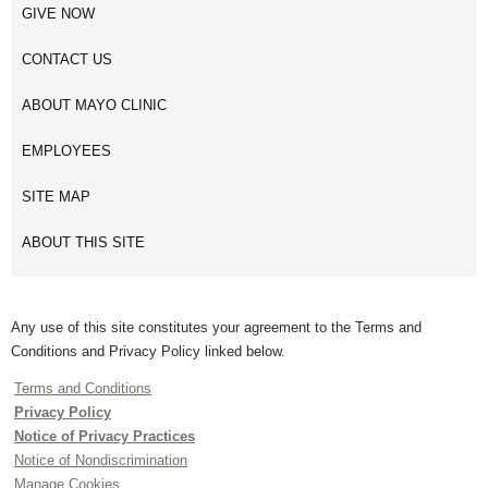
GIVE NOW
CONTACT US
ABOUT MAYO CLINIC
EMPLOYEES
SITE MAP
ABOUT THIS SITE
Any use of this site constitutes your agreement to the Terms and
Conditions and Privacy Policy linked below.
Terms and Conditions
Privacy Policy
Notice of Privacy Practices
Notice of Nondiscrimination
Manage Cookies