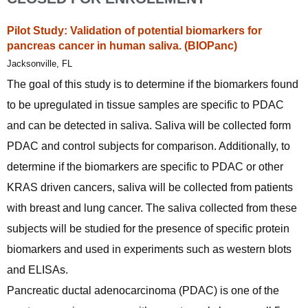
Pilot Study: Validation of potential biomarkers for
pancreas cancer in human saliva. (BIOPanc)
Jacksonville, FL
The goal of this study is to determine if the biomarkers found
to be upregulated in tissue samples are specific to PDAC
and can be detected in saliva. Saliva will be collected form
PDAC and control subjects for comparison. Additionally, to
determine if the biomarkers are specific to PDAC or other
KRAS driven cancers, saliva will be collected from patients
with breast and lung cancer. The saliva collected from these
subjects will be studied for the presence of specific protein
biomarkers and used in experiments such as western blots
and ELISAs.
Pancreatic ductal adenocarcinoma (PDAC) is one of the