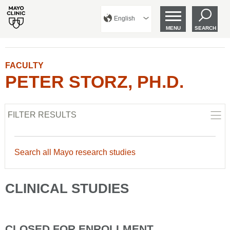
English
MENU
SEARCH
FACULTY
PETER STORZ, PH.D.
FILTER RESULTS
Search all Mayo research studies
CLINICAL STUDIES
CLOSED FOR ENROLLMENT