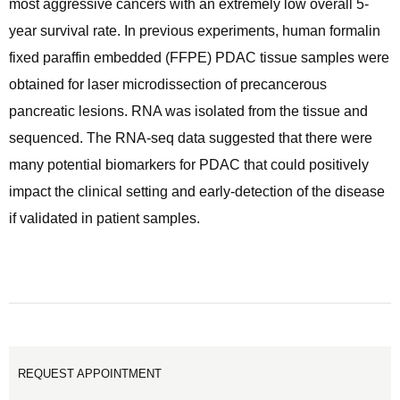
most aggressive cancers with an extremely low overall 5-
year survival rate. In previous experiments, human formalin
fixed paraffin embedded (FFPE) PDAC tissue samples were
obtained for laser microdissection of precancerous
pancreatic lesions. RNA was isolated from the tissue and
sequenced. The RNA-seq data suggested that there were
many potential biomarkers for PDAC that could positively
impact the clinical setting and early-detection of the disease
if validated in patient samples.
REQUEST APPOINTMENT