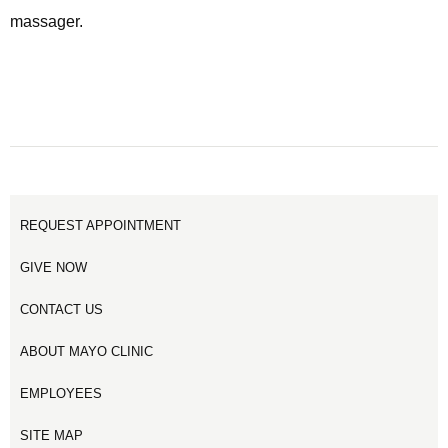
massager.
REQUEST APPOINTMENT
GIVE NOW
CONTACT US
ABOUT MAYO CLINIC
EMPLOYEES
SITE MAP