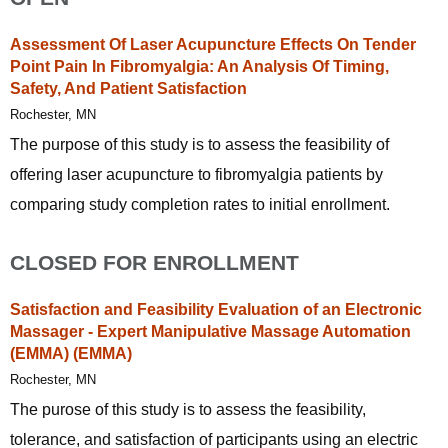
Assessment Of Laser Acupuncture Effects On Tender
Point Pain In Fibromyalgia: An Analysis Of Timing,
Safety, And Patient Satisfaction
Rochester, MN
The purpose of this study is to assess the feasibility of
offering laser acupuncture to fibromyalgia patients by
comparing study completion rates to initial enrollment.
CLOSED FOR ENROLLMENT
Satisfaction and Feasibility Evaluation of an Electronic
Massager - Expert Manipulative Massage Automation
(EMMA) (EMMA)
Rochester, MN
The purose of this study is to assess the feasibility,
tolerance, and satisfaction of participants using an electric