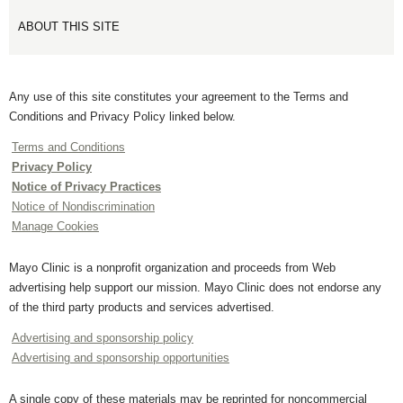
ABOUT THIS SITE
Any use of this site constitutes your agreement to the Terms and
Conditions and Privacy Policy linked below.
Terms and Conditions
Privacy Policy
Notice of Privacy Practices
Notice of Nondiscrimination
Manage Cookies
Mayo Clinic is a nonprofit organization and proceeds from Web
advertising help support our mission. Mayo Clinic does not endorse any
of the third party products and services advertised.
Advertising and sponsorship policy
Advertising and sponsorship opportunities
A single copy of these materials may be reprinted for noncommercial