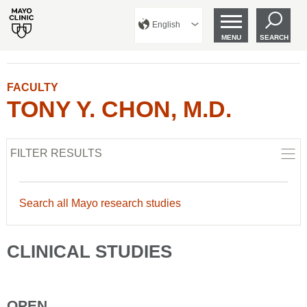
English
MENU
SEARCH
FACULTY
TONY Y. CHON, M.D.
FILTER RESULTS
Search all Mayo research studies
CLINICAL STUDIES
OPEN