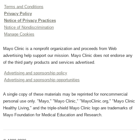
Terms and Conditions
Privacy Policy
Notice of Privacy Practices
Notice of Nondiscrimination
Manage Cookies
Mayo Clinic is a nonprofit organization and proceeds from Web
advertising help support our mission. Mayo Clinic does not endorse any
of the third party products and services advertised.
Advertising and sponsorship policy
Advertising and sponsorship opportunities
A single copy of these materials may be reprinted for noncommercial
personal use only. "Mayo," "Mayo Clinic," "MayoClinic.org," "Mayo Clinic
Healthy Living," and the triple-shield Mayo Clinic logo are trademarks of
Mayo Foundation for Medical Education and Research.