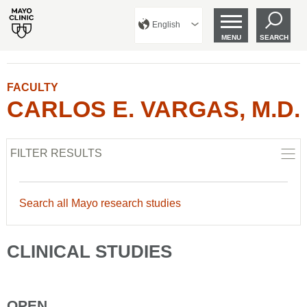
English
MENU
SEARCH
FACULTY
CARLOS E. VARGAS, M.D.
FILTER RESULTS
Search all Mayo research studies
CLINICAL STUDIES
OPEN