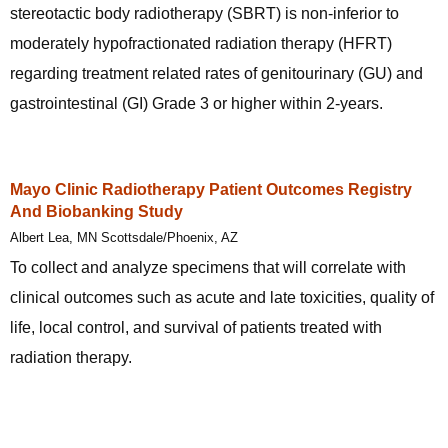
stereotactic body radiotherapy (SBRT) is non-inferior to
moderately hypofractionated radiation therapy (HFRT)
regarding treatment related rates of genitourinary (GU) and
gastrointestinal (GI) Grade 3 or higher within 2-years.
Mayo Clinic Radiotherapy Patient Outcomes Registry
And Biobanking Study
Albert Lea, MN Scottsdale/Phoenix, AZ
To collect and analyze specimens that will correlate with
clinical outcomes such as acute and late toxicities, quality of
life, local control, and survival of patients treated with
radiation therapy.