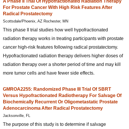
A Phase II Trial Of Hypofractionated Radiation Therapy
For Prostate Cancer With High Risk Features After
Radical Prostatectomy
Scottsdale/Phoenix, AZ Rochester, MN
This phase II trial studies how well hypofractionated
radiation therapy works in treating participants with prostate
cancer high-risk features following radical prostatectomy.
Hypofractionated radiation therapy delivers higher doses of
radiation therapy over a shorter period of time and may kill
more tumor cells and have fewer side effects.
GMROA2255: Randomized Phase III Trial Of SBRT
Versus Hypofractionated Radiotherapy For Salvage Of
Biochemically Recurrent Or Oligometastatic Prostate
Adenocarcinoma After Radical Prostatectomy
Jacksonville, FL
The purpose of this study is to determine if salvage