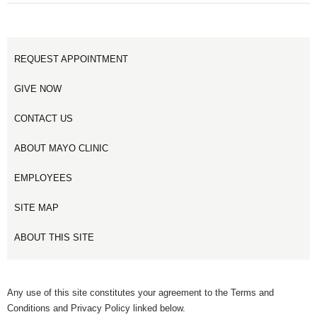
REQUEST APPOINTMENT
GIVE NOW
CONTACT US
ABOUT MAYO CLINIC
EMPLOYEES
SITE MAP
ABOUT THIS SITE
Any use of this site constitutes your agreement to the Terms and
Conditions and Privacy Policy linked below.