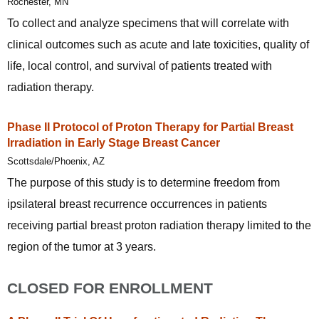
Rochester, MN
To collect and analyze specimens that will correlate with
clinical outcomes such as acute and late toxicities, quality of
life, local control, and survival of patients treated with
radiation therapy.
Phase II Protocol of Proton Therapy for Partial Breast
Irradiation in Early Stage Breast Cancer
Scottsdale/Phoenix, AZ
The purpose of this study is to determine freedom from
ipsilateral breast recurrence occurrences in patients
receiving partial breast proton radiation therapy limited to the
region of the tumor at 3 years.
CLOSED FOR ENROLLMENT