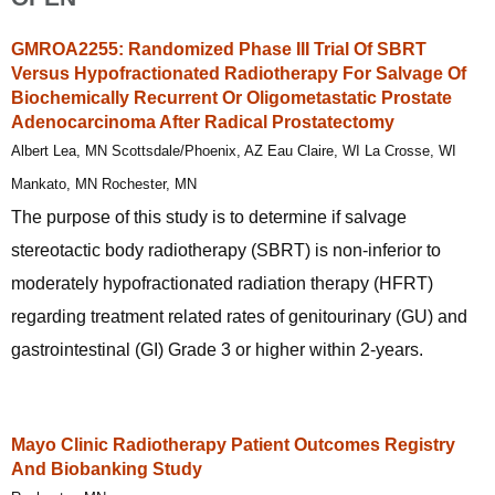
GMROA2255: Randomized Phase III Trial Of SBRT
Versus Hypofractionated Radiotherapy For Salvage Of
Biochemically Recurrent Or Oligometastatic Prostate
Adenocarcinoma After Radical Prostatectomy
Albert Lea, MN Scottsdale/Phoenix, AZ Eau Claire, WI La Crosse, WI
Mankato, MN Rochester, MN
The purpose of this study is to determine if salvage
stereotactic body radiotherapy (SBRT) is non-inferior to
moderately hypofractionated radiation therapy (HFRT)
regarding treatment related rates of genitourinary (GU) and
gastrointestinal (GI) Grade 3 or higher within 2-years.
Mayo Clinic Radiotherapy Patient Outcomes Registry
And Biobanking Study