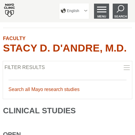
English
MENU
SEARCH
FACULTY
STACY D. D'ANDRE, M.D.
FILTER RESULTS
Search all Mayo research studies
CLINICAL STUDIES
OPEN