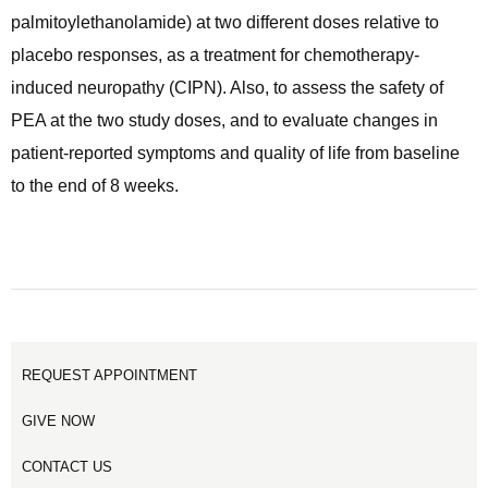
palmitoylethanolamide) at two different doses relative to
placebo responses, as a treatment for chemotherapy-
induced neuropathy (CIPN). Also, to assess the safety of
PEA at the two study doses, and to evaluate changes in
patient-reported symptoms and quality of life from baseline
to the end of 8 weeks.
REQUEST APPOINTMENT
GIVE NOW
CONTACT US