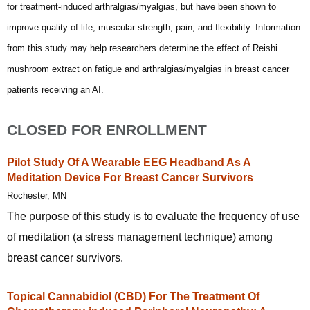
for treatment-induced arthralgias/myalgias, but have been shown to
improve quality of life, muscular strength, pain, and flexibility. Information
from this study may help researchers determine the effect of Reishi
mushroom extract on fatigue and arthralgias/myalgias in breast cancer
patients receiving an AI.
CLOSED FOR ENROLLMENT
Pilot Study Of A Wearable EEG Headband As A
Meditation Device For Breast Cancer Survivors
Rochester, MN
The purpose of this study is to evaluate the frequency of use
of meditation (a stress management technique) among
breast cancer survivors.
Topical Cannabidiol (CBD) For The Treatment Of