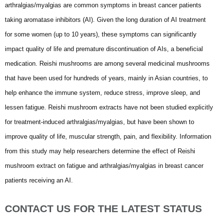
arthralgias/myalgias are common symptoms in breast cancer patients
taking aromatase inhibitors (AI). Given the long duration of AI treatment
for some women (up to 10 years), these symptoms can significantly
impact quality of life and premature discontinuation of AIs, a beneficial
medication. Reishi mushrooms are among several medicinal mushrooms
that have been used for hundreds of years, mainly in Asian countries, to
help enhance the immune system, reduce stress, improve sleep, and
lessen fatigue. Reishi mushroom extracts have not been studied explicitly
for treatment-induced arthralgias/myalgias, but have been shown to
improve quality of life, muscular strength, pain, and flexibility. Information
from this study may help researchers determine the effect of Reishi
mushroom extract on fatigue and arthralgias/myalgias in breast cancer
patients receiving an AI.
CONTACT US FOR THE LATEST STATUS