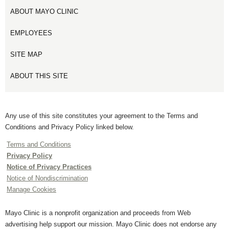
ABOUT MAYO CLINIC
EMPLOYEES
SITE MAP
ABOUT THIS SITE
Any use of this site constitutes your agreement to the Terms and
Conditions and Privacy Policy linked below.
Terms and Conditions
Privacy Policy
Notice of Privacy Practices
Notice of Nondiscrimination
Manage Cookies
Mayo Clinic is a nonprofit organization and proceeds from Web
advertising help support our mission. Mayo Clinic does not endorse any