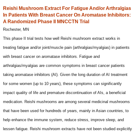
Reishi Mushroom Extract For Fatigue And/or Arthralgias
In Patients With Breast Cancer On Aromatase Inhibitors:
A Randomized Phase II MNCCTN Trial
Rochester, MN
This phase II trial tests how well Reishi mushroom extract works in
treating fatigue and/or joint/muscle pain (arthralgias/myalgias) in patients
with breast cancer on aromatase inhibitors. Fatigue and
arthralgias/myalgias are common symptoms in breast cancer patients
taking aromatase inhibitors (AI). Given the long duration of AI treatment
for some women (up to 10 years), these symptoms can significantly
impact quality of life and premature discontinuation of AIs, a beneficial
medication. Reishi mushrooms are among several medicinal mushrooms
that have been used for hundreds of years, mainly in Asian countries, to
help enhance the immune system, reduce stress, improve sleep, and
lessen fatigue. Reishi mushroom extracts have not been studied explicitly