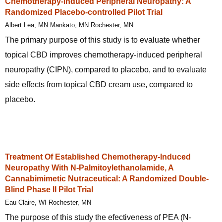
Chemotherapy-induced Peripheral Neuropathy: A
Randomized Placebo-controlled Pilot Trial
Albert Lea, MN Mankato, MN Rochester, MN
The primary purpose of this study is to evaluate whether
topical CBD improves chemotherapy-induced peripheral
neuropathy (CIPN), compared to placebo, and to evaluate
side effects from topical CBD cream use, compared to
placebo.
Treatment Of Established Chemotherapy-Induced
Neuropathy With N-Palmitoylethanolamide, A
Cannabimimetic Nutraceutical: A Randomized Double-
Blind Phase II Pilot Trial
Eau Claire, WI Rochester, MN
The purpose of this study the efectiveness of PEA (N-