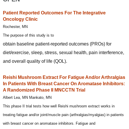
Patient Reported Outcomes For The Integrative
Oncology Clinic
Rochester, MN
The purpose of this study is to
obtain baseline patient-reported outcomes (PROs) for
diet/exercise, sleep, stress, sexual health, pain interference,
and overall quality of life (QOL).
Reishi Mushroom Extract For Fatigue And/or Arthralgias
In Patients With Breast Cancer On Aromatase Inhibitors:
A Randomized Phase II MNCCTN Trial
Albert Lea, MN Mankato, MN
This phase II trial tests how well Reishi mushroom extract works in
treating fatigue and/or joint/muscle pain (arthralgias/myalgias) in patients
with breast cancer on aromatase inhibitors. Fatigue and