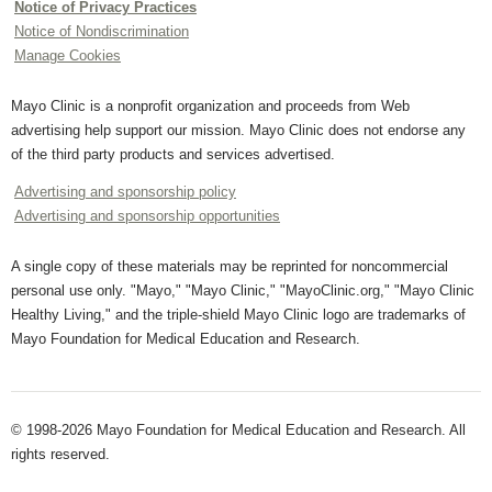
Notice of Privacy Practices
Notice of Nondiscrimination
Manage Cookies
Mayo Clinic is a nonprofit organization and proceeds from Web
advertising help support our mission. Mayo Clinic does not endorse any
of the third party products and services advertised.
Advertising and sponsorship policy
Advertising and sponsorship opportunities
A single copy of these materials may be reprinted for noncommercial
personal use only. "Mayo," "Mayo Clinic," "MayoClinic.org," "Mayo Clinic
Healthy Living," and the triple-shield Mayo Clinic logo are trademarks of
Mayo Foundation for Medical Education and Research.
© 1998-2026 Mayo Foundation for Medical Education and Research. All
rights reserved.