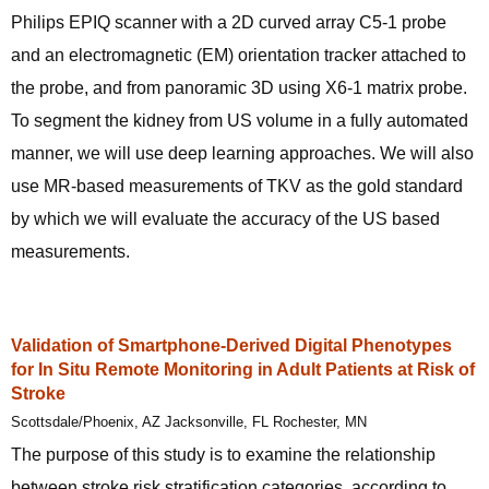
Philips EPIQ scanner with a 2D curved array C5-1 probe
and an electromagnetic (EM) orientation tracker attached to
the probe, and from panoramic 3D using X6-1 matrix probe.
To segment the kidney from US volume in a fully automated
manner, we will use deep learning approaches. We will also
use MR-based measurements of TKV as the gold standard
by which we will evaluate the accuracy of the US based
measurements.
Validation of Smartphone-Derived Digital Phenotypes
for In Situ Remote Monitoring in Adult Patients at Risk of
Stroke
Scottsdale/Phoenix, AZ Jacksonville, FL Rochester, MN
The purpose of this study is to examine the relationship
between stroke risk stratification categories, according to