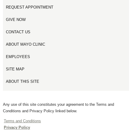
REQUEST APPOINTMENT
GIVE NOW
CONTACT US
ABOUT MAYO CLINIC
EMPLOYEES
SITE MAP
ABOUT THIS SITE
Any use of this site constitutes your agreement to the Terms and
Conditions and Privacy Policy linked below.
Terms and Conditions
Privacy Policy