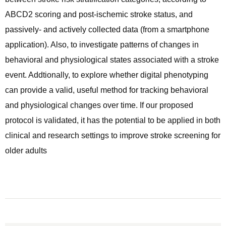
ABCD2 scoring and post-ischemic stroke status, and
passively- and actively collected data (from a smartphone
application). Also, to investigate patterns of changes in
behavioral and physiological states associated with a stroke
event. Addtionally, to explore whether digital phenotyping
can provide a valid, useful method for tracking behavioral
and physiological changes over time. If our proposed
protocol is validated, it has the potential to be applied in both
clinical and research settings to improve stroke screening for
older adults