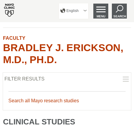
English
MENU
SEARCH
FACULTY
BRADLEY J. ERICKSON,
M.D., PH.D.
FILTER RESULTS
Search all Mayo research studies
CLINICAL STUDIES