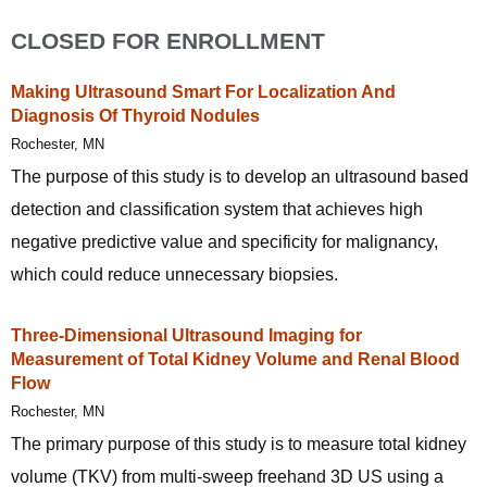
CLOSED FOR ENROLLMENT
Making Ultrasound Smart For Localization And
Diagnosis Of Thyroid Nodules
Rochester, MN
The purpose of this study is to develop an ultrasound based
detection and classification system that achieves high
negative predictive value and specificity for malignancy,
which could reduce unnecessary biopsies.
Three-Dimensional Ultrasound Imaging for
Measurement of Total Kidney Volume and Renal Blood
Flow
Rochester, MN
The primary purpose of this study is to measure total kidney
volume (TKV) from multi-sweep freehand 3D US using a