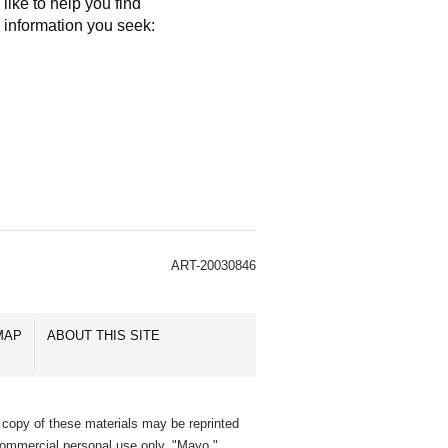
like to help you find
e information you seek:
ART-20030846
MAP
ABOUT THIS SITE
 copy of these materials may be reprinted
commercial personal use only. "Mayo,"