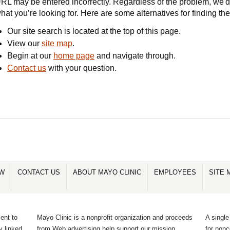
RL may be entered incorrectly. Regardless of the problem, we'd 
hat you’re looking for. Here are some alternatives for finding th
Our site search is located at the top of this page.
View our
site map
.
Begin at our
home page
and navigate through.
Contact us
with your question.
OW
CONTACT US
ABOUT MAYO CLINIC
EMPLOYEES
SITE 
ent to
Mayo Clinic is a nonprofit organization and proceeds
A single
y linked
from Web advertising help support our mission.
for non