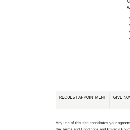
U
w
REQUEST APPOINTMENT
GIVE N
Any use of this site constitutes your agreem
the Terms and Conditions and Privacy Polic