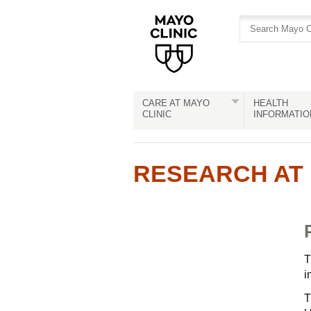
Skip
Skip
to
to
site
Content
navigation
CARE AT MAYO
HEALTH
CLINIC
INFORMATIO
RESEARCH AT 
T
i
T