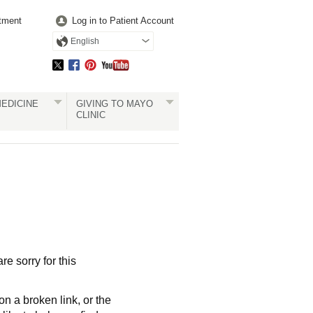
tment
Log in to Patient Account
English
EDICINE
GIVING TO MAYO
CLINIC
re sorry for this
a broken link, or the