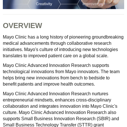
OVERVIEW
Mayo Clinic has a long history of pioneering groundbreaking
medical advancements through collaborative research
initiatives. Mayo's culture of introducing new technologies
translates to improved patient care on a global scale.
Mayo Clinic Advanced Innovation Research supports
technological innovations from Mayo innovators. The team
helps bring new innovations from bench to bedside to
benefit patients and improve health outcomes.
Mayo Clinic Advanced Innovation Research nurtures
entrepreneurial mindsets, enhances cross-disciplinary
collaboration and integrates innovation into Mayo Clinic's
culture. Mayo Clinic Advanced Innovation Research also
supports Small Business Innovation Research (SBIR) and
Small Business Technology Transfer (STTR) grant