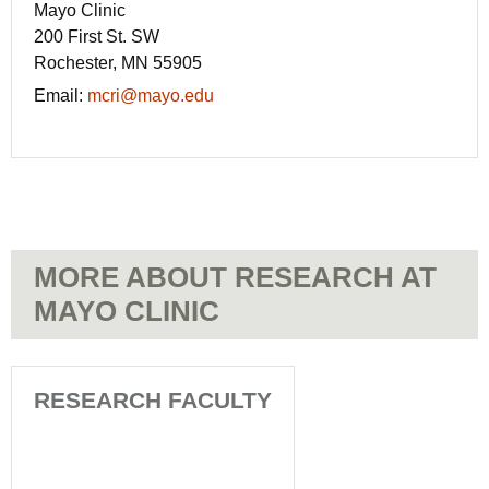
Mayo Clinic
200 First St. SW
Rochester, MN 55905
Email:
mcri@mayo.edu
MORE ABOUT RESEARCH AT
MAYO CLINIC
RESEARCH FACULTY