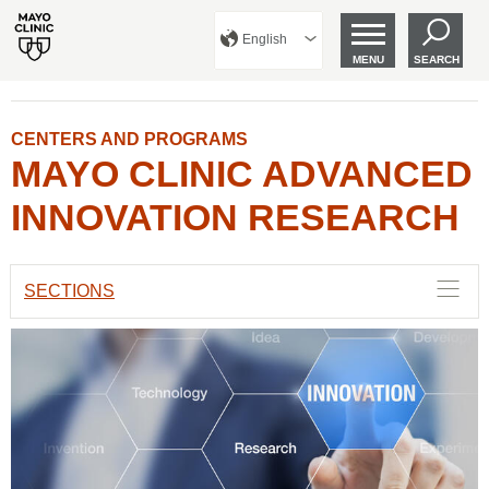
English
MENU
SEARCH
CENTERS AND PROGRAMS
MAYO CLINIC ADVANCED
INNOVATION RESEARCH
SECTIONS