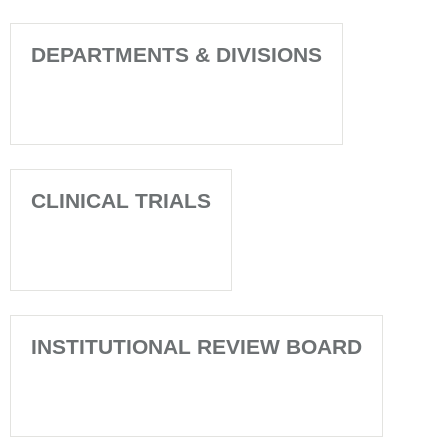
DEPARTMENTS & DIVISIONS
CLINICAL TRIALS
INSTITUTIONAL REVIEW BOARD