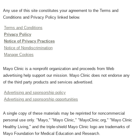
Any use of this site constitutes your agreement to the Terms and
Conditions and Privacy Policy linked below.
Terms and Conditions
Privacy Policy
Notice of Privacy Practices
Notice of Nondiscrimination
Manage Cookies
Mayo Clinic is a nonprofit organization and proceeds from Web
advertising help support our mission. Mayo Clinic does not endorse any
of the third party products and services advertised.
Advertising and sponsorship policy
Advertising and sponsorship opportunities
A single copy of these materials may be reprinted for noncommercial
personal use only. "Mayo," "Mayo Clinic," "MayoClinic.org," "Mayo Clinic
Healthy Living," and the triple-shield Mayo Clinic logo are trademarks of
Mayo Foundation for Medical Education and Research.