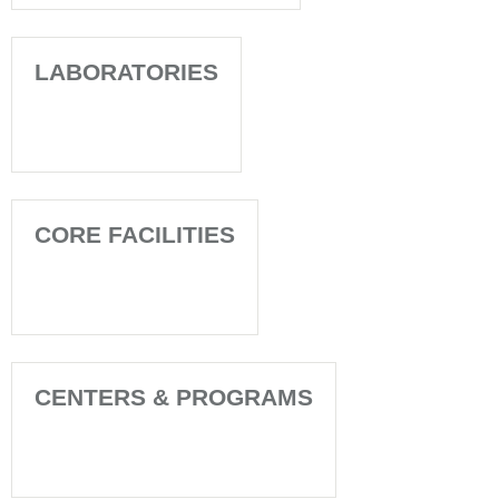
LABORATORIES
CORE FACILITIES
CENTERS & PROGRAMS