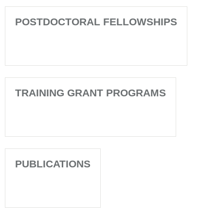
POSTDOCTORAL FELLOWSHIPS
TRAINING GRANT PROGRAMS
PUBLICATIONS