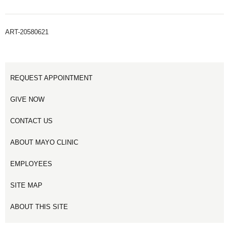
ART-20580621
REQUEST APPOINTMENT
GIVE NOW
CONTACT US
ABOUT MAYO CLINIC
EMPLOYEES
SITE MAP
ABOUT THIS SITE