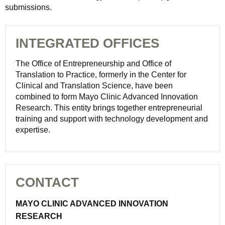
submissions.
INTEGRATED OFFICES
The Office of Entrepreneurship and Office of
Translation to Practice, formerly in the Center for
Clinical and Translation Science, have been
combined to form Mayo Clinic Advanced Innovation
Research. This entity brings together entrepreneurial
training and support with technology development and
expertise.
CONTACT
MAYO CLINIC ADVANCED INNOVATION
RESEARCH