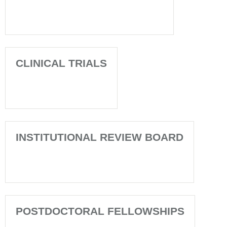
CLINICAL TRIALS
INSTITUTIONAL REVIEW BOARD
POSTDOCTORAL FELLOWSHIPS