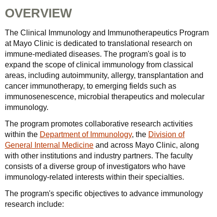
OVERVIEW
The Clinical Immunology and Immunotherapeutics Program
at Mayo Clinic is dedicated to translational research on
immune-mediated diseases. The program's goal is to
expand the scope of clinical immunology from classical
areas, including autoimmunity, allergy, transplantation and
cancer immunotherapy, to emerging fields such as
immunosenescence, microbial therapeutics and molecular
immunology.
The program promotes collaborative research activities
within the
Department of Immunology
, the
Division of
General Internal Medicine
and across Mayo Clinic, along
with other institutions and industry partners. The faculty
consists of a diverse group of investigators who have
immunology-related interests within their specialties.
The program's specific objectives to advance immunology
research include: