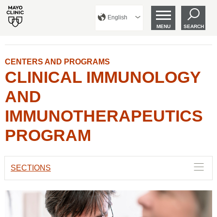
English
MENU
SEARCH
CENTERS AND PROGRAMS
CLINICAL IMMUNOLOGY
AND
IMMUNOTHERAPEUTICS
PROGRAM
SECTIONS