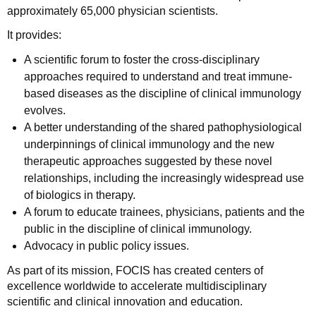
approximately 65,000 physician scientists.
It provides:
A scientific forum to foster the cross-disciplinary
approaches required to understand and treat immune-
based diseases as the discipline of clinical immunology
evolves.
A better understanding of the shared pathophysiological
underpinnings of clinical immunology and the new
therapeutic approaches suggested by these novel
relationships, including the increasingly widespread use
of biologics in therapy.
A forum to educate trainees, physicians, patients and the
public in the discipline of clinical immunology.
Advocacy in public policy issues.
As part of its mission, FOCIS has created centers of
excellence worldwide to accelerate multidisciplinary
scientific and clinical innovation and education.