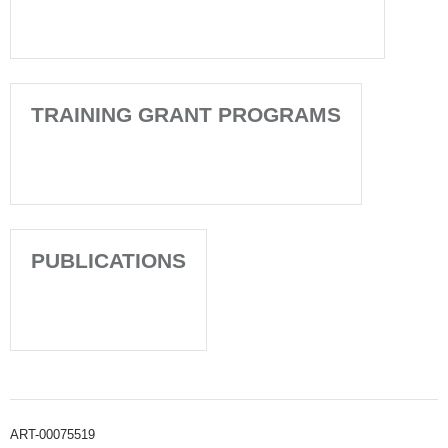
TRAINING GRANT PROGRAMS
PUBLICATIONS
ART-00075519