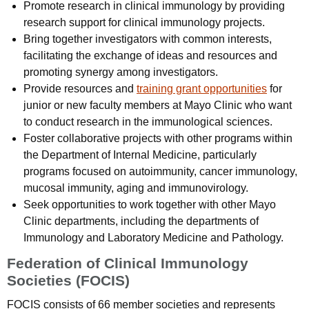
Promote research in clinical immunology by providing
research support for clinical immunology projects.
Bring together investigators with common interests,
facilitating the exchange of ideas and resources and
promoting synergy among investigators.
Provide resources and
training grant opportunities
for
junior or new faculty members at Mayo Clinic who want
to conduct research in the immunological sciences.
Foster collaborative projects with other programs within
the Department of Internal Medicine, particularly
programs focused on autoimmunity, cancer immunology,
mucosal immunity, aging and immunovirology.
Seek opportunities to work together with other Mayo
Clinic departments, including the departments of
Immunology and Laboratory Medicine and Pathology.
Federation of Clinical Immunology
Societies (FOCIS)
FOCIS consists of 66 member societies and represents