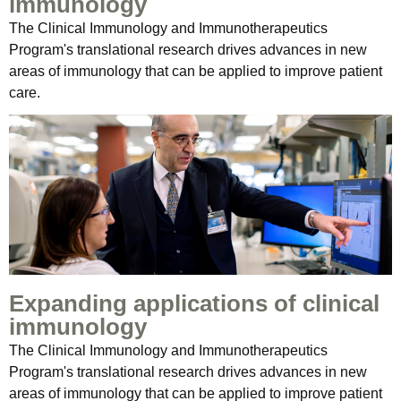
immunology
The Clinical Immunology and Immunotherapeutics
Program's translational research drives advances in new
areas of immunology that can be applied to improve patient
care.
Expanding applications of clinical
immunology
The Clinical Immunology and Immunotherapeutics
Program's translational research drives advances in new
areas of immunology that can be applied to improve patient