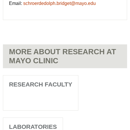
Email:
schroerdedolph.bridget@mayo.edu
MORE ABOUT RESEARCH AT
MAYO CLINIC
RESEARCH FACULTY
LABORATORIES