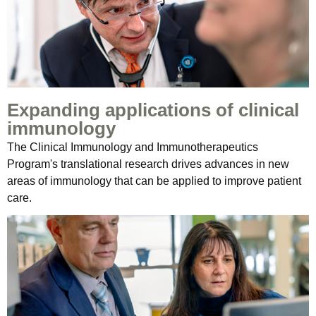
Expanding applications of clinical
immunology
The Clinical Immunology and Immunotherapeutics
Program's translational research drives advances in new
areas of immunology that can be applied to improve patient
care.