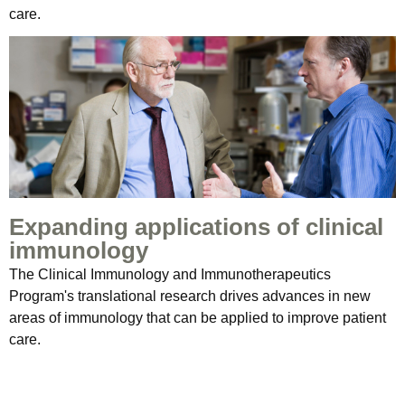
care.
Expanding applications of clinical
immunology
The Clinical Immunology and Immunotherapeutics
Program's translational research drives advances in new
areas of immunology that can be applied to improve patient
care.