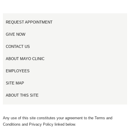
REQUEST APPOINTMENT
GIVE NOW
CONTACT US
ABOUT MAYO CLINIC
EMPLOYEES
SITE MAP
ABOUT THIS SITE
Any use of this site constitutes your agreement to the Terms and
Conditions and Privacy Policy linked below.