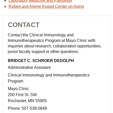
Laboratory Medicine and Pathology
Robert and Arlene Kogod Center on Aging
CONTACT
Contact the Clinical Immunology and
Immunotherapeutics Program at Mayo Clinic with
inquiries about research, collaboration opportunities,
junior faculty support or other questions.
BRIDGET C. SCHROER DEDOLPH
Administrative Assistant
Clinical Immunology and Immunotherapeutics
Program
Mayo Clinic
200 First St. SW
Rochester, MN 55905
Phone:
507-538-0649