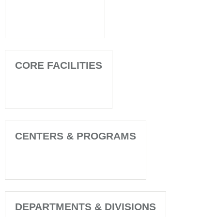
CORE FACILITIES
CENTERS & PROGRAMS
DEPARTMENTS & DIVISIONS