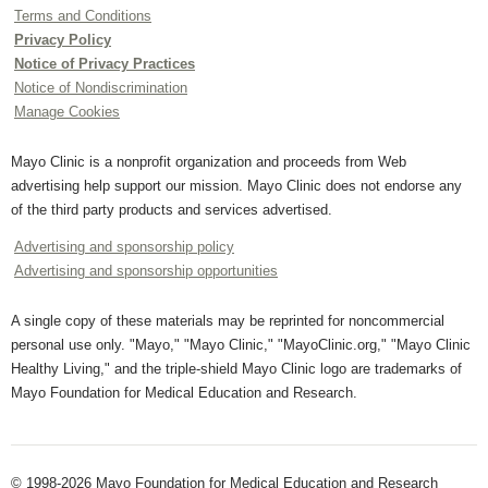
Terms and Conditions
Privacy Policy
Notice of Privacy Practices
Notice of Nondiscrimination
Manage Cookies
Mayo Clinic is a nonprofit organization and proceeds from Web
advertising help support our mission. Mayo Clinic does not endorse any
of the third party products and services advertised.
Advertising and sponsorship policy
Advertising and sponsorship opportunities
A single copy of these materials may be reprinted for noncommercial
personal use only. "Mayo," "Mayo Clinic," "MayoClinic.org," "Mayo Clinic
Healthy Living," and the triple-shield Mayo Clinic logo are trademarks of
Mayo Foundation for Medical Education and Research.
© 1998-2026 Mayo Foundation for Medical Education and Research