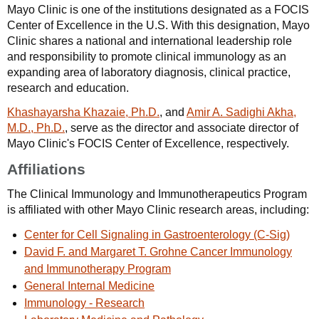
Mayo Clinic is one of the institutions designated as a FOCIS
Center of Excellence in the U.S. With this designation, Mayo
Clinic shares a national and international leadership role
and responsibility to promote clinical immunology as an
expanding area of laboratory diagnosis, clinical practice,
research and education.
Khashayarsha Khazaie, Ph.D.
, and
Amir A. Sadighi Akha,
M.D., Ph.D.
, serve as the director and associate director of
Mayo Clinic's FOCIS Center of Excellence, respectively.
Affiliations
The Clinical Immunology and Immunotherapeutics Program
is affiliated with other Mayo Clinic research areas, including:
Center for Cell Signaling in Gastroenterology (C-Sig)
David F. and Margaret T. Grohne Cancer Immunology
and Immunotherapy Program
General Internal Medicine
Immunology - Research