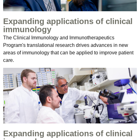
Expanding applications of clinical
immunology
The Clinical Immunology and Immunotherapeutics
Program's translational research drives advances in new
areas of immunology that can be applied to improve patient
care.
Expanding applications of clinical