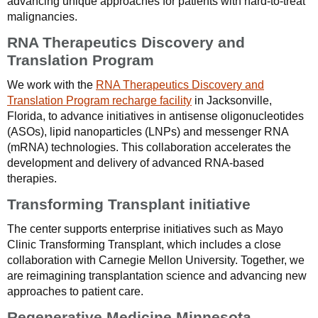
advancing unique approaches for patients with hard-to-treat
malignancies.
RNA Therapeutics Discovery and
Translation Program
We work with the
RNA Therapeutics Discovery and
Translation Program recharge facility
in Jacksonville,
Florida, to advance initiatives in antisense oligonucleotides
(ASOs), lipid nanoparticles (LNPs) and messenger RNA
(mRNA) technologies. This collaboration accelerates the
development and delivery of advanced RNA-based
therapies.
Transforming Transplant initiative
The center supports enterprise initiatives such as Mayo
Clinic Transforming Transplant, which includes a close
collaboration with Carnegie Mellon University. Together, we
are reimagining transplantation science and advancing new
approaches to patient care.
Regenerative Medicine Minnesota