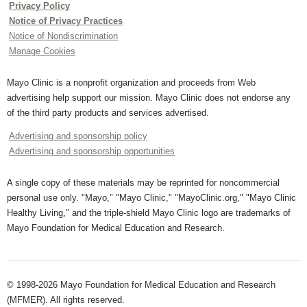
Privacy Policy
Notice of Privacy Practices
Notice of Nondiscrimination
Manage Cookies
Mayo Clinic is a nonprofit organization and proceeds from Web
advertising help support our mission. Mayo Clinic does not endorse any
of the third party products and services advertised.
Advertising and sponsorship policy
Advertising and sponsorship opportunities
A single copy of these materials may be reprinted for noncommercial
personal use only. "Mayo," "Mayo Clinic," "MayoClinic.org," "Mayo Clinic
Healthy Living," and the triple-shield Mayo Clinic logo are trademarks of
Mayo Foundation for Medical Education and Research.
© 1998-2026 Mayo Foundation for Medical Education and Research
(MFMER). All rights reserved.