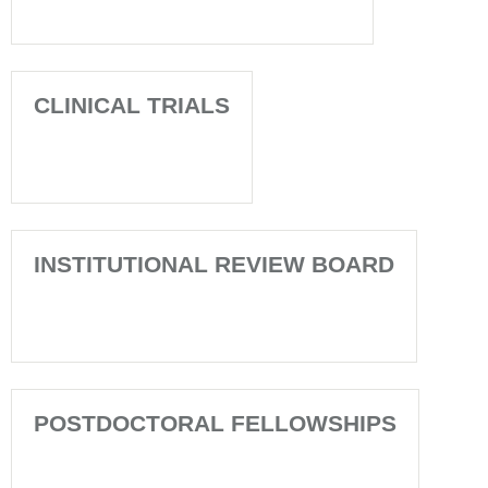
CLINICAL TRIALS
INSTITUTIONAL REVIEW BOARD
POSTDOCTORAL FELLOWSHIPS