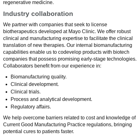
regenerative medicine.
Industry collaboration
We partner with companies that seek to license
biotherapeutics developed at Mayo Clinic. We offer robust
clinical and manufacturing expertise to facilitate the clinical
translation of new therapies. Our internal biomanufacturing
capabilities enable us to codevelop products with biotech
companies that possess promising early-stage technologies.
Collaborators benefit from our experience in:
Biomanufacturing quality.
Clinical development.
Clinical trials.
Process and analytical development.
Regulatory affairs.
We help overcome barriers related to cost and knowledge of
Current Good Manufacturing Practice regulations, bringing
potential cures to patients faster.