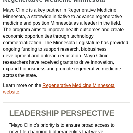
Mayo Clinic is a key partner in Regenerative Medicine
Minnesota, a statewide initiative to advance regenerative
medicine and position Minnesota as a leader in the field.
The program aims to improve health outcomes and create
economic opportunities through technology
commercialization. The Minnesota Legislature has provided
ongoing funding to support research, biobusiness
development and outreach education. Mayo Clinic
researchers have received grants to drive innovation,
expand biobusiness and promote regenerative medicine
across the state.
Learn more on the
Regenerative Medicine Minnesota
website
.
LEADERSHIP PERSPECTIVE
"Mayo Clinic's priority is to ensure broad access to
new, life-changing biotherapeutics that we've