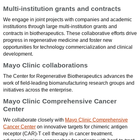
Multi-institution grants and contracts
We engage in joint projects with companies and academic
institutions through large multi-institution grants and
contracts in biotherapeutics. These collaborative efforts drive
progress in regenerative medicine and foster new
opportunities for technology commercialization and clinical
development.
Mayo Clinic collaborations
The Center for Regenerative Biotherapeutics advances the
work of field-leading biomanufacturing research groups and
initiatives across the enterprise.
Mayo Clinic Comprehensive Cancer
Center
We collaborate closely with
Mayo Clinic Comprehensive
Cancer Center
on innovative targets for chimeric antigen
receptor (CAR)-T cell therapy in cancer treatment,