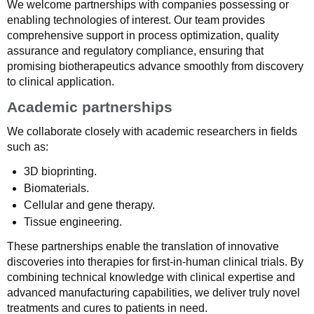
We welcome partnerships with companies possessing or
enabling technologies of interest. Our team provides
comprehensive support in process optimization, quality
assurance and regulatory compliance, ensuring that
promising biotherapeutics advance smoothly from discovery
to clinical application.
Academic partnerships
We collaborate closely with academic researchers in fields
such as:
3D bioprinting.
Biomaterials.
Cellular and gene therapy.
Tissue engineering.
These partnerships enable the translation of innovative
discoveries into therapies for first-in-human clinical trials. By
combining technical knowledge with clinical expertise and
advanced manufacturing capabilities, we deliver truly novel
treatments and cures to patients in need.