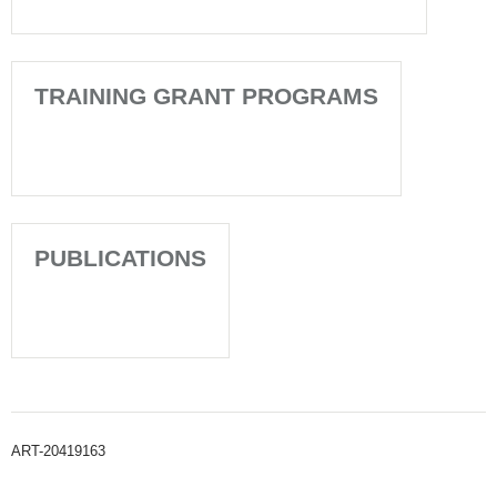
TRAINING GRANT PROGRAMS
PUBLICATIONS
ART-20419163