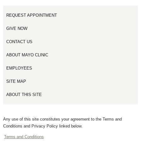
REQUEST APPOINTMENT
GIVE NOW
CONTACT US
ABOUT MAYO CLINIC
EMPLOYEES
SITE MAP
ABOUT THIS SITE
Any use of this site constitutes your agreement to the Terms and
Conditions and Privacy Policy linked below.
Terms and Conditions