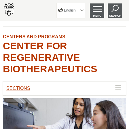
English
MENU
SEARCH
CENTERS AND PROGRAMS
CENTER FOR
REGENERATIVE
BIOTHERAPEUTICS
SECTIONS