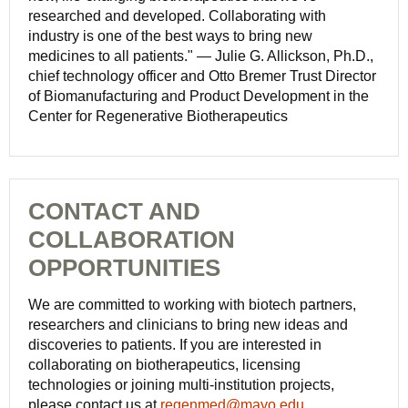
researched and developed. Collaborating with
industry is one of the best ways to bring new
medicines to all patients." — Julie G. Allickson, Ph.D.,
chief technology officer and Otto Bremer Trust Director
of Biomanufacturing and Product Development in the
Center for Regenerative Biotherapeutics
CONTACT AND
COLLABORATION
OPPORTUNITIES
We are committed to working with biotech partners,
researchers and clinicians to bring new ideas and
discoveries to patients. If you are interested in
collaborating on biotherapeutics, licensing
technologies or joining multi-institution projects,
please contact us at
regenmed@mayo.edu
.