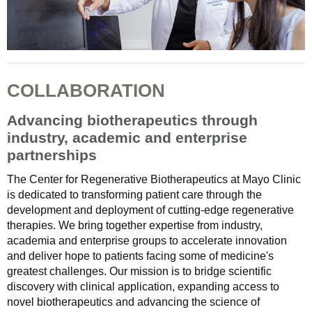
COLLABORATION
Advancing biotherapeutics through
industry, academic and enterprise
partnerships
The Center for Regenerative Biotherapeutics at Mayo Clinic
is dedicated to transforming patient care through the
development and deployment of cutting-edge regenerative
therapies. We bring together expertise from industry,
academia and enterprise groups to accelerate innovation
and deliver hope to patients facing some of medicine's
greatest challenges. Our mission is to bridge scientific
discovery with clinical application, expanding access to
novel biotherapeutics and advancing the science of