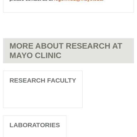
MORE ABOUT RESEARCH AT
MAYO CLINIC
RESEARCH FACULTY
LABORATORIES