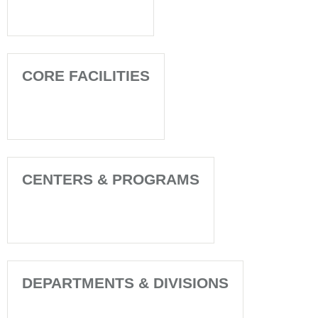
CORE FACILITIES
CENTERS & PROGRAMS
DEPARTMENTS & DIVISIONS