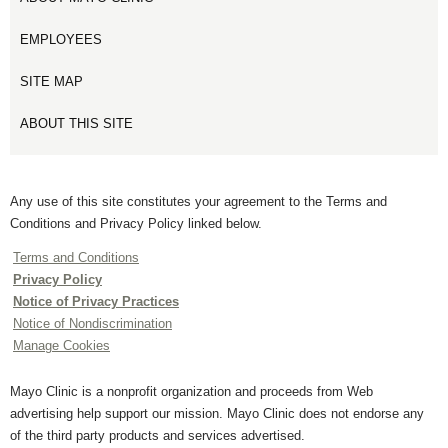
EMPLOYEES
SITE MAP
ABOUT THIS SITE
Any use of this site constitutes your agreement to the Terms and
Conditions and Privacy Policy linked below.
Terms and Conditions
Privacy Policy
Notice of Privacy Practices
Notice of Nondiscrimination
Manage Cookies
Mayo Clinic is a nonprofit organization and proceeds from Web
advertising help support our mission. Mayo Clinic does not endorse any
of the third party products and services advertised.