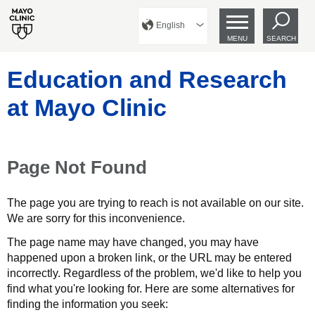
English
MENU
SEARCH
Education and Research
at Mayo Clinic
Page Not Found
The page you are trying to reach is not available on our site.
We are sorry for this inconvenience.
The page name may have changed, you may have
happened upon a broken link, or the URL may be entered
incorrectly. Regardless of the problem, we'd like to help you
find what you're looking for. Here are some alternatives for
finding the information you seek: