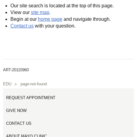
Our site search is located at the top of this page.
View our
site map
.
Begin at our
home page
and navigate through.
Contact us
with your question.
ART-20115960
EDU
page-not-found
REQUEST APPOINTMENT
GIVE NOW
CONTACT US
ABOUT MAYO CLINIC