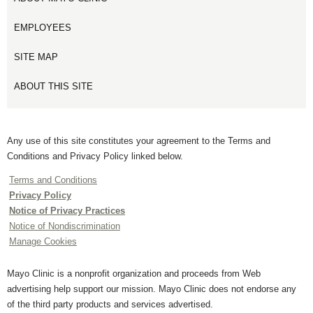
EMPLOYEES
SITE MAP
ABOUT THIS SITE
Any use of this site constitutes your agreement to the Terms and
Conditions and Privacy Policy linked below.
Terms and Conditions
Privacy Policy
Notice of Privacy Practices
Notice of Nondiscrimination
Manage Cookies
Mayo Clinic is a nonprofit organization and proceeds from Web
advertising help support our mission. Mayo Clinic does not endorse any
of the third party products and services advertised.