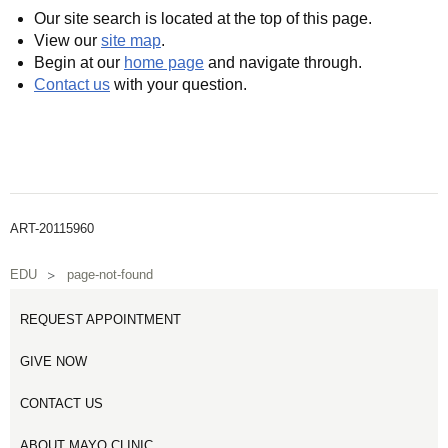
Our site search is located at the top of this page.
View our
site map
.
Begin at our
home page
and navigate through.
Contact us
with your question.
ART-20115960
EDU
page-not-found
REQUEST APPOINTMENT
GIVE NOW
CONTACT US
ABOUT MAYO CLINIC