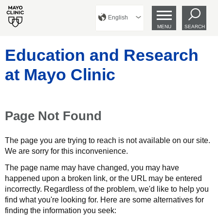
English
MENU
SEARCH
Education and Research
at Mayo Clinic
Page Not Found
The page you are trying to reach is not available on our site.
We are sorry for this inconvenience.
The page name may have changed, you may have
happened upon a broken link, or the URL may be entered
incorrectly. Regardless of the problem, we'd like to help you
find what you're looking for. Here are some alternatives for
finding the information you seek: