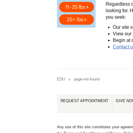
Regardless of
looking for. 
you seek:
Our site s
View our
Begin at 
Contact 
EDU
page-not-found
REQUEST APPOINTMENT
GIVE N
Any use of this site constitutes your agreem