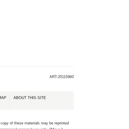
ART-20115960
MAP
ABOUT THIS SITE
 copy of these materials may be reprinted