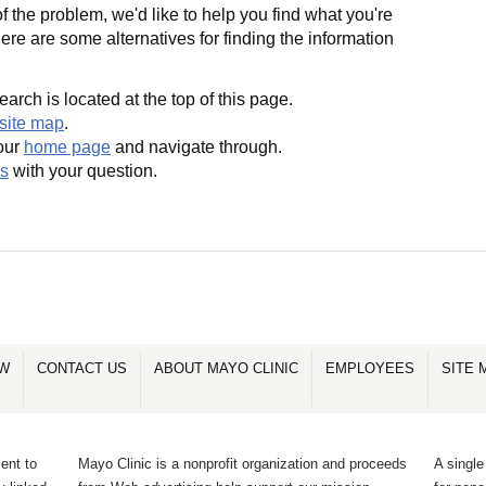
 the problem, we'd like to help you find what you're
Here are some alternatives for finding the information
earch is located at the top of this page.
site map
.
our
home page
and navigate through.
us
with your question.
OW
CONTACT US
ABOUT MAYO CLINIC
EMPLOYEES
SITE 
ent to
Mayo Clinic is a nonprofit organization and proceeds
A single