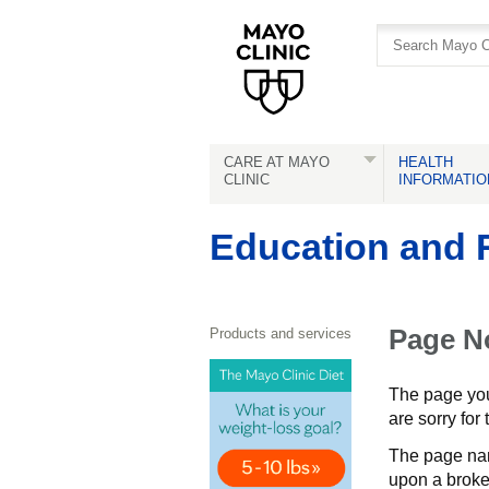
Skip
Skip
to
to
site
Content
navigation
CARE AT MAYO
HEALTH
CLINIC
INFORMATIO
Education and 
Page N
Products and services
The page you 
are sorry for
The page na
upon a broken