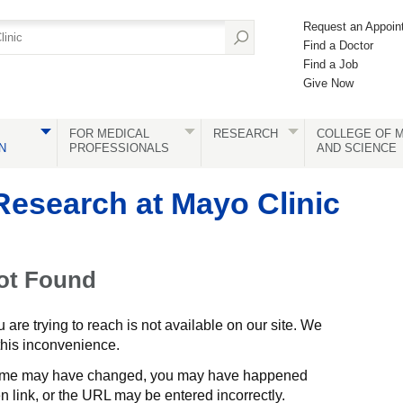
Request an Appoin
Find a Doctor
Find a Job
Give Now
FOR MEDICAL
RESEARCH
COLLEGE OF M
N
PROFESSIONALS
AND SCIENCE
Research at Mayo Clinic
ot Found
are trying to reach is not available on our site. We
 this inconvenience.
me may have changed, you may have happened
 link, or the URL may be entered incorrectly.