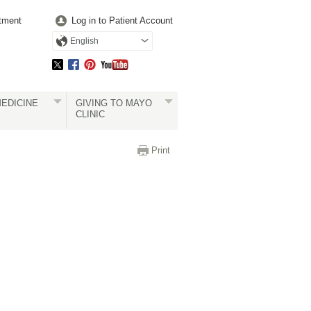
tment
Log in to Patient Account
English
EDICINE
GIVING TO MAYO
CLINIC
Print