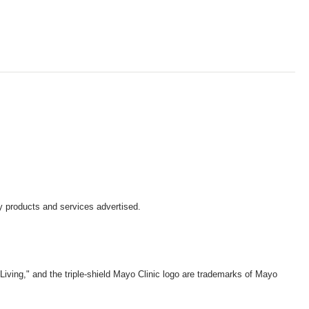
y products and services advertised.
iving," and the triple-shield Mayo Clinic logo are trademarks of Mayo