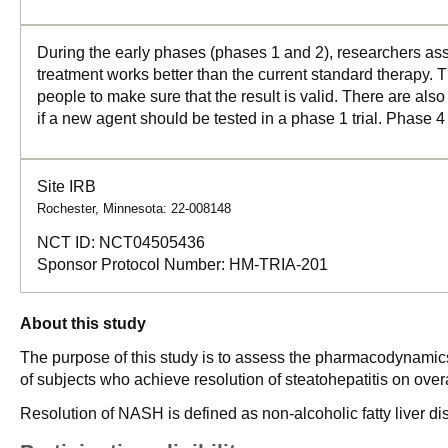
During the early phases (phases 1 and 2), researchers asse
treatment works better than the current standard therapy. T
people to make sure that the result is valid. There are als
if a new agent should be tested in a phase 1 trial. Phase 4
Site IRB
Rochester, Minnesota: 22-008148
NCT ID:
NCT04505436
Sponsor Protocol Number:
HM-TRIA-201
About this study
The purpose of this study is to assess the pharmacodynamics
of subjects who achieve resolution of steatohepatitis on ove
Resolution of NASH is defined as non-alcoholic fatty liver di