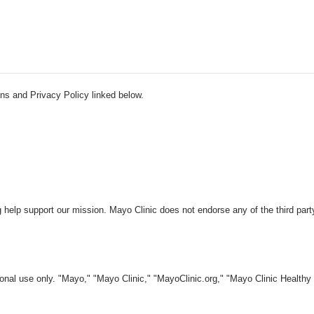
ns and Privacy Policy linked below.
 help support our mission. Mayo Clinic does not endorse any of the third part
nal use only. "Mayo," "Mayo Clinic," "MayoClinic.org," "Mayo Clinic Healthy L