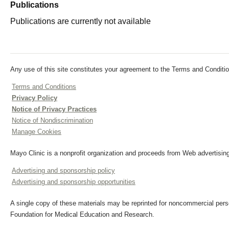
Publications
Publications are currently not available
Any use of this site constitutes your agreement to the Terms and Conditio
Terms and Conditions
Privacy Policy
Notice of Privacy Practices
Notice of Nondiscrimination
Manage Cookies
Mayo Clinic is a nonprofit organization and proceeds from Web advertising
Advertising and sponsorship policy
Advertising and sponsorship opportunities
A single copy of these materials may be reprinted for noncommercial perso
Foundation for Medical Education and Research.