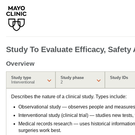
Study To Evaluate Efficacy, Safety
Overview
Study type
Study phase
Study IDs
Interventional
2
Describes the nature of a clinical study. Types include:
Observational study — observes people and measures o
Interventional study (clinical trial) — studies new tests
Medical records research — uses historical informatio
surgeries work best.