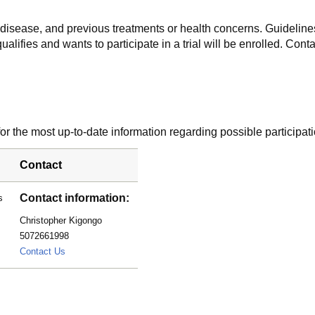
f disease, and previous treatments or health concerns. Guidelines
alifies and wants to participate in a trial will be enrolled. Conta
r the most up-to-date information regarding possible participati
Contact
Contact information:
s
Christopher Kigongo
5072661998
kigongo.christopher@mayo.edu
Contact Us