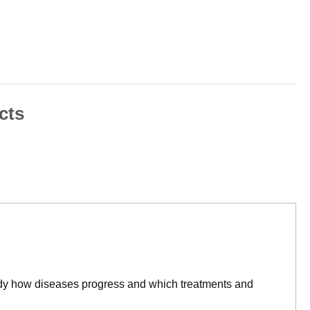
cts
tudy how diseases progress and which treatments and