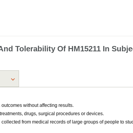
 And Tolerability Of HM15211 In Subje
utcomes without affecting results.
, treatments, drugs, surgical procedures or devices.
n collected from medical records of large groups of people to s