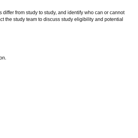
 differ from study to study, and identify who can or cannot
ct the study team to discuss study eligibility and potential
on.