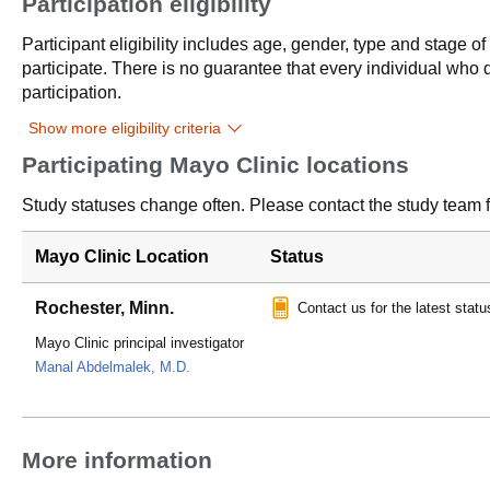
Participation eligibility
Participant eligibility includes age, gender, type and stage o
participate. There is no guarantee that every individual who qu
participation.
Show more eligibility criteria
Participating Mayo Clinic locations
Study statuses change often. Please contact the study team fo
Mayo Clinic Location
Status
Rochester, Minn.
Contact us for the latest statu
Mayo Clinic principal investigator
Manal Abdelmalek, M.D.
More information