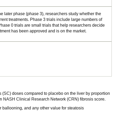
the later phase (phase 3), researchers study whether the
rrent treatments. Phase 3 trials include large numbers of
ase 0 trials are small trials that help researchers decide
reatment has been approved and is on the market.
s (SC) doses compared to placebo on the liver by proportion
is on NASH Clinical Research Network (CRN) fibrosis score.
r ballooning, and any other value for steatosis