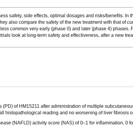
ss safety, side effects, optimal dosages and risks/benefits. In 
hey also compare the safety of the new treatment with that of cu
o less common very early (phase 0) and later (phase 4) phases. Ph
 trials look at long-term safety and effectiveness, after a new t
 (PD) of HM15211 after administration of multiple subcutaneou
rall histopathological reading and no worsening of liver fibros
sease (NAFLD) activity score (NAS) of 0–1 for inflammation, 0 fo