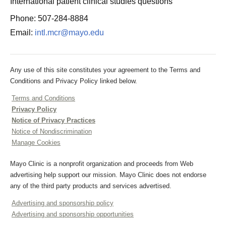
International patient clinical studies questions
Phone: 507-284-8884
Email:
intl.mcr@mayo.edu
Any use of this site constitutes your agreement to the Terms and
Conditions and Privacy Policy linked below.
Terms and Conditions
Privacy Policy
Notice of Privacy Practices
Notice of Nondiscrimination
Manage Cookies
Mayo Clinic is a nonprofit organization and proceeds from Web
advertising help support our mission. Mayo Clinic does not endorse
any of the third party products and services advertised.
Advertising and sponsorship policy
Advertising and sponsorship opportunities