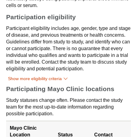
cells or serum.
Participation eligibility
Participant eligibility includes age, gender, type and stage
of disease, and previous treatments or health concerns.
Guidelines differ from study to study, and identify who can
or cannot participate. There is no guarantee that every
individual who qualifies and wants to participate in a trial
will be enrolled. Contact the study team to discuss study
eligibility and potential participation.
Show more eligibility criteria
Participating Mayo Clinic locations
Study statuses change often. Please contact the study
team for the most up-to-date information regarding
possible participation.
Mayo Clinic
Location
Status
Contact