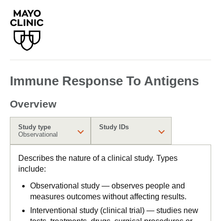
Immune Response To Antigens
Overview
Study type
Study IDs
Observational
Describes the nature of a clinical study. Types
include:
Observational study — observes people and
measures outcomes without affecting results.
Interventional study (clinical trial) — studies new