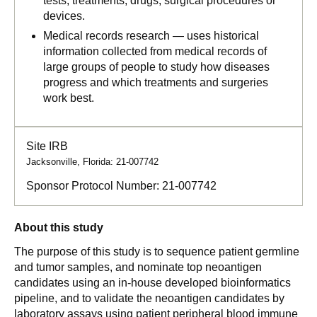
tests, treatments, drugs, surgical procedures or
devices.
Medical records research — uses historical
information collected from medical records of
large groups of people to study how diseases
progress and which treatments and surgeries
work best.
Site IRB
Jacksonville, Florida: 21-007742
Sponsor Protocol Number:
21-007742
About this study
The purpose of this study is to sequence patient germline
and tumor samples, and nominate top neoantigen
candidates using an in-house developed bioinformatics
pipeline, and to validate the neoantigen candidates by
laboratory assays using patient peripheral blood immune