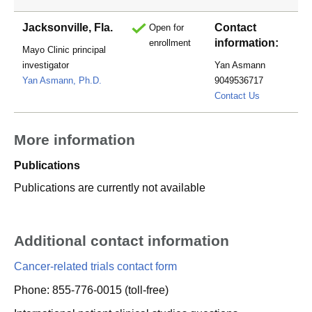
Jacksonville, Fla.
Contact
Open for
information:
enrollment
Mayo Clinic principal
investigator
Yan Asmann
Yan Asmann, Ph.D.
9049536717
asmann.yan
Contact Us
More information
Publications
Publications are currently not available
Additional contact information
Cancer-related trials contact form
Phone: 855-776-0015 (toll-free)