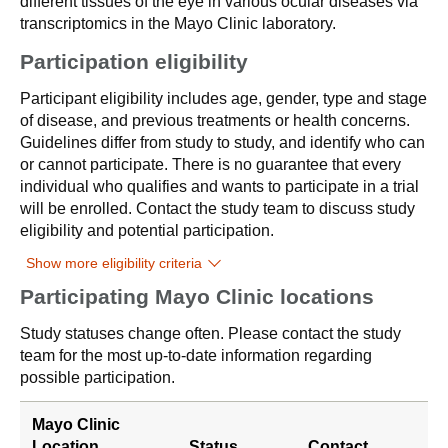
different tissues of the eye in various ocular diseases via
transcriptomics in the Mayo Clinic laboratory.
Participation eligibility
Participant eligibility includes age, gender, type and stage
of disease, and previous treatments or health concerns.
Guidelines differ from study to study, and identify who can
or cannot participate. There is no guarantee that every
individual who qualifies and wants to participate in a trial
will be enrolled. Contact the study team to discuss study
eligibility and potential participation.
Show more eligibility criteria
Participating Mayo Clinic locations
Study statuses change often. Please contact the study
team for the most up-to-date information regarding
possible participation.
Mayo Clinic
Location
Status
Contact