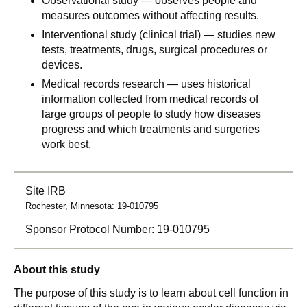
Observational study — observes people and
measures outcomes without affecting results.
Interventional study (clinical trial) — studies new
tests, treatments, drugs, surgical procedures or
devices.
Medical records research — uses historical
information collected from medical records of
large groups of people to study how diseases
progress and which treatments and surgeries
work best.
Site IRB
Rochester, Minnesota: 19-010795
Sponsor Protocol Number:
19-010795
About this study
The purpose of this study is to learn about cell function in