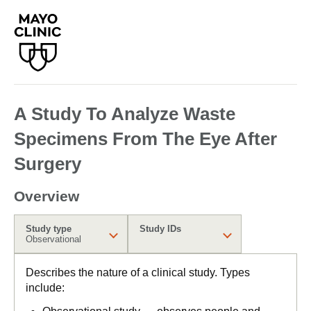
A Study To Analyze Waste
Specimens From The Eye After
Surgery
Overview
Study type
Study IDs
Observational
Describes the nature of a clinical study. Types
include: