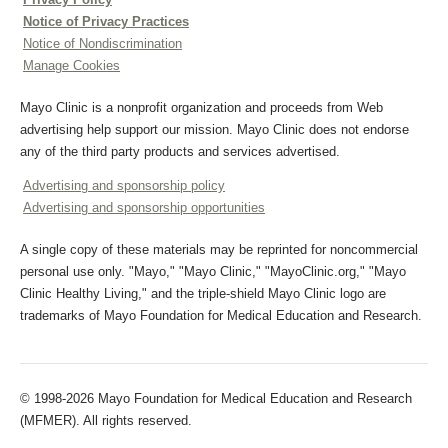
Notice of Privacy Practices
Notice of Nondiscrimination
Manage Cookies
Mayo Clinic is a nonprofit organization and proceeds from Web
advertising help support our mission. Mayo Clinic does not endorse
any of the third party products and services advertised.
Advertising and sponsorship policy
Advertising and sponsorship opportunities
A single copy of these materials may be reprinted for noncommercial
personal use only. "Mayo," "Mayo Clinic," "MayoClinic.org," "Mayo
Clinic Healthy Living," and the triple-shield Mayo Clinic logo are
trademarks of Mayo Foundation for Medical Education and Research.
© 1998-2026 Mayo Foundation for Medical Education and Research
(MFMER). All rights reserved.