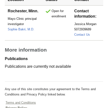
Rochester, Minn.
Contact
Open for
information:
enrollment
Mayo Clinic principal
investigator
Jessica Morgan
Sophie Bakri, M.D.
5072939689
morgan.jess
Contact Us
More information
Publications
Publications are currently not available
Any use of this site constitutes your agreement to the Terms and
Conditions and Privacy Policy linked below.
Terms and Conditions
Privacy Policy