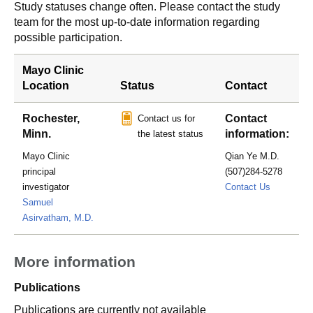
Study statuses change often. Please contact the study
team for the most up-to-date information regarding
possible participation.
Mayo Clinic
Location
Status
Contact
Rochester,
Contact
Contact us for
Minn.
information:
the latest status
Mayo Clinic
Qian Ye M.D.
principal
(507)284-5278
Ye.Qian@
investigator
Contact Us
Samuel
Asirvatham, M.D.
More information
Publications
Publications are currently not available