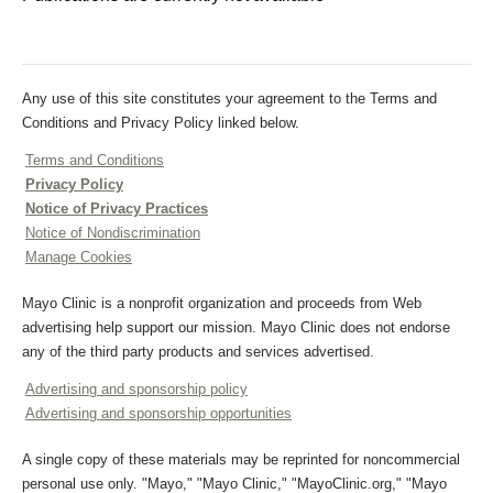
Any use of this site constitutes your agreement to the Terms and
Conditions and Privacy Policy linked below.
Terms and Conditions
Privacy Policy
Notice of Privacy Practices
Notice of Nondiscrimination
Manage Cookies
Mayo Clinic is a nonprofit organization and proceeds from Web
advertising help support our mission. Mayo Clinic does not endorse
any of the third party products and services advertised.
Advertising and sponsorship policy
Advertising and sponsorship opportunities
A single copy of these materials may be reprinted for noncommercial
personal use only. "Mayo," "Mayo Clinic," "MayoClinic.org," "Mayo