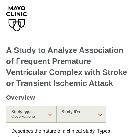
A Study to Analyze Association
of Frequent Premature
Ventricular Complex with Stroke
or Transient Ischemic Attack
Overview
Study type
Study IDs
Observational
Describes the nature of a clinical study. Types