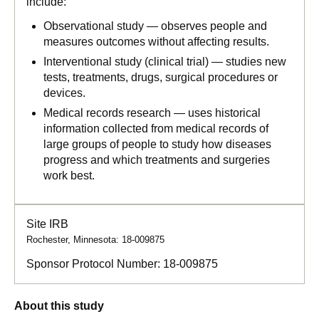
include:
Observational study — observes people and
measures outcomes without affecting results.
Interventional study (clinical trial) — studies new
tests, treatments, drugs, surgical procedures or
devices.
Medical records research — uses historical
information collected from medical records of
large groups of people to study how diseases
progress and which treatments and surgeries
work best.
Site IRB
Rochester, Minnesota: 18-009875
Sponsor Protocol Number:
18-009875
About this study