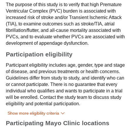
The purpose of this study is to verify that high Premature
Ventricular Complex (PVC) burden is associated with
increased risk of stroke and/or Transient Ischemic Attack
(TIA), to examine outcomes such as stroke/TIA, atrial
fibrillation/flutter, and all-cause mortality associated with
PVCs, and to evaluate whether PVCs are associated with
development of appendage dysfunction.
Participation eligibility
Participant eligibility includes age, gender, type and stage
of disease, and previous treatments or health concerns.
Guidelines differ from study to study, and identify who can
or cannot participate. There is no guarantee that every
individual who qualifies and wants to participate in a trial
will be enrolled. Contact the study team to discuss study
eligibility and potential participation.
Show more eligibility criteria
Participating Mayo Clinic locations