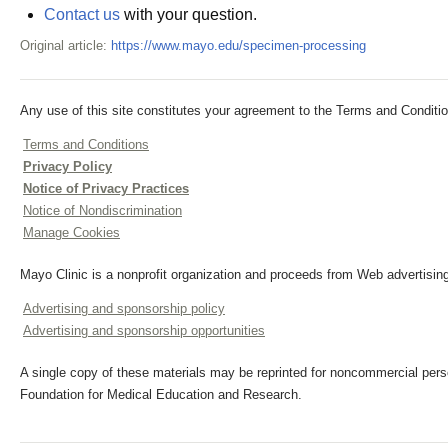
Contact us
with your question.
Original article:
https://www.mayo.edu/specimen-processing
Any use of this site constitutes your agreement to the Terms and Conditio
Terms and Conditions
Privacy Policy
Notice of Privacy Practices
Notice of Nondiscrimination
Manage Cookies
Mayo Clinic is a nonprofit organization and proceeds from Web advertising
Advertising and sponsorship policy
Advertising and sponsorship opportunities
A single copy of these materials may be reprinted for noncommercial perso
Foundation for Medical Education and Research.