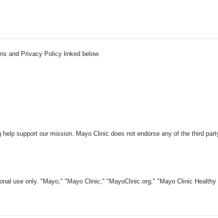
ns and Privacy Policy linked below.
 help support our mission. Mayo Clinic does not endorse any of the third part
nal use only. "Mayo," "Mayo Clinic," "MayoClinic.org," "Mayo Clinic Healthy L