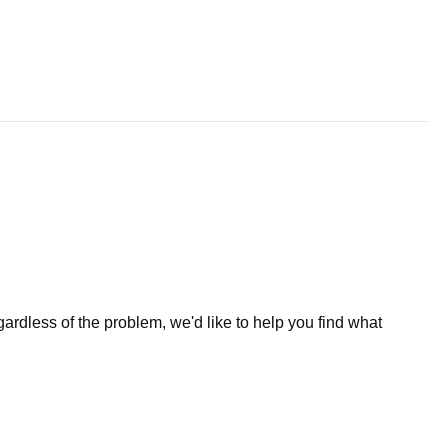
less of the problem, we'd like to help you find what