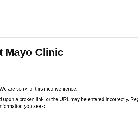
t Mayo Clinic
 We are sorry for this inconvenience.
 a broken link, or the URL may be entered incorrectly. Regard
 information you seek: