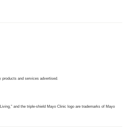
y products and services advertised.
iving," and the triple-shield Mayo Clinic logo are trademarks of Mayo