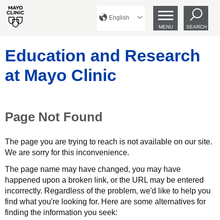
English
MENU
SEARCH
Education and Research
at Mayo Clinic
Page Not Found
The page you are trying to reach is not available on our site.
We are sorry for this inconvenience.
The page name may have changed, you may have
happened upon a broken link, or the URL may be entered
incorrectly. Regardless of the problem, we'd like to help you
find what you're looking for. Here are some alternatives for
finding the information you seek: