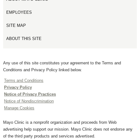
EMPLOYEES
SITE MAP
ABOUT THIS SITE
Any use of this site constitutes your agreement to the Terms and
Conditions and Privacy Policy linked below.
Terms and Conditions
Privacy Policy
Notice of Privacy Practices
Notice of Nondiscrimination
Manage Cookies
Mayo Clinic is a nonprofit organization and proceeds from Web
advertising help support our mission. Mayo Clinic does not endorse any
of the third party products and services advertised.