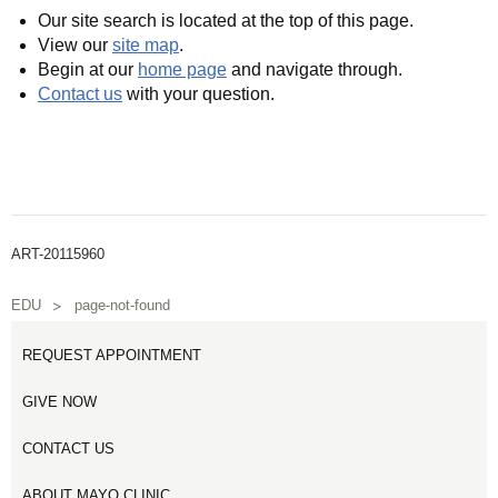
Our site search is located at the top of this page.
View our
site map
.
Begin at our
home page
and navigate through.
Contact us
with your question.
ART-20115960
EDU
page-not-found
REQUEST APPOINTMENT
GIVE NOW
CONTACT US
ABOUT MAYO CLINIC