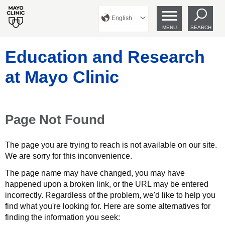
English
MENU
SEARCH
Education and Research
at Mayo Clinic
Page Not Found
The page you are trying to reach is not available on our site.
We are sorry for this inconvenience.
The page name may have changed, you may have
happened upon a broken link, or the URL may be entered
incorrectly. Regardless of the problem, we'd like to help you
find what you're looking for. Here are some alternatives for
finding the information you seek: