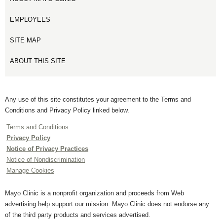
EMPLOYEES
SITE MAP
ABOUT THIS SITE
Any use of this site constitutes your agreement to the Terms and
Conditions and Privacy Policy linked below.
Terms and Conditions
Privacy Policy
Notice of Privacy Practices
Notice of Nondiscrimination
Manage Cookies
Mayo Clinic is a nonprofit organization and proceeds from Web
advertising help support our mission. Mayo Clinic does not endorse any
of the third party products and services advertised.