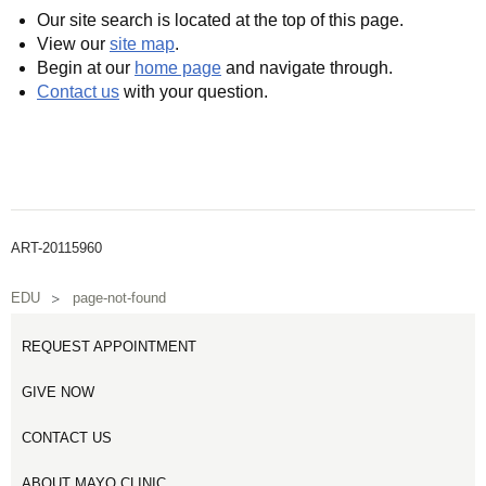
Our site search is located at the top of this page.
View our
site map
.
Begin at our
home page
and navigate through.
Contact us
with your question.
ART-20115960
EDU
page-not-found
REQUEST APPOINTMENT
GIVE NOW
CONTACT US
ABOUT MAYO CLINIC