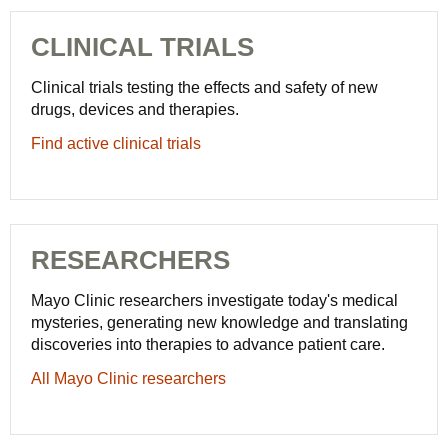
CLINICAL TRIALS
Clinical trials testing the effects and safety of new
drugs, devices and therapies.
Find active clinical trials
RESEARCHERS
Mayo Clinic researchers investigate today's medical
mysteries, generating new knowledge and translating
discoveries into therapies to advance patient care.
All Mayo Clinic researchers