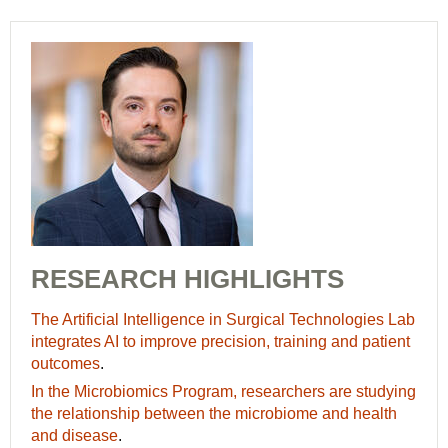
RESEARCH HIGHLIGHTS
The Artificial Intelligence in Surgical Technologies Lab
integrates AI to improve precision, training and patient
outcomes
.
In the Microbiomics Program, researchers are studying
the relationship between the microbiome and health
and disease
.