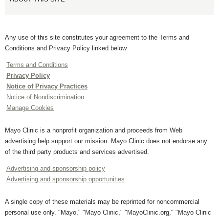
Any use of this site constitutes your agreement to the Terms and
Conditions and Privacy Policy linked below.
Terms and Conditions
Privacy Policy
Notice of Privacy Practices
Notice of Nondiscrimination
Manage Cookies
Mayo Clinic is a nonprofit organization and proceeds from Web
advertising help support our mission. Mayo Clinic does not endorse any
of the third party products and services advertised.
Advertising and sponsorship policy
Advertising and sponsorship opportunities
A single copy of these materials may be reprinted for noncommercial
personal use only. "Mayo," "Mayo Clinic," "MayoClinic.org," "Mayo Clinic