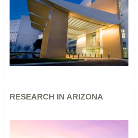
RESEARCH IN ARIZONA