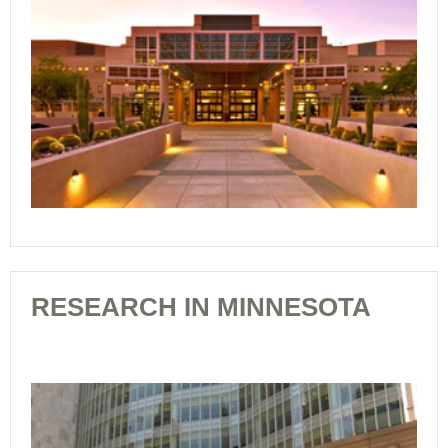
RESEARCH IN MINNESOTA