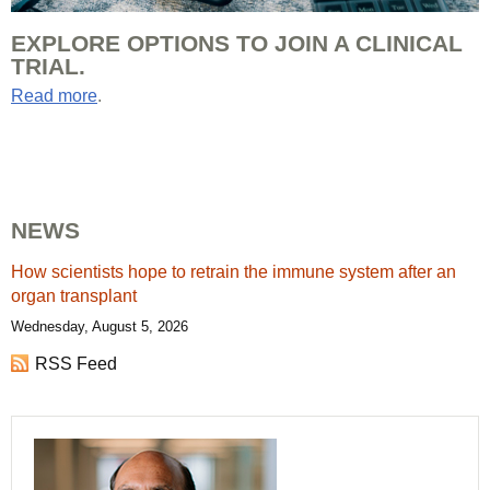
EXPLORE OPTIONS TO JOIN A CLINICAL
TRIAL.
Read more
.
NEWS
How scientists hope to retrain the immune system after an
organ transplant
Wednesday, August 5, 2026
RSS Feed