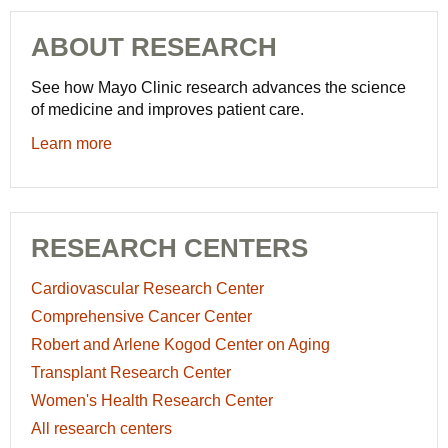
ABOUT RESEARCH
See how Mayo Clinic research advances the science
of medicine and improves patient care.
Learn more
RESEARCH CENTERS
Cardiovascular Research Center
Comprehensive Cancer Center
Robert and Arlene Kogod Center on Aging
Transplant Research Center
Women's Health Research Center
All research centers