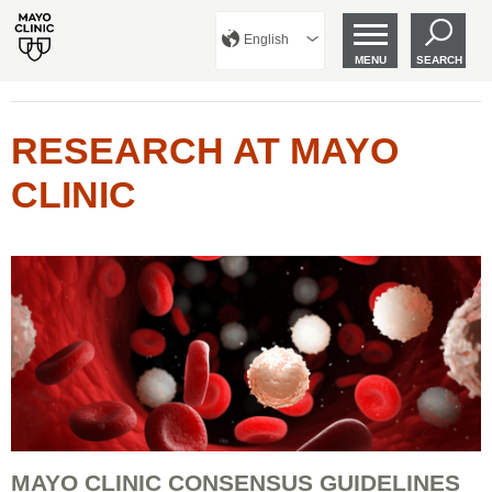
English
MENU
SEARCH
RESEARCH AT MAYO
CLINIC
MAYO CLINIC CONSENSUS GUIDELINES