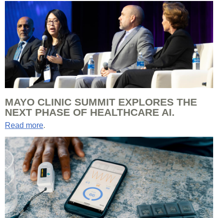
MAYO CLINIC SUMMIT EXPLORES THE
NEXT PHASE OF HEALTHCARE AI.
Read more
.