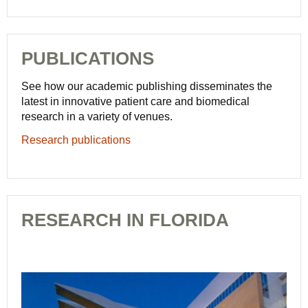
PUBLICATIONS
See how our academic publishing disseminates the
latest in innovative patient care and biomedical
research in a variety of venues.
Research publications
RESEARCH IN FLORIDA