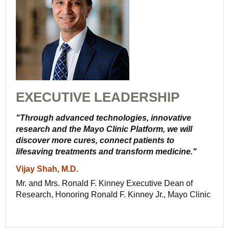
EXECUTIVE LEADERSHIP
"Through advanced technologies, innovative
research and the Mayo Clinic Platform, we will
discover more cures, connect patients to
lifesaving treatments and transform medicine."
Vijay Shah, M.D.
Mr. and Mrs. Ronald F. Kinney Executive Dean of
Research, Honoring Ronald F. Kinney Jr., Mayo Clinic