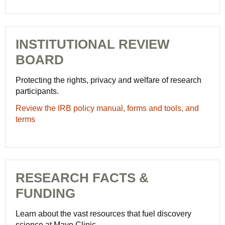
at
Careers
-
Mayo
Careers
Clinic
-
INSTITUTIONAL REVIEW
Careers
BOARD
Protecting the rights, privacy and welfare of research
participants.
Review the IRB policy manual, forms and tools, and
terms
RESEARCH FACTS &
FUNDING
Learn about the vast resources that fuel discovery
science at Mayo Clinic.