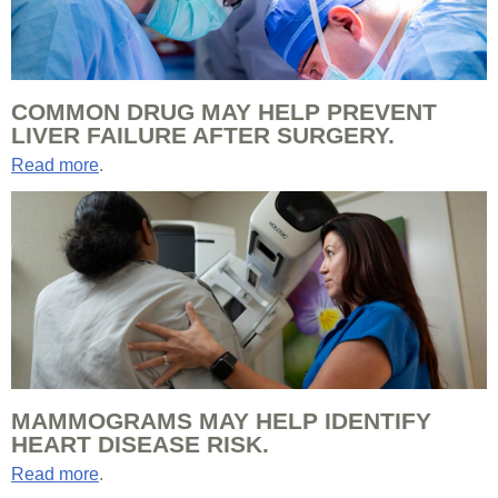
COMMON DRUG MAY HELP PREVENT
LIVER FAILURE AFTER SURGERY.
Read more
.
MAMMOGRAMS MAY HELP IDENTIFY
HEART DISEASE RISK.
Read more
.