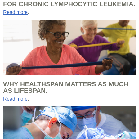
FOR CHRONIC LYMPHOCYTIC LEUKEMIA.
Read more
.
WHY HEALTHSPAN MATTERS AS MUCH
AS LIFESPAN.
Read more
.