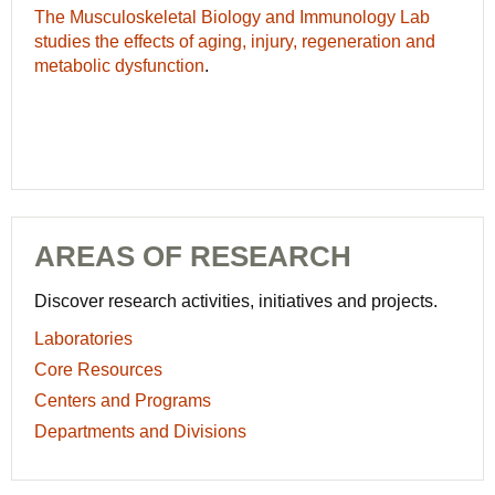
The Musculoskeletal Biology and Immunology Lab
studies the effects of aging, injury, regeneration and
metabolic dysfunction
.
AREAS OF RESEARCH
Discover research activities, initiatives and projects.
Laboratories
Core Resources
Centers and Programs
Departments and Divisions