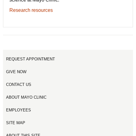
Research resources
REQUEST APPOINTMENT
GIVE NOW
CONTACT US
ABOUT MAYO CLINIC
EMPLOYEES
SITE MAP
ABOUT THIS SITE