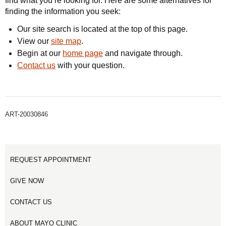
find what you’re looking for. Here are some alternatives for
finding the information you seek:
Our site search is located at the top of this page.
View our
site map
.
Begin at our
home page
and navigate through.
Contact us
with your question.
ART-20030846
REQUEST APPOINTMENT
GIVE NOW
CONTACT US
ABOUT MAYO CLINIC