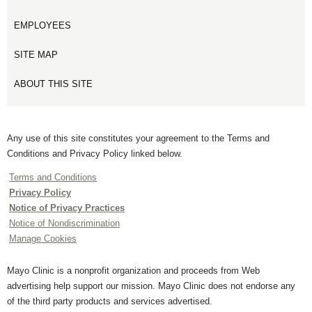
EMPLOYEES
SITE MAP
ABOUT THIS SITE
Any use of this site constitutes your agreement to the Terms and
Conditions and Privacy Policy linked below.
Terms and Conditions
Privacy Policy
Notice of Privacy Practices
Notice of Nondiscrimination
Manage Cookies
Mayo Clinic is a nonprofit organization and proceeds from Web
advertising help support our mission. Mayo Clinic does not endorse any
of the third party products and services advertised.