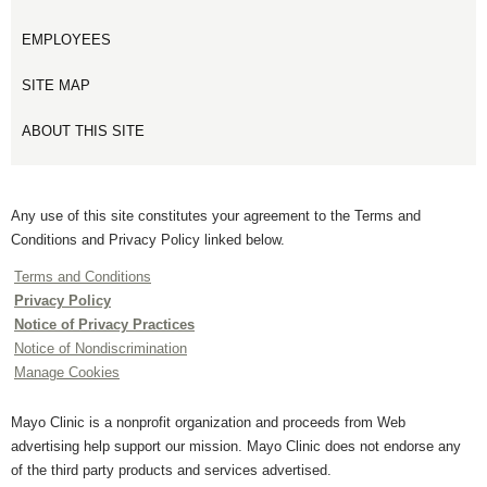
EMPLOYEES
SITE MAP
ABOUT THIS SITE
Any use of this site constitutes your agreement to the Terms and
Conditions and Privacy Policy linked below.
Terms and Conditions
Privacy Policy
Notice of Privacy Practices
Notice of Nondiscrimination
Manage Cookies
Mayo Clinic is a nonprofit organization and proceeds from Web
advertising help support our mission. Mayo Clinic does not endorse any
of the third party products and services advertised.