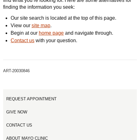
find what you’re looking for. Here are some alternatives for
finding the information you seek:
Our site search is located at the top of this page.
View our
site map
.
Begin at our
home page
and navigate through.
Contact us
with your question.
ART-20030846
REQUEST APPOINTMENT
GIVE NOW
CONTACT US
ABOUT MAYO CLINIC