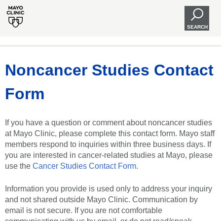
SEARCH
Noncancer Studies Contact
Form
If you have a question or comment about noncancer studies
at Mayo Clinic, please complete this contact form. Mayo staff
members respond to inquiries within three business days. If
you are interested in cancer-related studies at Mayo, please
use the
Cancer Studies Contact Form
.
Information you provide is used only to address your inquiry
and not shared outside Mayo Clinic. Communication by
email is not secure. If you are not comfortable