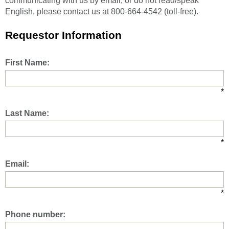
communicating with us by email, or do not read/speak
English, please contact us at 800-664-4542 (toll-free).
Requestor Information
First Name:
*
Last Name:
*
Email:
*
Phone number: