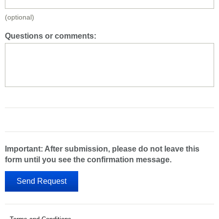
(optional)
Questions or comments:
Important: After submission, please do not leave this
form until you see the confirmation message.